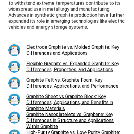
to withstand extreme temperatures contribute to its
widespread use in metallurgy and manufacturing.
Advances in synthetic graphite production have further
expanded its role in emerging technologies like electric
vehicles and energy storage systems.
Electrode Graphite vs. Molded Graphite: Key
Differences and Applications
Flexible Graphite vs. Expanded Graphite: Key
Differences, Properties, and Applications
Graphite Felt vs. Graphite Foam: Key
Differences, Applications, and Performance
Graphite Sheet vs Graphite Block: Key
Differences, Applications, and Benefits in
Graphite Materials
Graphite Nanoplatelets vs. Graphene: Key
Differences in Structure and Applications
Within Graphite
High-Purity Graphite vs. Low-Purity Graphite: