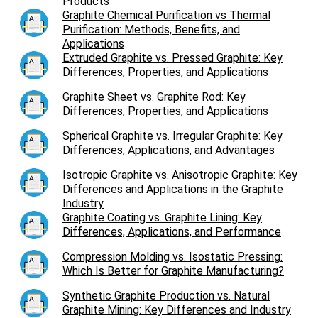
Products
Graphite Chemical Purification vs Thermal
Purification: Methods, Benefits, and
Applications
Extruded Graphite vs. Pressed Graphite: Key
Differences, Properties, and Applications
Graphite Sheet vs. Graphite Rod: Key
Differences, Properties, and Applications
Spherical Graphite vs. Irregular Graphite: Key
Differences, Applications, and Advantages
Isotropic Graphite vs. Anisotropic Graphite: Key
Differences and Applications in the Graphite
Industry
Graphite Coating vs. Graphite Lining: Key
Differences, Applications, and Performance
Compression Molding vs. Isostatic Pressing:
Which Is Better for Graphite Manufacturing?
Synthetic Graphite Production vs. Natural
Graphite Mining: Key Differences and Industry