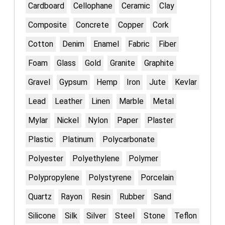
Cardboard
Cellophane
Ceramic
Clay
Composite
Concrete
Copper
Cork
Cotton
Denim
Enamel
Fabric
Fiber
Foam
Glass
Gold
Granite
Graphite
Gravel
Gypsum
Hemp
Iron
Jute
Kevlar
Lead
Leather
Linen
Marble
Metal
Mylar
Nickel
Nylon
Paper
Plaster
Plastic
Platinum
Polycarbonate
Polyester
Polyethylene
Polymer
Polypropylene
Polystyrene
Porcelain
Quartz
Rayon
Resin
Rubber
Sand
Silicone
Silk
Silver
Steel
Stone
Teflon