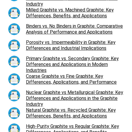
Industry
Milled Graphite vs. Machined Graphite: Key
Differences, Benefits, and Applications
Binders vs. No Binders in Graphite: Comparative
Analysis of Performance and Applications
Porosity vs. Impermeability in Graphite: Key
Differences and Industrial Implications
Primary Graphite vs. Secondary Graphite: Key
Differences and Applications in Modern
Industries
Coarse Graphite vs Fine Graphite: Key
Differences, Applications, and Performance
Nuclear Graphite vs Metallurgical Graphite: Key
Differences and Applications in the Graphite
Industry
Natural Graphite vs. Recycled Graphite: Key
Differences, Benefits, and Applications
High-Purity Graphite vs Regular Graphite: Key