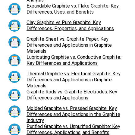
Expandable Graphite vs. Flake Graphite: Key
Differences, Uses, and Benefits
Clay Graphite vs Pure Graphite: Key
Differences, Properties, and Applications
Graphite Sheet vs. Graphite Paper: Key
Differences and Applications in Graphite
Materials
Lubricating Graphite vs. Conductive Graphite:
Key Differences and Applications
Thermal Graphite vs. Electrical Graphite: Key
Differences and Applications in Graphite
Materials
Graphite Rods vs. Graphite Electrodes: Key
Differences and Applications
Molded Graphite vs. Pressed Graphite: Key
Differences and Applications in the Graphite
Industry
Purified Graphite vs. Unpurified Graphite: Key
Differences, Applications, and Benefits