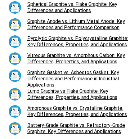
Spherical Graphite vs. Flake Graphite: Key
Differences and Applications
Graphite Anode vs. Lithium Metal Anode: Key
Differences and Performance Comparison
Pyrolytic Graphite vs. Polycrystalline Graphite:
Key Differences, Properties, and Applications
Vitreous Graphite vs. Amorphous Carbon: Key
Differences, Properties, and Applications
Graphite Gasket vs. Asbestos Gasket: Key
Differences and Performance in Industrial
Applications
Lump Graphite vs Flake Graphite: Key
Differences, Properties, and Applications
Amorphous Graphite vs. Crystalline Graphite:
Key Differences, Properties, and Applications
Battery-Grade Graphite vs. Refractory-Grade
Graphite: Key Differences and Applications