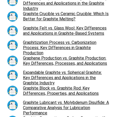
Differences and Applications in the Graphite
Industry
Graphite Crucible vs Ceramic Crucible: Which Is
Better for Graphite Melting?
Graphite Felt vs. Glass Wool: Key Differences
and Applications in Graphite-Based Systems
Graphitization Process vs. Carbonization
Process: Key Differences in Graphite
Production
Graphene Production vs. Graphite Production:
Key Differences, Processes, and Applications
Expandable Graphite vs. Spherical Graphite:
Key Differences and Applications in the
Graphite Industry
Graphite Block vs. Graphite Rod: Key
Differences, Properties, and Applications
Graphite Lubricant vs. Molybdenum Disulfide: A
Comparative Analysis for Lubrication
Performance