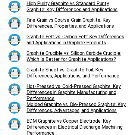
High Purity Graphite vs Standard Purity
Graphite: Key Differences and Applications
Fine-Grain vs Coarse-Grain Graphite: Key
Differences, Properties, and Applications
Graphite Felt vs. Carbon Felt: Key Differences
and Applications in Graphite Products
Graphite Crucible vs. Silicon Carbide Crucible:
Which Is Better for Graphite Applications?
Graphite Sheet vs. Graphite Foil: Key
Differences, Applications, and Performance
Hot-Pressed vs. Cold-Pressed Graphite: Key
Differences in Graphite Manufacturing and
Performance
Molded Graphite vs. Die-Pressed Graphite: Key
Differences, Advantages, and Applications
EDM Graphite vs Copper Electrode: Key
Differences in Electrical Discharge Machining
Performance