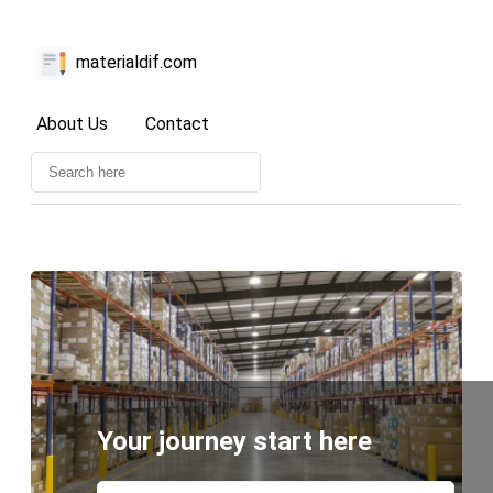
materialdif.com
About Us
Contact
Your journey start here