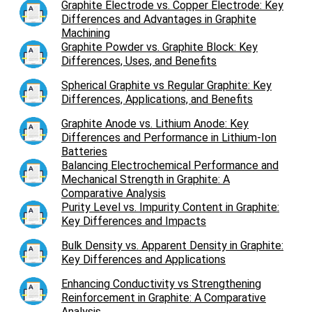
Graphite Electrode vs. Copper Electrode: Key
Differences and Advantages in Graphite
Machining
Graphite Powder vs. Graphite Block: Key
Differences, Uses, and Benefits
Spherical Graphite vs Regular Graphite: Key
Differences, Applications, and Benefits
Graphite Anode vs. Lithium Anode: Key
Differences and Performance in Lithium-Ion
Batteries
Balancing Electrochemical Performance and
Mechanical Strength in Graphite: A
Comparative Analysis
Purity Level vs. Impurity Content in Graphite:
Key Differences and Impacts
Bulk Density vs. Apparent Density in Graphite:
Key Differences and Applications
Enhancing Conductivity vs Strengthening
Reinforcement in Graphite: A Comparative
Analysis