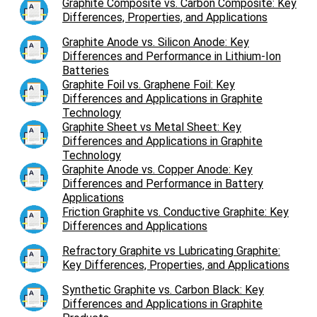
Graphite Composite vs. Carbon Composite: Key
Differences, Properties, and Applications
Graphite Anode vs. Silicon Anode: Key
Differences and Performance in Lithium-Ion
Batteries
Graphite Foil vs. Graphene Foil: Key
Differences and Applications in Graphite
Technology
Graphite Sheet vs Metal Sheet: Key
Differences and Applications in Graphite
Technology
Graphite Anode vs. Copper Anode: Key
Differences and Performance in Battery
Applications
Friction Graphite vs. Conductive Graphite: Key
Differences and Applications
Refractory Graphite vs Lubricating Graphite:
Key Differences, Properties, and Applications
Synthetic Graphite vs. Carbon Black: Key
Differences and Applications in Graphite