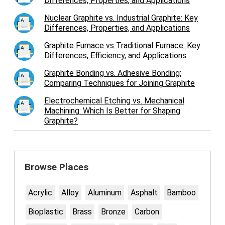
Differences, Properties, and Applications
Nuclear Graphite vs. Industrial Graphite: Key
Differences, Properties, and Applications
Graphite Furnace vs Traditional Furnace: Key
Differences, Efficiency, and Applications
Graphite Bonding vs. Adhesive Bonding:
Comparing Techniques for Joining Graphite
Electrochemical Etching vs. Mechanical
Machining: Which Is Better for Shaping
Graphite?
Browse Places
Acrylic
Alloy
Aluminum
Asphalt
Bamboo
Bioplastic
Brass
Bronze
Carbon