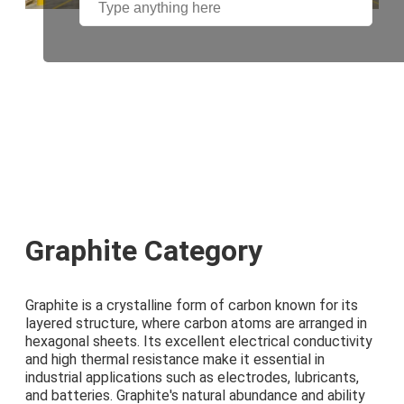
Graphite Category
Graphite is a crystalline form of carbon known for its
layered structure, where carbon atoms are arranged in
hexagonal sheets. Its excellent electrical conductivity
and high thermal resistance make it essential in
industrial applications such as electrodes, lubricants,
and batteries. Graphite's natural abundance and ability