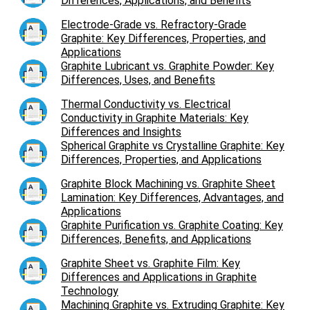
Differences, Applications, and Benefits
Electrode-Grade vs. Refractory-Grade
Graphite: Key Differences, Properties, and
Applications
Graphite Lubricant vs. Graphite Powder: Key
Differences, Uses, and Benefits
Thermal Conductivity vs. Electrical
Conductivity in Graphite Materials: Key
Differences and Insights
Spherical Graphite vs Crystalline Graphite: Key
Differences, Properties, and Applications
Graphite Block Machining vs. Graphite Sheet
Lamination: Key Differences, Advantages, and
Applications
Graphite Purification vs. Graphite Coating: Key
Differences, Benefits, and Applications
Graphite Sheet vs. Graphite Film: Key
Differences and Applications in Graphite
Technology
Machining Graphite vs. Extruding Graphite: Key