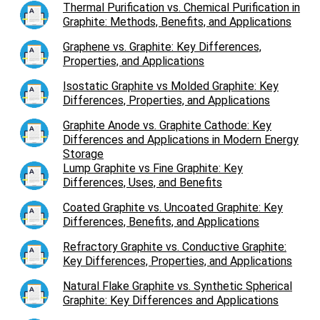
Thermal Purification vs. Chemical Purification in
Graphite: Methods, Benefits, and Applications
Graphene vs. Graphite: Key Differences,
Properties, and Applications
Isostatic Graphite vs Molded Graphite: Key
Differences, Properties, and Applications
Graphite Anode vs. Graphite Cathode: Key
Differences and Applications in Modern Energy
Storage
Lump Graphite vs Fine Graphite: Key
Differences, Uses, and Benefits
Coated Graphite vs. Uncoated Graphite: Key
Differences, Benefits, and Applications
Refractory Graphite vs. Conductive Graphite:
Key Differences, Properties, and Applications
Natural Flake Graphite vs. Synthetic Spherical
Graphite: Key Differences and Applications