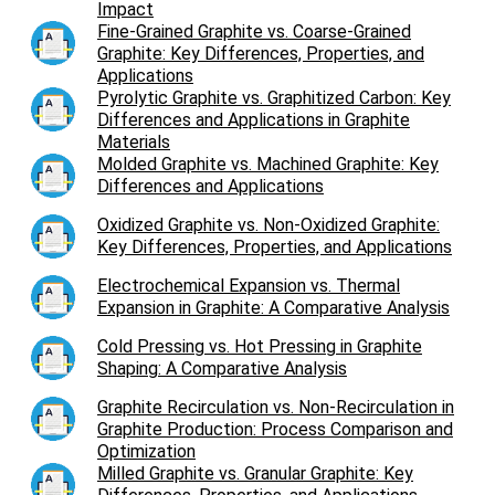
Impact
Fine-Grained Graphite vs. Coarse-Grained
Graphite: Key Differences, Properties, and
Applications
Pyrolytic Graphite vs. Graphitized Carbon: Key
Differences and Applications in Graphite
Materials
Molded Graphite vs. Machined Graphite: Key
Differences and Applications
Oxidized Graphite vs. Non-Oxidized Graphite:
Key Differences, Properties, and Applications
Electrochemical Expansion vs. Thermal
Expansion in Graphite: A Comparative Analysis
Cold Pressing vs. Hot Pressing in Graphite
Shaping: A Comparative Analysis
Graphite Recirculation vs. Non-Recirculation in
Graphite Production: Process Comparison and
Optimization
Milled Graphite vs. Granular Graphite: Key