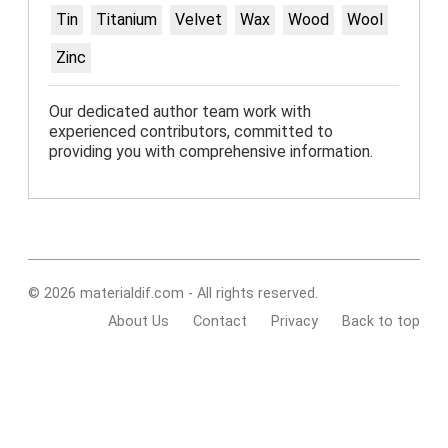
Tin
Titanium
Velvet
Wax
Wood
Wool
Zinc
Our dedicated author team work with
experienced contributors, committed to
providing you with comprehensive information.
© 2026 materialdif.com - All rights reserved.
About Us
Contact
Privacy
Back to top