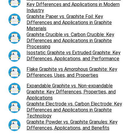
Key Differences and Applications in Modern
Industry
Graphite Paper vs. Graphite Foil: Key
Differences and Applications in Graphite
Materials
Graphite Crucible vs. Carbon Crucible: Key
Differences and Applications in Graphite
Processing
Isostatic Graphite vs Extruded Graphite: Key
Differences, Applications, and Performance
Flake Graphite vs Amorphous Graphite: Key
Differences, Uses, and Properties
Expandable Graphite vs. Non-expandable
Graphite: Key Differences, Properties, and
Applications
Graphite Electrode vs. Carbon Electrode: Key
Differences and Applications in Graphite
Technology
Graphite Powder vs. Graphite Granules: Key
Differences, Applications, and Benefits