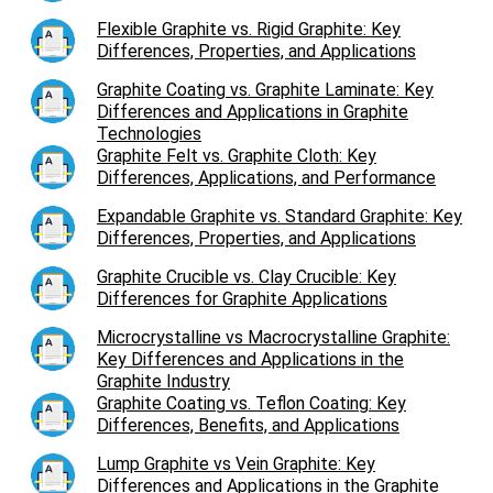
Flexible Graphite vs. Rigid Graphite: Key
Differences, Properties, and Applications
Graphite Coating vs. Graphite Laminate: Key
Differences and Applications in Graphite
Technologies
Graphite Felt vs. Graphite Cloth: Key
Differences, Applications, and Performance
Expandable Graphite vs. Standard Graphite: Key
Differences, Properties, and Applications
Graphite Crucible vs. Clay Crucible: Key
Differences for Graphite Applications
Microcrystalline vs Macrocrystalline Graphite:
Key Differences and Applications in the
Graphite Industry
Graphite Coating vs. Teflon Coating: Key
Differences, Benefits, and Applications
Lump Graphite vs Vein Graphite: Key
Differences and Applications in the Graphite