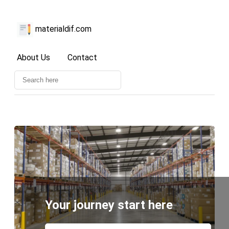
materialdif.com
About Us
Contact
Your journey start here