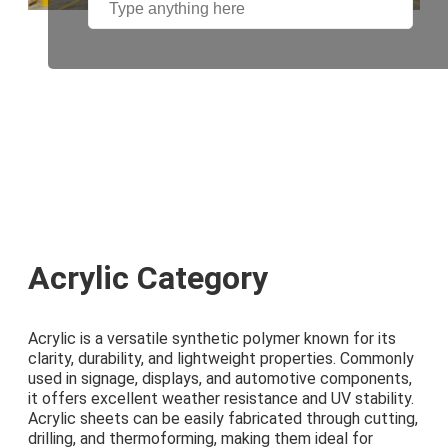
Acrylic Category
Acrylic is a versatile synthetic polymer known for its
clarity, durability, and lightweight properties. Commonly
used in signage, displays, and automotive components,
it offers excellent weather resistance and UV stability.
Acrylic sheets can be easily fabricated through cutting,
drilling, and thermoforming, making them ideal for