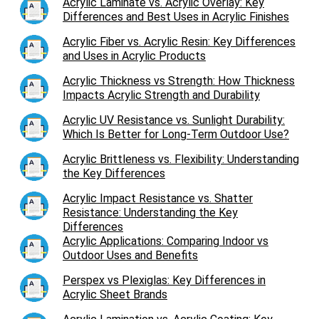
Acrylic Laminate vs. Acrylic Overlay: Key
Differences and Best Uses in Acrylic Finishes
Acrylic Fiber vs. Acrylic Resin: Key Differences
and Uses in Acrylic Products
Acrylic Thickness vs Strength: How Thickness
Impacts Acrylic Strength and Durability
Acrylic UV Resistance vs. Sunlight Durability:
Which Is Better for Long-Term Outdoor Use?
Acrylic Brittleness vs. Flexibility: Understanding
the Key Differences
Acrylic Impact Resistance vs. Shatter
Resistance: Understanding the Key
Differences
Acrylic Applications: Comparing Indoor vs
Outdoor Uses and Benefits
Perspex vs Plexiglas: Key Differences in
Acrylic Sheet Brands