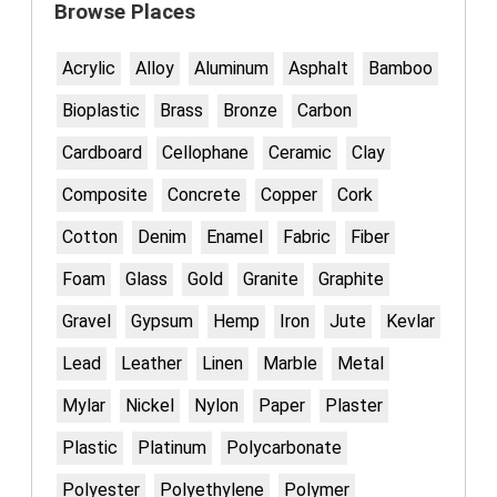
Browse Places
Acrylic
Alloy
Aluminum
Asphalt
Bamboo
Bioplastic
Brass
Bronze
Carbon
Cardboard
Cellophane
Ceramic
Clay
Composite
Concrete
Copper
Cork
Cotton
Denim
Enamel
Fabric
Fiber
Foam
Glass
Gold
Granite
Graphite
Gravel
Gypsum
Hemp
Iron
Jute
Kevlar
Lead
Leather
Linen
Marble
Metal
Mylar
Nickel
Nylon
Paper
Plaster
Plastic
Platinum
Polycarbonate
Polyester
Polyethylene
Polymer