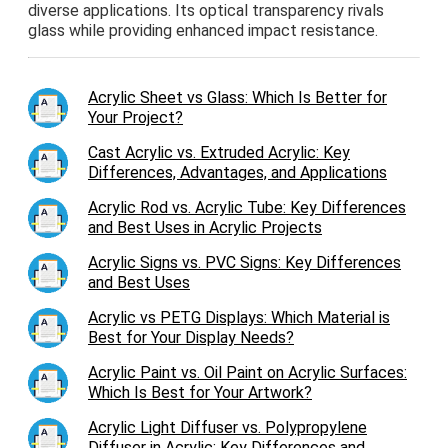
diverse applications. Its optical transparency rivals
glass while providing enhanced impact resistance.
Acrylic Sheet vs Glass: Which Is Better for
Your Project?
Cast Acrylic vs. Extruded Acrylic: Key
Differences, Advantages, and Applications
Acrylic Rod vs. Acrylic Tube: Key Differences
and Best Uses in Acrylic Projects
Acrylic Signs vs. PVC Signs: Key Differences
and Best Uses
Acrylic vs PETG Displays: Which Material is
Best for Your Display Needs?
Acrylic Paint vs. Oil Paint on Acrylic Surfaces:
Which Is Best for Your Artwork?
Acrylic Light Diffuser vs. Polypropylene
Diffuser in Acrylic: Key Differences and