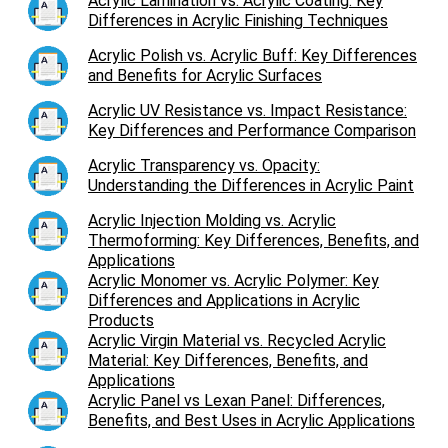
Acrylic Lamination vs. Acrylic Coating: Key
Differences in Acrylic Finishing Techniques
Acrylic Polish vs. Acrylic Buff: Key Differences
and Benefits for Acrylic Surfaces
Acrylic UV Resistance vs. Impact Resistance:
Key Differences and Performance Comparison
Acrylic Transparency vs. Opacity:
Understanding the Differences in Acrylic Paint
Acrylic Injection Molding vs. Acrylic
Thermoforming: Key Differences, Benefits, and
Applications
Acrylic Monomer vs. Acrylic Polymer: Key
Differences and Applications in Acrylic
Products
Acrylic Virgin Material vs. Recycled Acrylic
Material: Key Differences, Benefits, and
Applications
Acrylic Panel vs Lexan Panel: Differences,
Benefits, and Best Uses in Acrylic Applications