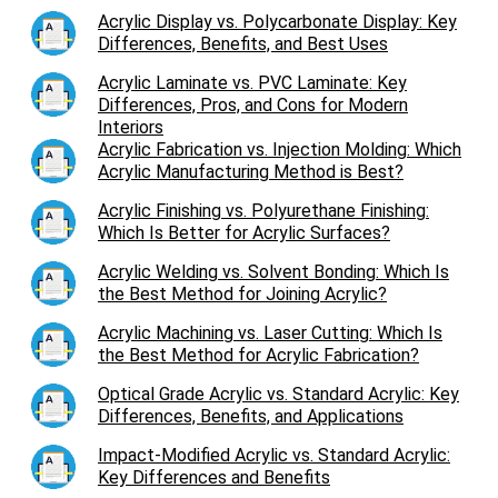
Acrylic Display vs. Polycarbonate Display: Key
Differences, Benefits, and Best Uses
Acrylic Laminate vs. PVC Laminate: Key
Differences, Pros, and Cons for Modern
Interiors
Acrylic Fabrication vs. Injection Molding: Which
Acrylic Manufacturing Method is Best?
Acrylic Finishing vs. Polyurethane Finishing:
Which Is Better for Acrylic Surfaces?
Acrylic Welding vs. Solvent Bonding: Which Is
the Best Method for Joining Acrylic?
Acrylic Machining vs. Laser Cutting: Which Is
the Best Method for Acrylic Fabrication?
Optical Grade Acrylic vs. Standard Acrylic: Key
Differences, Benefits, and Applications
Impact-Modified Acrylic vs. Standard Acrylic:
Key Differences and Benefits