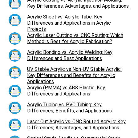
Key Differences, Advantages, and Applications
Acrylic Sheet vs. Acrylic Tube: Key
Differences and Applications in Acrylic
Projects
Acrylic Laser Cutting vs. CNC Routing: Which
Method is Best for Acrylic Fabrication?
Acrylic Bonding vs. Acrylic Welding: Key
Differences and Best Applications
UV Stable Acrylic vs Non-UV Stable Acrylic:
Key Differences and Benefits for Acrylic
Applications
Acrylic (PMMA) vs ABS Plastic: Key
Differences and Applications
Acrylic Tubing vs. PVC Tubing: Key
Differences, Benefits, and Applications
Laser Cut Acrylic vs. CNC Routed Acrylic: Key
Differences, Advantages, and Applications