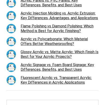
Acrylic Panels vs. PVC Panels: Key
Differences, Benefits, and Best Uses
Acrylic Injection Molding vs. Acrylic Extrusion:
Key Differences, Advantages, and Applications
Flame Polishing vs Diamond Polishing: Which
Method is Best for Acrylic Finishing?
Acrylic vs Polycarbonate: Which Material
Offers Better Weatherproofing?
Glossy Acrylic vs. Matte Acrylic: Which Finish Is
Best for Your Acrylic Projects?
Acrylic Signage vs. Foam Board Signage: Key
Differences, Benefits, and Best Uses
Fluorescent Acrylic vs. Transparent Acrylic:
Key Differences in Acrylic Applications