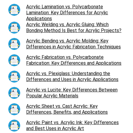
Acrylic Lamination vs. Polycarbonate
Lamination: Key Differences for Acrylic
Applications
Acrylic Welding vs. Acrylic Gluing: Which
Bonding Method Is Best for Acrylic Projects?
Acrylic Bending vs. Acrylic Molding: Key
Differences in Acrylic Fabrication Techniques
Acrylic Fabrication vs. Polycarbonate
Fabrication: Key Differences and Applications
Acrylic vs. Plexiglass: Understanding the
Differences and Uses in Acrylic Applications
Acrylic vs Lucite: Key Differences Between
Popular Acrylic Materials
Acrylic Sheet vs. Cast Acrylic: Key
Differences, Benefits, and Applications
Acrylic Paint vs. Acrylic Ink: Key Differences
and Best Uses in Acrylic Art