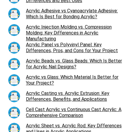
Differences and Best Uses
Acrylic Adhesive vs Cyanoacrylate Adhesive:
Which Is Best for Bonding Acrylic?
Acrylic Injection Molding vs. Compression
Molding: Key Differences in Acrylic
Manufacturing
Acrylic Panel vs Polyvinyl Panel: Key
Differences, Pros, and Cons for Your Project
Acrylic Beads vs. Glass Beads: Which Is Better
for Acrylic Nail Designs?
Acrylic vs Glass: Which Material Is Better for
Your Project?
Acrylic Casting vs. Acrylic Extrusion: Key
Differences, Benefits, and Applications
Cell Cast Acrylic vs Continuous Cast Acrylic: A
Comprehensive Comparison
Acrylic Sheet vs. Acrylic Rod: Key Differences
and Uses in Acrylic Applications