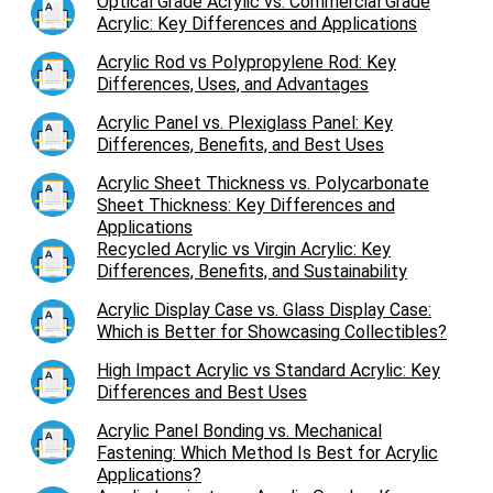
Optical Grade Acrylic vs. Commercial Grade
Acrylic: Key Differences and Applications
Acrylic Rod vs Polypropylene Rod: Key
Differences, Uses, and Advantages
Acrylic Panel vs. Plexiglass Panel: Key
Differences, Benefits, and Best Uses
Acrylic Sheet Thickness vs. Polycarbonate
Sheet Thickness: Key Differences and
Applications
Recycled Acrylic vs Virgin Acrylic: Key
Differences, Benefits, and Sustainability
Acrylic Display Case vs. Glass Display Case:
Which is Better for Showcasing Collectibles?
High Impact Acrylic vs Standard Acrylic: Key
Differences and Best Uses
Acrylic Panel Bonding vs. Mechanical
Fastening: Which Method Is Best for Acrylic
Applications?