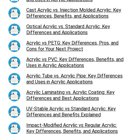
Cast Acrylic vs. Injection Molded Acrylic: Key
Differences, Benefits, and Applications
Optical Acrylic vs. Standard Acrylic: Key
Differences and Applications
Acrylic vs PETG: Key Differences, Pros, and
Cons for Your Next Project
Acrylic vs PVC: Key Differences, Benefits, and
Uses in Acrylic Applications
Acrylic Tube vs. Acrylic Pipe: Key Differences
and Uses in Acrylic Applications
Acrylic Laminating vs. Acrylic Coating: Key
Differences and Best Applications
UV-Stable Acrylic vs Standard Acrylic: Key
Differences and Benefits Explained
Impact-Modified Acrylic vs Regular Acrylic:
Key Differences, Benefits, and Applications