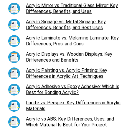
Acrylic Mirror vs Traditional Glass Mirror: Key
Differences, Benefits, and Uses
Acrylic Signage vs. Metal Signage: Key
Differences, Benefits, and Best Uses
Acrylic Laminate vs. Melamine Laminate: Key
Differences, Pros, and Cons
Acrylic Displays vs. Wooden Displays: Key
Differences and Benefits
Acrylic Painting vs. Acrylic Printing: Key
Differences in Acrylic Art Techniques
Acrylic Adhesive vs Epoxy Adhesive: Which Is
Best for Bonding Acrylic?
Lucite vs. Perspex: Key Differences in Acrylic
Materials
Acrylic vs ABS: Key Differences, Uses, and
Which Material Is Best for Your Project