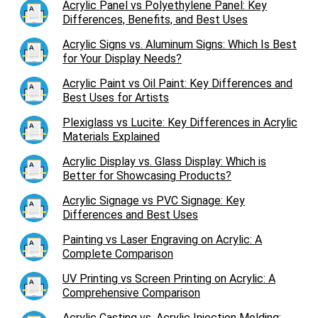
Acrylic Panel vs Polyethylene Panel: Key
Differences, Benefits, and Best Uses
Acrylic Signs vs. Aluminum Signs: Which Is Best
for Your Display Needs?
Acrylic Paint vs Oil Paint: Key Differences and
Best Uses for Artists
Plexiglass vs Lucite: Key Differences in Acrylic
Materials Explained
Acrylic Display vs. Glass Display: Which is
Better for Showcasing Products?
Acrylic Signage vs PVC Signage: Key
Differences and Best Uses
Painting vs Laser Engraving on Acrylic: A
Complete Comparison
UV Printing vs Screen Printing on Acrylic: A
Comprehensive Comparison
Acrylic Casting vs. Acrylic Injection Molding: