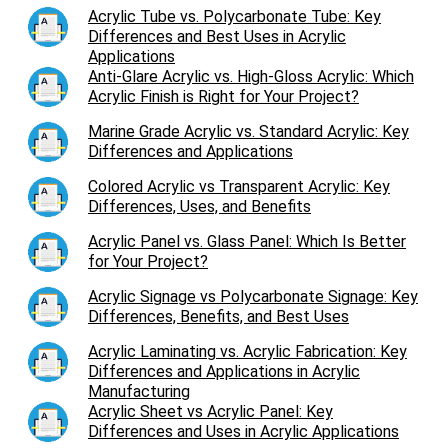
Acrylic Tube vs. Polycarbonate Tube: Key
Differences and Best Uses in Acrylic
Applications
Anti-Glare Acrylic vs. High-Gloss Acrylic: Which
Acrylic Finish is Right for Your Project?
Marine Grade Acrylic vs. Standard Acrylic: Key
Differences and Applications
Colored Acrylic vs Transparent Acrylic: Key
Differences, Uses, and Benefits
Acrylic Panel vs. Glass Panel: Which Is Better
for Your Project?
Acrylic Signage vs Polycarbonate Signage: Key
Differences, Benefits, and Best Uses
Acrylic Laminating vs. Acrylic Fabrication: Key
Differences and Applications in Acrylic
Manufacturing
Acrylic Sheet vs Acrylic Panel: Key
Differences and Uses in Acrylic Applications