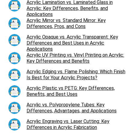
Acrylic Lamination vs. Laminated Glass in
Acrylic: Key Differences, Benefits, and
Applications
Acrylic Mirror vs. Standard Mirror: Key
Differences, Pros, and Cons
Acrylic Opaque vs. Acrylic Transparent: Key
Differences and Best Uses in Acrylic
Applications
Acrylic UV Printing vs. Vinyl Printing on Acrylic:
Key Differences and Benefits
Acrylic Edging vs. Flame Polishing: Which Finish
Is Best for Your Acrylic Projects?
Acrylic Plastic vs PETG: Key Differences,
Benefits, and Best Uses
Acrylic vs. Polypropylene Tubes: Key
Differences, Advantages, and Applications
Acrylic Engraving vs. Laser Cutting: Key
Differences in Acrylic Fabrication