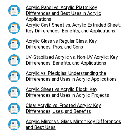
Acrylic Panel vs. Acrylic Plate: Key
Differences and Best Uses in Acrylic
Applications
Acrylic Cast Sheet vs. Acrylic Extruded Sheet:
Key Differences, Benefits, and Applications
Acrylic Glass vs Regular Glass: Key
Differences, Pros, and Cons
UV-Stabilized Acrylic vs. Non-UV Acrylic: Key
Differences, Benefits, and Applications
Acrylic vs. Plexiglas: Understanding the
Differences and Uses in Acrylic Applications
Acrylic Sheet vs Acrylic Block: Key
Differences and Uses in Acrylic Projects
Clear Acrylic vs. Frosted Acrylic: Key
Differences, Uses, and Benefits
Acrylic Mirror vs. Glass Mirror: Key Differences
and Best Uses