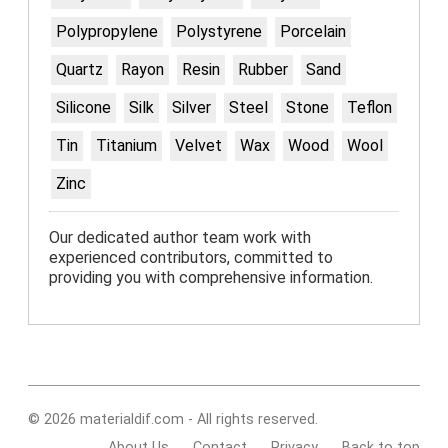
Polypropylene
Polystyrene
Porcelain
Quartz
Rayon
Resin
Rubber
Sand
Silicone
Silk
Silver
Steel
Stone
Teflon
Tin
Titanium
Velvet
Wax
Wood
Wool
Zinc
Our dedicated author team work with
experienced contributors, committed to
providing you with comprehensive information.
© 2026 materialdif.com - All rights reserved.
About Us
Contact
Privacy
Back to top