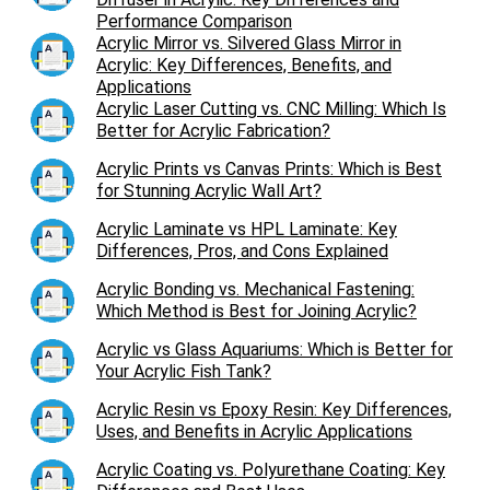
Performance Comparison
Acrylic Mirror vs. Silvered Glass Mirror in
Acrylic: Key Differences, Benefits, and
Applications
Acrylic Laser Cutting vs. CNC Milling: Which Is
Better for Acrylic Fabrication?
Acrylic Prints vs Canvas Prints: Which is Best
for Stunning Acrylic Wall Art?
Acrylic Laminate vs HPL Laminate: Key
Differences, Pros, and Cons Explained
Acrylic Bonding vs. Mechanical Fastening:
Which Method is Best for Joining Acrylic?
Acrylic vs Glass Aquariums: Which is Better for
Your Acrylic Fish Tank?
Acrylic Resin vs Epoxy Resin: Key Differences,
Uses, and Benefits in Acrylic Applications
Acrylic Coating vs. Polyurethane Coating: Key