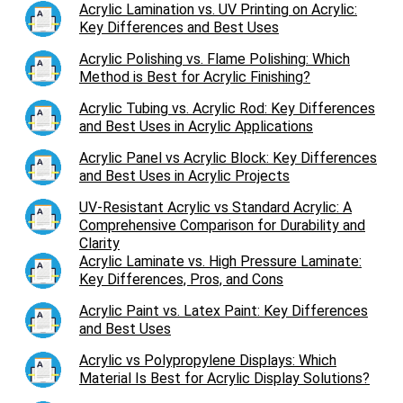
Acrylic Lamination vs. UV Printing on Acrylic:
Key Differences and Best Uses
Acrylic Polishing vs. Flame Polishing: Which
Method is Best for Acrylic Finishing?
Acrylic Tubing vs. Acrylic Rod: Key Differences
and Best Uses in Acrylic Applications
Acrylic Panel vs Acrylic Block: Key Differences
and Best Uses in Acrylic Projects
UV-Resistant Acrylic vs Standard Acrylic: A
Comprehensive Comparison for Durability and
Clarity
Acrylic Laminate vs. High Pressure Laminate:
Key Differences, Pros, and Cons
Acrylic Paint vs. Latex Paint: Key Differences
and Best Uses
Acrylic vs Polypropylene Displays: Which
Material Is Best for Acrylic Display Solutions?