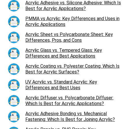
Acrylic Adhesive vs. Silicone Adhesive: Which Is
Best for Acrylic Applications?
PMMA vs Acrylic: Key Differences and Uses in
Acrylic Applications
Acrylic Sheet vs Polycarbonate Sheet: Key
Differences, Pros, and Cons
Acrylic Glass vs. Tempered Glass: Key
Differences and Best Applications
Acrylic Coating vs. Polyester Coating: Which Is
Best for Acrylic Surfaces?
UV Acrylic vs. Standard Acrylic: Key
Differences and Best Uses
Acrylic Diffuser vs. Polycarbonate Diffuser:
Which Is Best for Acrylic Applications?
Acrylic Adhesive Bonding vs. Mechanical
Fastening: Which Is Best for Joining Acrylic?