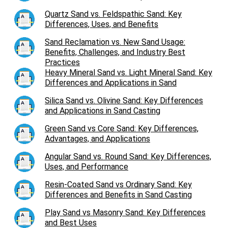
Quartz Sand vs. Feldspathic Sand: Key
Differences, Uses, and Benefits
Sand Reclamation vs. New Sand Usage:
Benefits, Challenges, and Industry Best
Practices
Heavy Mineral Sand vs. Light Mineral Sand: Key
Differences and Applications in Sand
Silica Sand vs. Olivine Sand: Key Differences
and Applications in Sand Casting
Green Sand vs Core Sand: Key Differences,
Advantages, and Applications
Angular Sand vs. Round Sand: Key Differences,
Uses, and Performance
Resin-Coated Sand vs Ordinary Sand: Key
Differences and Benefits in Sand Casting
Play Sand vs Masonry Sand: Key Differences
and Best Uses