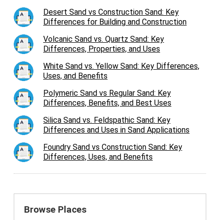
Desert Sand vs Construction Sand: Key
Differences for Building and Construction
Volcanic Sand vs. Quartz Sand: Key
Differences, Properties, and Uses
White Sand vs. Yellow Sand: Key Differences,
Uses, and Benefits
Polymeric Sand vs Regular Sand: Key
Differences, Benefits, and Best Uses
Silica Sand vs. Feldspathic Sand: Key
Differences and Uses in Sand Applications
Foundry Sand vs Construction Sand: Key
Differences, Uses, and Benefits
Browse Places