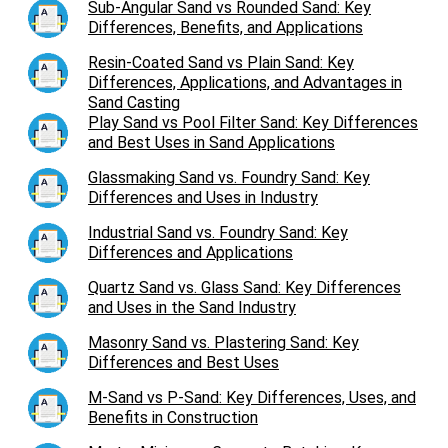
Sub-Angular Sand vs Rounded Sand: Key
Differences, Benefits, and Applications
Resin-Coated Sand vs Plain Sand: Key
Differences, Applications, and Advantages in
Sand Casting
Play Sand vs Pool Filter Sand: Key Differences
and Best Uses in Sand Applications
Glassmaking Sand vs. Foundry Sand: Key
Differences and Uses in Industry
Industrial Sand vs. Foundry Sand: Key
Differences and Applications
Quartz Sand vs. Glass Sand: Key Differences
and Uses in the Sand Industry
Masonry Sand vs. Plastering Sand: Key
Differences and Best Uses
M-Sand vs P-Sand: Key Differences, Uses, and
Benefits in Construction