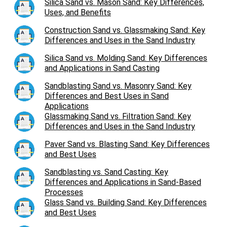
Silica Sand vs. Mason Sand: Key Differences,
Uses, and Benefits
Construction Sand vs. Glassmaking Sand: Key
Differences and Uses in the Sand Industry
Silica Sand vs. Molding Sand: Key Differences
and Applications in Sand Casting
Sandblasting Sand vs. Masonry Sand: Key
Differences and Best Uses in Sand
Applications
Glassmaking Sand vs. Filtration Sand: Key
Differences and Uses in the Sand Industry
Paver Sand vs. Blasting Sand: Key Differences
and Best Uses
Sandblasting vs. Sand Casting: Key
Differences and Applications in Sand-Based
Processes
Glass Sand vs. Building Sand: Key Differences
and Best Uses