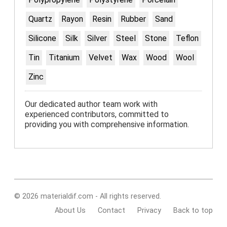
Quartz
Rayon
Resin
Rubber
Sand
Silicone
Silk
Silver
Steel
Stone
Teflon
Tin
Titanium
Velvet
Wax
Wood
Wool
Zinc
Our dedicated author team work with
experienced contributors, committed to
providing you with comprehensive information.
© 2026 materialdif.com - All rights reserved.
About Us
Contact
Privacy
Back to top