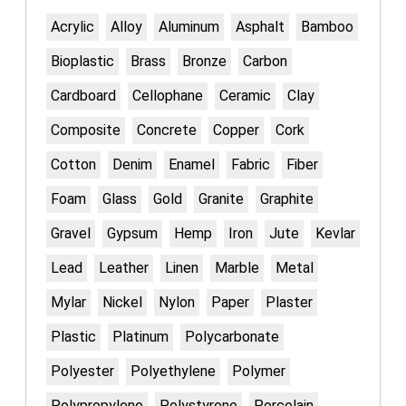
Acrylic
Alloy
Aluminum
Asphalt
Bamboo
Bioplastic
Brass
Bronze
Carbon
Cardboard
Cellophane
Ceramic
Clay
Composite
Concrete
Copper
Cork
Cotton
Denim
Enamel
Fabric
Fiber
Foam
Glass
Gold
Granite
Graphite
Gravel
Gypsum
Hemp
Iron
Jute
Kevlar
Lead
Leather
Linen
Marble
Metal
Mylar
Nickel
Nylon
Paper
Plaster
Plastic
Platinum
Polycarbonate
Polyester
Polyethylene
Polymer
Polypropylene
Polystyrene
Porcelain