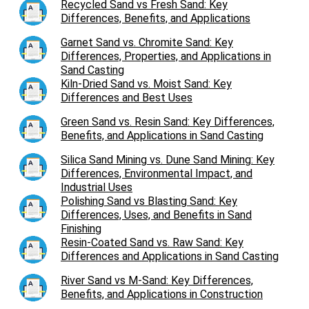
Recycled Sand vs Fresh Sand: Key
Differences, Benefits, and Applications
Garnet Sand vs. Chromite Sand: Key
Differences, Properties, and Applications in
Sand Casting
Kiln-Dried Sand vs. Moist Sand: Key
Differences and Best Uses
Green Sand vs. Resin Sand: Key Differences,
Benefits, and Applications in Sand Casting
Silica Sand Mining vs. Dune Sand Mining: Key
Differences, Environmental Impact, and
Industrial Uses
Polishing Sand vs Blasting Sand: Key
Differences, Uses, and Benefits in Sand
Finishing
Resin-Coated Sand vs. Raw Sand: Key
Differences and Applications in Sand Casting
River Sand vs M-Sand: Key Differences,
Benefits, and Applications in Construction