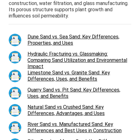
construction, water filtration, and glass manufacturing.
Its porous structure supports plant growth and
influences soil permeability.
Dune Sand vs. Sea Sand: Key Differences,
Properties, and Uses
Hydraulic Fracturing vs. Glassmaking:
Comparing Sand Utilization and Environmental
Impact
Limestone Sand vs. Granite Sand: Key
Differences, Uses, and Benefits
Quarry Sand vs. Pit Sand: Key Differences,
Uses, and Benefits
Natural Sand vs Crushed Sand: Key
Differences, Advantages, and Uses
River Sand vs. Manufactured Sand: Key
Differences and Best Uses in Construction