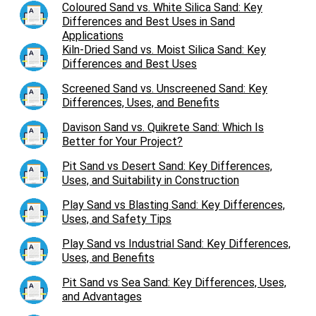
Coloured Sand vs. White Silica Sand: Key
Differences and Best Uses in Sand
Applications
Kiln-Dried Sand vs. Moist Silica Sand: Key
Differences and Best Uses
Screened Sand vs. Unscreened Sand: Key
Differences, Uses, and Benefits
Davison Sand vs. Quikrete Sand: Which Is
Better for Your Project?
Pit Sand vs Desert Sand: Key Differences,
Uses, and Suitability in Construction
Play Sand vs Blasting Sand: Key Differences,
Uses, and Safety Tips
Play Sand vs Industrial Sand: Key Differences,
Uses, and Benefits
Pit Sand vs Sea Sand: Key Differences, Uses,
and Advantages