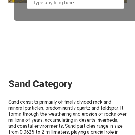
Sand Category
Sand consists primarily of finely divided rock and
mineral particles, predominantly quartz and feldspar. It
forms through the weathering and erosion of rocks over
millions of years, accumulating in deserts, riverbeds,
and coastal environments. Sand particles range in size
from 0.0625 to 2 millimeters, playing a crucial role in