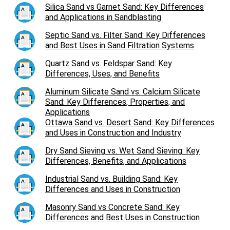
Silica Sand vs Garnet Sand: Key Differences
and Applications in Sandblasting
Septic Sand vs. Filter Sand: Key Differences
and Best Uses in Sand Filtration Systems
Quartz Sand vs. Feldspar Sand: Key
Differences, Uses, and Benefits
Aluminum Silicate Sand vs. Calcium Silicate
Sand: Key Differences, Properties, and
Applications
Ottawa Sand vs. Desert Sand: Key Differences
and Uses in Construction and Industry
Dry Sand Sieving vs. Wet Sand Sieving: Key
Differences, Benefits, and Applications
Industrial Sand vs. Building Sand: Key
Differences and Uses in Construction
Masonry Sand vs Concrete Sand: Key
Differences and Best Uses in Construction