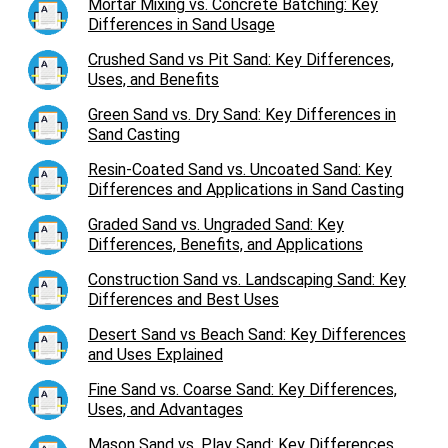
Mortar Mixing vs. Concrete Batching: Key
Differences in Sand Usage
Crushed Sand vs Pit Sand: Key Differences,
Uses, and Benefits
Green Sand vs. Dry Sand: Key Differences in
Sand Casting
Resin-Coated Sand vs. Uncoated Sand: Key
Differences and Applications in Sand Casting
Graded Sand vs. Ungraded Sand: Key
Differences, Benefits, and Applications
Construction Sand vs. Landscaping Sand: Key
Differences and Best Uses
Desert Sand vs Beach Sand: Key Differences
and Uses Explained
Fine Sand vs. Coarse Sand: Key Differences,
Uses, and Advantages
Mason Sand vs. Play Sand: Key Differences