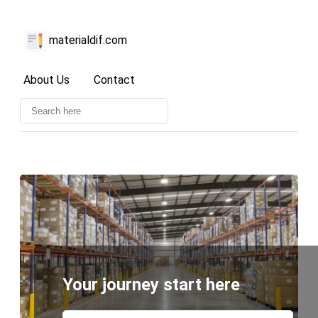
materialdif.com
About Us
Contact
Your journey start here