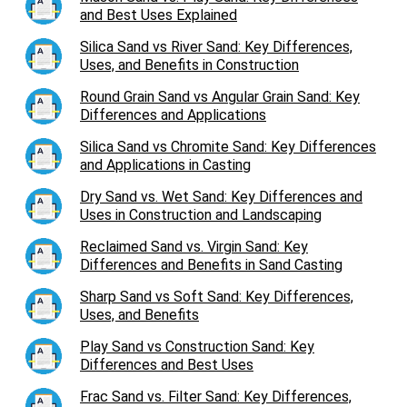
and Best Uses Explained
Silica Sand vs River Sand: Key Differences,
Uses, and Benefits in Construction
Round Grain Sand vs Angular Grain Sand: Key
Differences and Applications
Silica Sand vs Chromite Sand: Key Differences
and Applications in Casting
Dry Sand vs. Wet Sand: Key Differences and
Uses in Construction and Landscaping
Reclaimed Sand vs. Virgin Sand: Key
Differences and Benefits in Sand Casting
Sharp Sand vs Soft Sand: Key Differences,
Uses, and Benefits
Play Sand vs Construction Sand: Key
Differences and Best Uses
Frac Sand vs. Filter Sand: Key Differences,