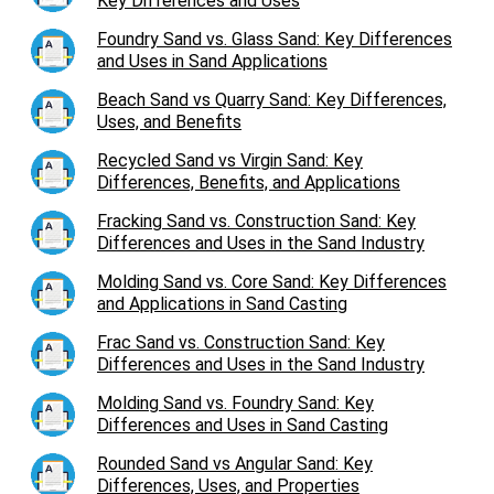
Key Differences and Uses
Foundry Sand vs. Glass Sand: Key Differences
and Uses in Sand Applications
Beach Sand vs Quarry Sand: Key Differences,
Uses, and Benefits
Recycled Sand vs Virgin Sand: Key
Differences, Benefits, and Applications
Fracking Sand vs. Construction Sand: Key
Differences and Uses in the Sand Industry
Molding Sand vs. Core Sand: Key Differences
and Applications in Sand Casting
Frac Sand vs. Construction Sand: Key
Differences and Uses in the Sand Industry
Molding Sand vs. Foundry Sand: Key
Differences and Uses in Sand Casting
Rounded Sand vs Angular Sand: Key
Differences, Uses, and Properties