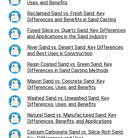
Uses, and Benefits
Reclaimed Sand vs. Fresh Sand: Key
Differences and Benefits in Sand Casting
Fused Silica vs. Quartz Sand: Key Differences
and Applications in the Sand Industry
River Sand vs. Desert Sand: Key Differences
and Best Uses in Construction
Resin-Coated Sand vs. Green Sand: Key
Differences in Sand Casting Methods
Mason Sand vs. Concrete Sand: Key
Differences, Uses, and Benefits
Washed Sand vs. Unwashed Sand: Key
Differences, Uses, and Benefits
Natural Sand vs. Manufactured Sand: Key
Differences, Benefits, and Applications
Calcium Carbonate Sand vs. Silica-Rich Sand: