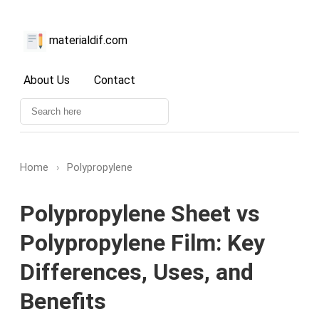
materialdif.com
About Us
Contact
Home
›
Polypropylene
Polypropylene Sheet vs
Polypropylene Film: Key
Differences, Uses, and
Benefits