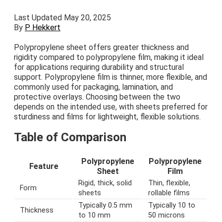
Last Updated May 20, 2025
By
P Hekkert
Polypropylene sheet offers greater thickness and
rigidity compared to polypropylene film, making it ideal
for applications requiring durability and structural
support. Polypropylene film is thinner, more flexible, and
commonly used for packaging, lamination, and
protective overlays. Choosing between the two
depends on the intended use, with sheets preferred for
sturdiness and films for lightweight, flexible solutions.
Table of Comparison
Polypropylene
Polypropylene
Feature
Sheet
Film
Rigid, thick, solid
Thin, flexible,
Form
sheets
rollable films
Typically 0.5 mm
Typically 10 to
Thickness
to 10 mm
50 microns