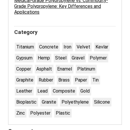
Medical-Grade Polypropylene vs. Commodity-
Grade Polypropylene: Key Differences and
Applications
Category
Titanium
Concrete
Iron
Velvet
Kevlar
Gypsum
Hemp
Steel
Gravel
Polymer
Copper
Asphalt
Enamel
Platinum
Graphite
Rubber
Brass
Paper
Tin
Leather
Lead
Composite
Gold
Bioplastic
Granite
Polyethylene
Silicone
Zinc
Polyester
Plastic