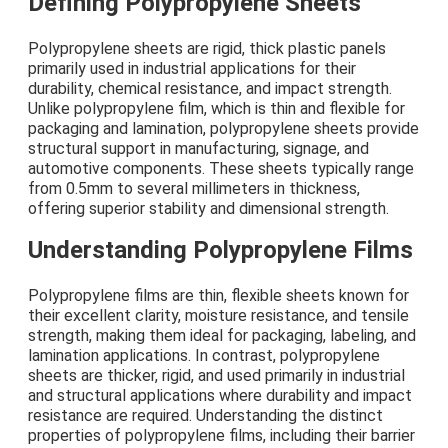
Defining Polypropylene Sheets
Polypropylene sheets are rigid, thick plastic panels
primarily used in industrial applications for their
durability, chemical resistance, and impact strength.
Unlike polypropylene film, which is thin and flexible for
packaging and lamination, polypropylene sheets provide
structural support in manufacturing, signage, and
automotive components. These sheets typically range
from 0.5mm to several millimeters in thickness,
offering superior stability and dimensional strength.
Understanding Polypropylene Films
Polypropylene films are thin, flexible sheets known for
their excellent clarity, moisture resistance, and tensile
strength, making them ideal for packaging, labeling, and
lamination applications. In contrast, polypropylene
sheets are thicker, rigid, and used primarily in industrial
and structural applications where durability and impact
resistance are required. Understanding the distinct
properties of polypropylene films, including their barrier