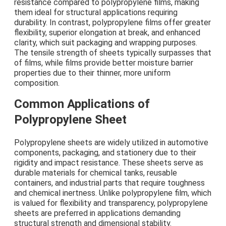
resistance compared to polypropylene films, making
them ideal for structural applications requiring
durability. In contrast, polypropylene films offer greater
flexibility, superior elongation at break, and enhanced
clarity, which suit packaging and wrapping purposes.
The tensile strength of sheets typically surpasses that
of films, while films provide better moisture barrier
properties due to their thinner, more uniform
composition.
Common Applications of
Polypropylene Sheet
Polypropylene sheets are widely utilized in automotive
components, packaging, and stationery due to their
rigidity and impact resistance. These sheets serve as
durable materials for chemical tanks, reusable
containers, and industrial parts that require toughness
and chemical inertness. Unlike polypropylene film, which
is valued for flexibility and transparency, polypropylene
sheets are preferred in applications demanding
structural strength and dimensional stability.