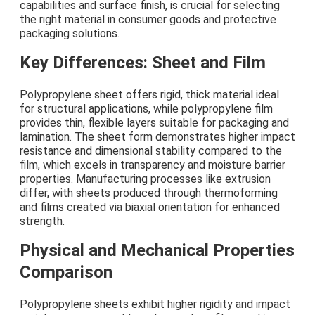
capabilities and surface finish, is crucial for selecting
the right material in consumer goods and protective
packaging solutions.
Key Differences: Sheet and Film
Polypropylene sheet offers rigid, thick material ideal
for structural applications, while polypropylene film
provides thin, flexible layers suitable for packaging and
lamination. The sheet form demonstrates higher impact
resistance and dimensional stability compared to the
film, which excels in transparency and moisture barrier
properties. Manufacturing processes like extrusion
differ, with sheets produced through thermoforming
and films created via biaxial orientation for enhanced
strength.
Physical and Mechanical Properties
Comparison
Polypropylene sheets exhibit higher rigidity and impact