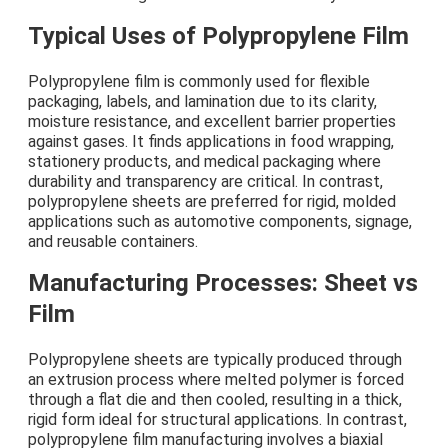
Typical Uses of Polypropylene Film
Polypropylene film is commonly used for flexible
packaging, labels, and lamination due to its clarity,
moisture resistance, and excellent barrier properties
against gases. It finds applications in food wrapping,
stationery products, and medical packaging where
durability and transparency are critical. In contrast,
polypropylene sheets are preferred for rigid, molded
applications such as automotive components, signage,
and reusable containers.
Manufacturing Processes: Sheet vs
Film
Polypropylene sheets are typically produced through
an extrusion process where melted polymer is forced
through a flat die and then cooled, resulting in a thick,
rigid form ideal for structural applications. In contrast,
polypropylene film manufacturing involves a biaxial