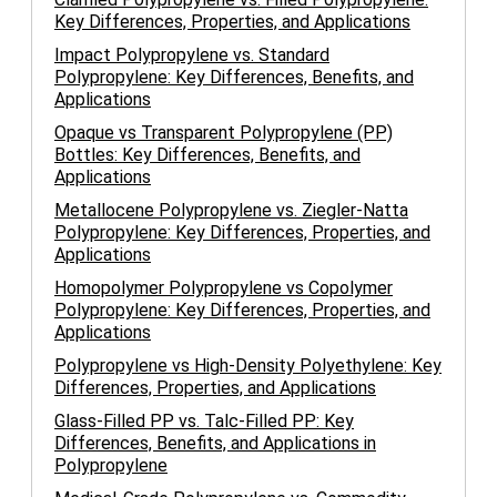
Key Differences, Properties, and Applications
Impact Polypropylene vs. Standard
Polypropylene: Key Differences, Benefits, and
Applications
Opaque vs Transparent Polypropylene (PP)
Bottles: Key Differences, Benefits, and
Applications
Metallocene Polypropylene vs. Ziegler-Natta
Polypropylene: Key Differences, Properties, and
Applications
Homopolymer Polypropylene vs Copolymer
Polypropylene: Key Differences, Properties, and
Applications
Polypropylene vs High-Density Polyethylene: Key
Differences, Properties, and Applications
Glass-Filled PP vs. Talc-Filled PP: Key
Differences, Benefits, and Applications in
Polypropylene