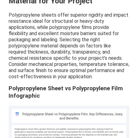
Material for Your Project
Polypropylene sheets offer superior rigidity and impact
resistance ideal for structural or heavy-duty
applications, while polypropylene films provide
flexibility and excellent moisture barriers suited for
packaging and labeling. Selecting the right
polypropylene material depends on factors like
required thickness, durability, transparency, and
chemical resistance specific to your project's needs.
Consider mechanical properties, temperature tolerance,
and surface finish to ensure optimal performance and
cost-effectiveness in your application.
Polypropylene Sheet vs Polypropylene Film
Infographic