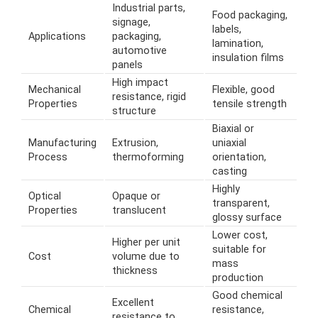
Industrial parts,
Food packaging,
signage,
labels,
Applications
packaging,
lamination,
automotive
insulation films
panels
High impact
Mechanical
Flexible, good
resistance, rigid
Properties
tensile strength
structure
Biaxial or
Manufacturing
Extrusion,
uniaxial
Process
thermoforming
orientation,
casting
Highly
Optical
Opaque or
transparent,
Properties
translucent
glossy surface
Lower cost,
Higher per unit
suitable for
Cost
volume due to
mass
thickness
production
Good chemical
Excellent
Chemical
resistance,
resistance to