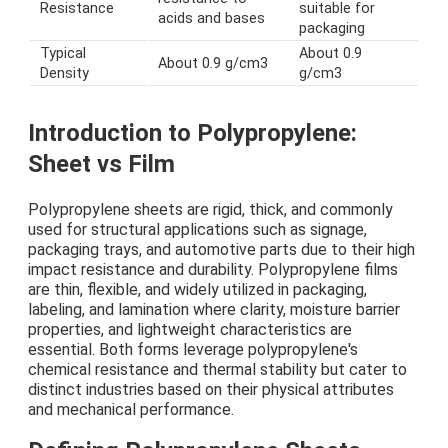
Resistance
suitable for
acids and bases
packaging
Typical
About 0.9
About 0.9 g/cm3
Density
g/cm3
Introduction to Polypropylene:
Sheet vs Film
Polypropylene sheets are rigid, thick, and commonly
used for structural applications such as signage,
packaging trays, and automotive parts due to their high
impact resistance and durability. Polypropylene films
are thin, flexible, and widely utilized in packaging,
labeling, and lamination where clarity, moisture barrier
properties, and lightweight characteristics are
essential. Both forms leverage polypropylene's
chemical resistance and thermal stability but cater to
distinct industries based on their physical attributes
and mechanical performance.