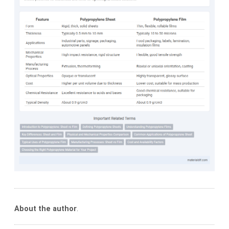
About the author
.