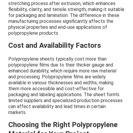
stretching process after extrusion, which enhances
flexibility, clarity, and tensile strength, making it suitable
for packaging and lamination. The difference in these
manufacturing processes significantly affects the
physical properties and end-use applications of
polypropylene products.
Cost and Availability Factors
Polypropylene sheets typically cost more than
polypropylene films due to their thicker gauge and
enhanced durability, which require more raw material
and processing. Polypropylene films are widely
available in various thicknesses and widths, making
them more accessible and cost-effective for
packaging and labeling applications. The sheet form's
limited suppliers and specialized production processes
can affect availability and lead times in certain
markets.
Choosing the Right Polypropylene