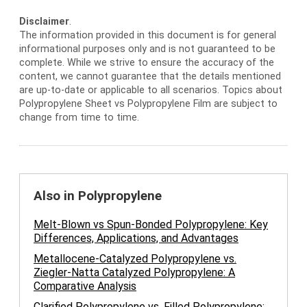
Disclaimer
.
The information provided in this document is for general
informational purposes only and is not guaranteed to be
complete. While we strive to ensure the accuracy of the
content, we cannot guarantee that the details mentioned
are up-to-date or applicable to all scenarios. Topics about
Polypropylene Sheet vs Polypropylene Film are subject to
change from time to time.
Also in Polypropylene
Melt-Blown vs Spun-Bonded Polypropylene: Key
Differences, Applications, and Advantages
Metallocene-Catalyzed Polypropylene vs.
Ziegler-Natta Catalyzed Polypropylene: A
Comparative Analysis
Clarified Polypropylene vs. Filled Polypropylene: