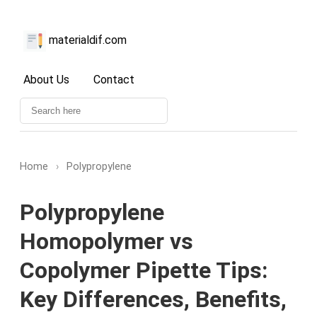
materialdif.com
About Us
Contact
Home
›
Polypropylene
Polypropylene
Homopolymer vs
Copolymer Pipette Tips:
Key Differences, Benefits,