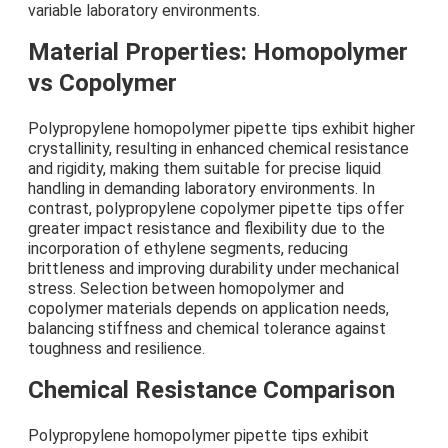
variable laboratory environments.
Material Properties: Homopolymer
vs Copolymer
Polypropylene homopolymer pipette tips exhibit higher
crystallinity, resulting in enhanced chemical resistance
and rigidity, making them suitable for precise liquid
handling in demanding laboratory environments. In
contrast, polypropylene copolymer pipette tips offer
greater impact resistance and flexibility due to the
incorporation of ethylene segments, reducing
brittleness and improving durability under mechanical
stress. Selection between homopolymer and
copolymer materials depends on application needs,
balancing stiffness and chemical tolerance against
toughness and resilience.
Chemical Resistance Comparison
Polypropylene homopolymer pipette tips exhibit