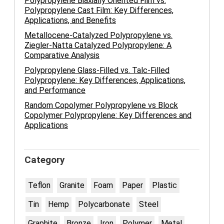
Polypropylene Biaxially Oriented Film vs.
Polypropylene Cast Film: Key Differences,
Applications, and Benefits
Metallocene-Catalyzed Polypropylene vs.
Ziegler-Natta Catalyzed Polypropylene: A
Comparative Analysis
Polypropylene Glass-Filled vs. Talc-Filled
Polypropylene: Key Differences, Applications,
and Performance
Random Copolymer Polypropylene vs Block
Copolymer Polypropylene: Key Differences and
Applications
Category
Teflon
Granite
Foam
Paper
Plastic
Tin
Hemp
Polycarbonate
Steel
Graphite
Bronze
Iron
Polymer
Metal