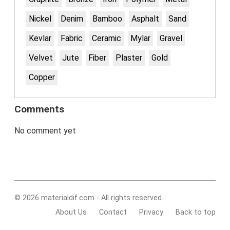
Nickel
Denim
Bamboo
Asphalt
Sand
Kevlar
Fabric
Ceramic
Mylar
Gravel
Velvet
Jute
Fiber
Plaster
Gold
Copper
Comments
No comment yet
© 2026 materialdif.com - All rights reserved.
About Us
Contact
Privacy
Back to top