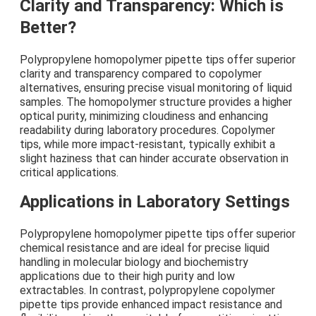
Clarity and Transparency: Which is
Better?
Polypropylene homopolymer pipette tips offer superior
clarity and transparency compared to copolymer
alternatives, ensuring precise visual monitoring of liquid
samples. The homopolymer structure provides a higher
optical purity, minimizing cloudiness and enhancing
readability during laboratory procedures. Copolymer
tips, while more impact-resistant, typically exhibit a
slight haziness that can hinder accurate observation in
critical applications.
Applications in Laboratory Settings
Polypropylene homopolymer pipette tips offer superior
chemical resistance and are ideal for precise liquid
handling in molecular biology and biochemistry
applications due to their high purity and low
extractables. In contrast, polypropylene copolymer
pipette tips provide enhanced impact resistance and