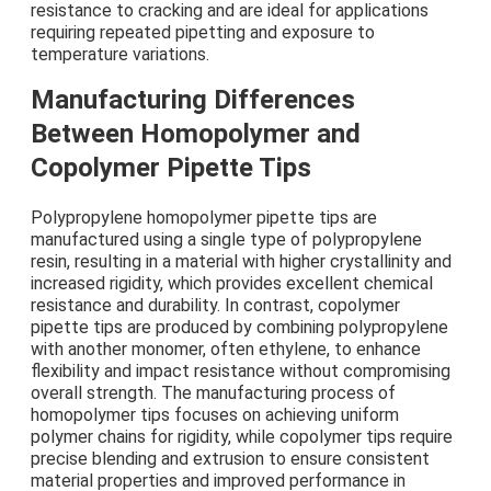
resistance to cracking and are ideal for applications
requiring repeated pipetting and exposure to
temperature variations.
Manufacturing Differences
Between Homopolymer and
Copolymer Pipette Tips
Polypropylene homopolymer pipette tips are
manufactured using a single type of polypropylene
resin, resulting in a material with higher crystallinity and
increased rigidity, which provides excellent chemical
resistance and durability. In contrast, copolymer
pipette tips are produced by combining polypropylene
with another monomer, often ethylene, to enhance
flexibility and impact resistance without compromising
overall strength. The manufacturing process of
homopolymer tips focuses on achieving uniform
polymer chains for rigidity, while copolymer tips require
precise blending and extrusion to ensure consistent
material properties and improved performance in