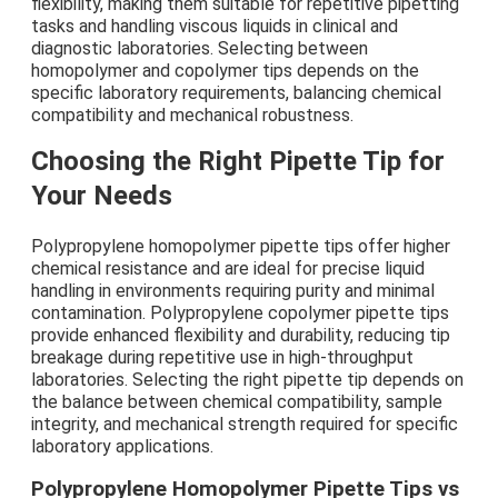
flexibility, making them suitable for repetitive pipetting
tasks and handling viscous liquids in clinical and
diagnostic laboratories. Selecting between
homopolymer and copolymer tips depends on the
specific laboratory requirements, balancing chemical
compatibility and mechanical robustness.
Choosing the Right Pipette Tip for
Your Needs
Polypropylene homopolymer pipette tips offer higher
chemical resistance and are ideal for precise liquid
handling in environments requiring purity and minimal
contamination. Polypropylene copolymer pipette tips
provide enhanced flexibility and durability, reducing tip
breakage during repetitive use in high-throughput
laboratories. Selecting the right pipette tip depends on
the balance between chemical compatibility, sample
integrity, and mechanical strength required for specific
laboratory applications.
Polypropylene Homopolymer Pipette Tips vs