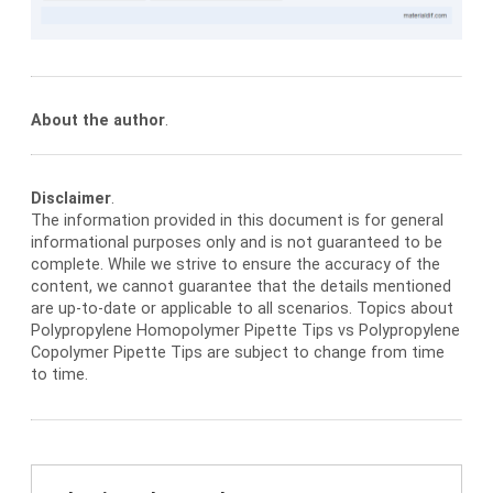
About the author
.
Disclaimer
.
The information provided in this document is for general
informational purposes only and is not guaranteed to be
complete. While we strive to ensure the accuracy of the
content, we cannot guarantee that the details mentioned
are up-to-date or applicable to all scenarios. Topics about
Polypropylene Homopolymer Pipette Tips vs Polypropylene
Copolymer Pipette Tips are subject to change from time
to time.