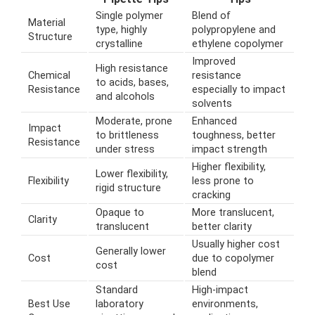
Single polymer
Blend of
Material
type, highly
polypropylene and
Structure
crystalline
ethylene copolymer
Improved
High resistance
Chemical
resistance
to acids, bases,
Resistance
especially to impact
and alcohols
solvents
Moderate, prone
Enhanced
Impact
to brittleness
toughness, better
Resistance
under stress
impact strength
Higher flexibility,
Lower flexibility,
Flexibility
less prone to
rigid structure
cracking
Opaque to
More translucent,
Clarity
translucent
better clarity
Usually higher cost
Generally lower
Cost
due to copolymer
cost
blend
Standard
High-impact
Best Use
laboratory
environments,