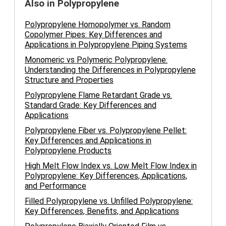
Also in Polypropylene
Polypropylene Homopolymer vs. Random
Copolymer Pipes: Key Differences and
Applications in Polypropylene Piping Systems
Monomeric vs Polymeric Polypropylene:
Understanding the Differences in Polypropylene
Structure and Properties
Polypropylene Flame Retardant Grade vs.
Standard Grade: Key Differences and
Applications
Polypropylene Fiber vs. Polypropylene Pellet:
Key Differences and Applications in
Polypropylene Products
High Melt Flow Index vs. Low Melt Flow Index in
Polypropylene: Key Differences, Applications,
and Performance
Filled Polypropylene vs. Unfilled Polypropylene:
Key Differences, Benefits, and Applications