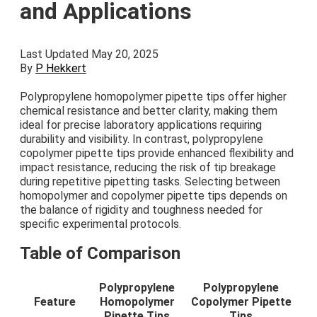
and Applications
Last Updated May 20, 2025
By
P Hekkert
Polypropylene homopolymer pipette tips offer higher
chemical resistance and better clarity, making them
ideal for precise laboratory applications requiring
durability and visibility. In contrast, polypropylene
copolymer pipette tips provide enhanced flexibility and
impact resistance, reducing the risk of tip breakage
during repetitive pipetting tasks. Selecting between
homopolymer and copolymer pipette tips depends on
the balance of rigidity and toughness needed for
specific experimental protocols.
Table of Comparison
Polypropylene
Polypropylene
Feature
Homopolymer
Copolymer Pipette
Pipette Tips
Tips