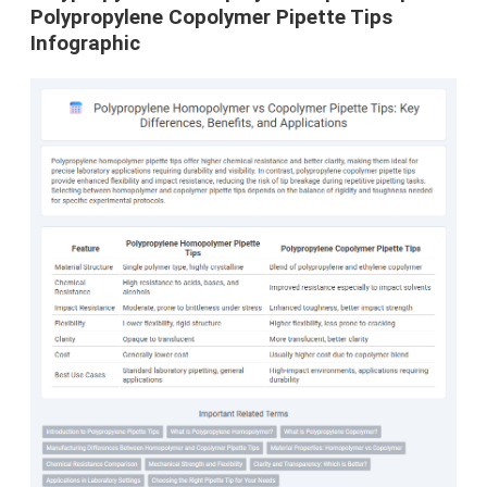
Polypropylene Copolymer Pipette Tips
Infographic