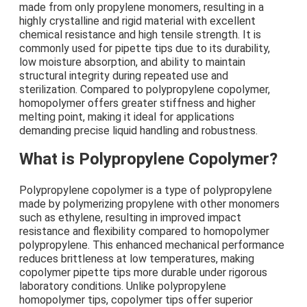
made from only propylene monomers, resulting in a
highly crystalline and rigid material with excellent
chemical resistance and high tensile strength. It is
commonly used for pipette tips due to its durability,
low moisture absorption, and ability to maintain
structural integrity during repeated use and
sterilization. Compared to polypropylene copolymer,
homopolymer offers greater stiffness and higher
melting point, making it ideal for applications
demanding precise liquid handling and robustness.
What is Polypropylene Copolymer?
Polypropylene copolymer is a type of polypropylene
made by polymerizing propylene with other monomers
such as ethylene, resulting in improved impact
resistance and flexibility compared to homopolymer
polypropylene. This enhanced mechanical performance
reduces brittleness at low temperatures, making
copolymer pipette tips more durable under rigorous
laboratory conditions. Unlike polypropylene
homopolymer tips, copolymer tips offer superior