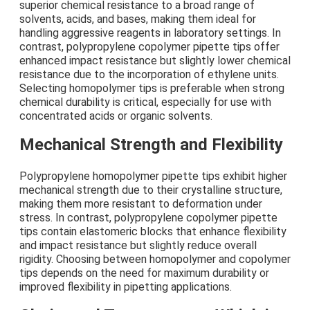
superior chemical resistance to a broad range of
solvents, acids, and bases, making them ideal for
handling aggressive reagents in laboratory settings. In
contrast, polypropylene copolymer pipette tips offer
enhanced impact resistance but slightly lower chemical
resistance due to the incorporation of ethylene units.
Selecting homopolymer tips is preferable when strong
chemical durability is critical, especially for use with
concentrated acids or organic solvents.
Mechanical Strength and Flexibility
Polypropylene homopolymer pipette tips exhibit higher
mechanical strength due to their crystalline structure,
making them more resistant to deformation under
stress. In contrast, polypropylene copolymer pipette
tips contain elastomeric blocks that enhance flexibility
and impact resistance but slightly reduce overall
rigidity. Choosing between homopolymer and copolymer
tips depends on the need for maximum durability or
improved flexibility in pipetting applications.