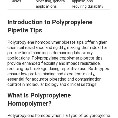
Cases
pipetting, general
applications
applications
requiring durability
Introduction to Polypropylene
Pipette Tips
Polypropylene homopolymer pipette tips offer higher
chemical resistance and rigidity, making them ideal for
precise liquid handling in demanding laboratory
applications. Polypropylene copolymer pipette tips
provide enhanced flexibility and impact resistance,
reducing tip breakage during repetitive use. Both types
ensure low protein binding and excellent clarity,
essential for accurate pipetting and contamination
control in molecular biology and clinical settings.
What is Polypropylene
Homopolymer?
Polypropylene homopolymer is a type of polypropylene