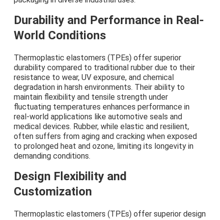
Durability and Performance in Real-
World Conditions
Thermoplastic elastomers (TPEs) offer superior
durability compared to traditional rubber due to their
resistance to wear, UV exposure, and chemical
degradation in harsh environments. Their ability to
maintain flexibility and tensile strength under
fluctuating temperatures enhances performance in
real-world applications like automotive seals and
medical devices. Rubber, while elastic and resilient,
often suffers from aging and cracking when exposed
to prolonged heat and ozone, limiting its longevity in
demanding conditions.
Design Flexibility and
Customization
Thermoplastic elastomers (TPEs) offer superior design