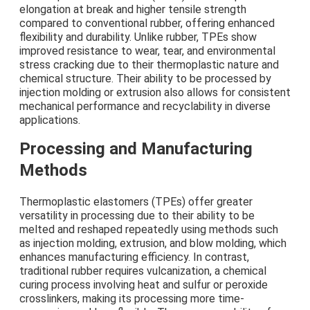
elongation at break and higher tensile strength
compared to conventional rubber, offering enhanced
flexibility and durability. Unlike rubber, TPEs show
improved resistance to wear, tear, and environmental
stress cracking due to their thermoplastic nature and
chemical structure. Their ability to be processed by
injection molding or extrusion also allows for consistent
mechanical performance and recyclability in diverse
applications.
Processing and Manufacturing
Methods
Thermoplastic elastomers (TPEs) offer greater
versatility in processing due to their ability to be
melted and reshaped repeatedly using methods such
as injection molding, extrusion, and blow molding, which
enhances manufacturing efficiency. In contrast,
traditional rubber requires vulcanization, a chemical
curing process involving heat and sulfur or peroxide
crosslinkers, making its processing more time-