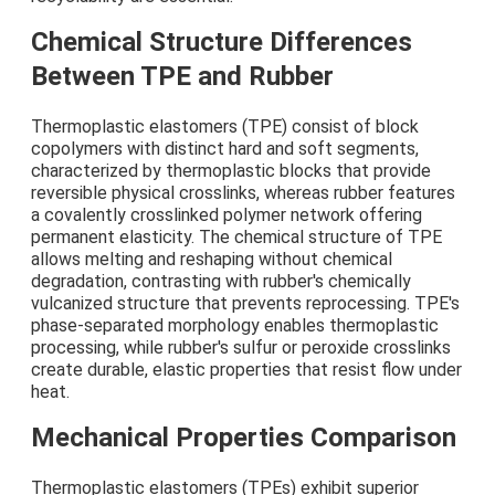
Chemical Structure Differences
Between TPE and Rubber
Thermoplastic elastomers (TPE) consist of block
copolymers with distinct hard and soft segments,
characterized by thermoplastic blocks that provide
reversible physical crosslinks, whereas rubber features
a covalently crosslinked polymer network offering
permanent elasticity. The chemical structure of TPE
allows melting and reshaping without chemical
degradation, contrasting with rubber's chemically
vulcanized structure that prevents reprocessing. TPE's
phase-separated morphology enables thermoplastic
processing, while rubber's sulfur or peroxide crosslinks
create durable, elastic properties that resist flow under
heat.
Mechanical Properties Comparison
Thermoplastic elastomers (TPEs) exhibit superior