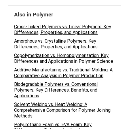
Also in Polymer
Cross-Linked Polymers vs. Linear Polymers: Key
Differences, Properties, and Applications
Amorphous vs. Crystalline Polymers: Key
Differences, Properties, and Applications
Copolymerization vs. Homopolymerization: Key
Differences and Applications in Polymer Science
Additive Manufacturing vs. Traditional Molding: A
Comparative Analysis in Polymer Production
Biodegradable Polymers vs. Conventional
Polymers: Key Differences, Benefits, and
Applications
Solvent Welding vs. Heat Welding: A
Comprehensive Comparison for Polymer Joining
Methods
Polyurethane Foam vs. EVA Foam: Key