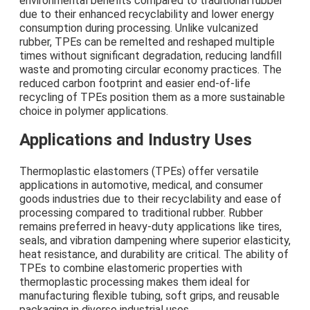
environmental benefits compared to traditional rubber
due to their enhanced recyclability and lower energy
consumption during processing. Unlike vulcanized
rubber, TPEs can be remelted and reshaped multiple
times without significant degradation, reducing landfill
waste and promoting circular economy practices. The
reduced carbon footprint and easier end-of-life
recycling of TPEs position them as a more sustainable
choice in polymer applications.
Applications and Industry Uses
Thermoplastic elastomers (TPEs) offer versatile
applications in automotive, medical, and consumer
goods industries due to their recyclability and ease of
processing compared to traditional rubber. Rubber
remains preferred in heavy-duty applications like tires,
seals, and vibration dampening where superior elasticity,
heat resistance, and durability are critical. The ability of
TPEs to combine elastomeric properties with
thermoplastic processing makes them ideal for
manufacturing flexible tubing, soft grips, and reusable
packaging in diverse industrial uses.