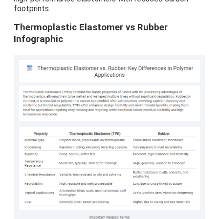
footprints.
Thermoplastic Elastomer vs Rubber
Infographic