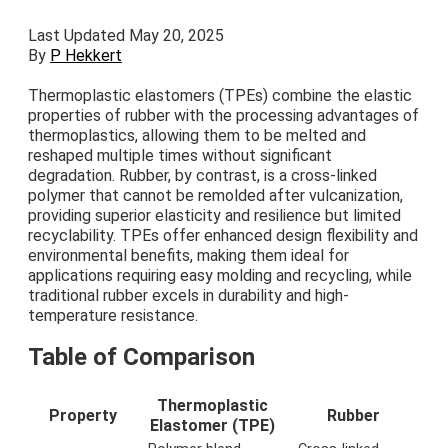
Last Updated May 20, 2025
By
P Hekkert
Thermoplastic elastomers (TPEs) combine the elastic
properties of rubber with the processing advantages of
thermoplastics, allowing them to be melted and
reshaped multiple times without significant
degradation. Rubber, by contrast, is a cross-linked
polymer that cannot be remolded after vulcanization,
providing superior elasticity and resilience but limited
recyclability. TPEs offer enhanced design flexibility and
environmental benefits, making them ideal for
applications requiring easy molding and recycling, while
traditional rubber excels in durability and high-
temperature resistance.
Table of Comparison
Thermoplastic
Property
Rubber
Elastomer (TPE)