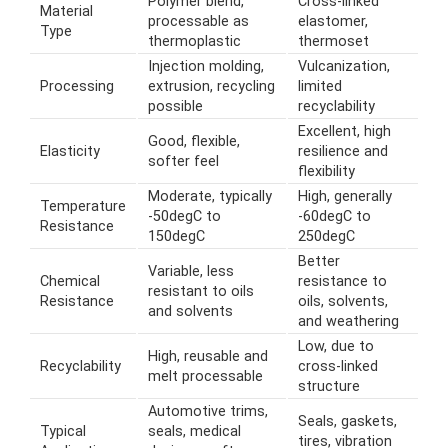
Polymer blend,
Cross-linked
Material
processable as
elastomer,
Type
thermoplastic
thermoset
Injection molding,
Vulcanization,
Processing
extrusion, recycling
limited
possible
recyclability
Excellent, high
Good, flexible,
Elasticity
resilience and
softer feel
flexibility
Moderate, typically
High, generally
Temperature
-50degC to
-60degC to
Resistance
150degC
250degC
Better
Variable, less
Chemical
resistance to
resistant to oils
Resistance
oils, solvents,
and solvents
and weathering
Low, due to
High, reusable and
Recyclability
cross-linked
melt processable
structure
Automotive trims,
Seals, gaskets,
Typical
seals, medical
tires, vibration