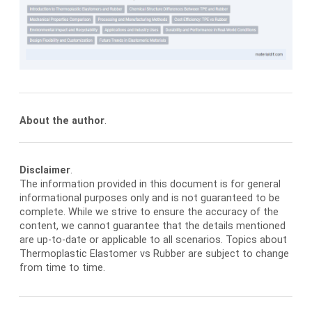
About the author
.
Disclaimer
.
The information provided in this document is for general
informational purposes only and is not guaranteed to be
complete. While we strive to ensure the accuracy of the
content, we cannot guarantee that the details mentioned
are up-to-date or applicable to all scenarios. Topics about
Thermoplastic Elastomer vs Rubber are subject to change
from time to time.