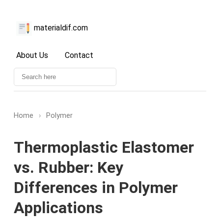
materialdif.com
About Us
Contact
Home
›
Polymer
Thermoplastic Elastomer
vs. Rubber: Key
Differences in Polymer
Applications