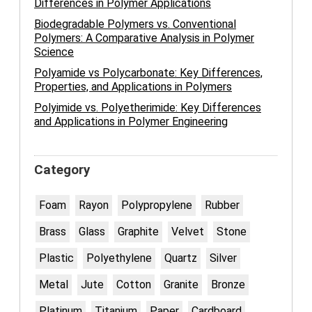
Differences in Polymer Applications
Biodegradable Polymers vs. Conventional
Polymers: A Comparative Analysis in Polymer
Science
Polyamide vs Polycarbonate: Key Differences,
Properties, and Applications in Polymers
Polyimide vs. Polyetherimide: Key Differences
and Applications in Polymer Engineering
Category
Foam
Rayon
Polypropylene
Rubber
Brass
Glass
Graphite
Velvet
Stone
Plastic
Polyethylene
Quartz
Silver
Metal
Jute
Cotton
Granite
Bronze
Platinum
Titanium
Paper
Cardboard