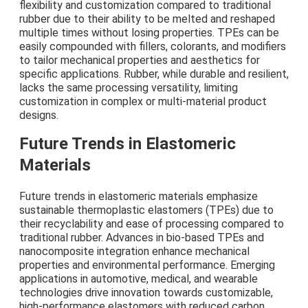
flexibility and customization compared to traditional
rubber due to their ability to be melted and reshaped
multiple times without losing properties. TPEs can be
easily compounded with fillers, colorants, and modifiers
to tailor mechanical properties and aesthetics for
specific applications. Rubber, while durable and resilient,
lacks the same processing versatility, limiting
customization in complex or multi-material product
designs.
Future Trends in Elastomeric
Materials
Future trends in elastomeric materials emphasize
sustainable thermoplastic elastomers (TPEs) due to
their recyclability and ease of processing compared to
traditional rubber. Advances in bio-based TPEs and
nanocomposite integration enhance mechanical
properties and environmental performance. Emerging
applications in automotive, medical, and wearable
technologies drive innovation towards customizable,
high-performance elastomers with reduced carbon