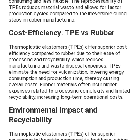
consuming and less flexible. The reprocessability of
TPEs reduces material waste and allows for faster
production cycles compared to the irreversible curing
steps in rubber manufacturing.
Cost-Efficiency: TPE vs Rubber
Thermoplastic elastomers (TPEs) offer superior cost-
efficiency compared to rubber due to their ease of
processing and recyclability, which reduces
manufacturing and waste disposal expenses. TPEs
eliminate the need for vulcanization, lowering energy
consumption and production time, thereby cutting
overall costs. Rubber materials often incur higher
expenses related to processing complexity and limited
recyclability, increasing long-term operational costs.
Environmental Impact and
Recyclability
Thermoplastic elastomers (TPEs) offer superior