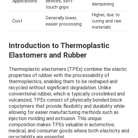
Applications
devices, soft-
dampening
touch grips
Higher, due to
Generally lower,
Cost
curing and raw
easier processing
materials
Introduction to Thermoplastic
Elastomers and Rubber
Thermoplastic elastomers (TPEs) combine the elastic
properties of rubber with the processability of
thermoplastics, enabling them to be reshaped and
recycled without significant degradation. Unlike
conventional rubber, which is typically crosslinked and
vulcanized, TPEs consist of physically bonded block
copolymers that provide flexibility and durability while
allowing for easier manufacturing methods such as
injection molding and extrusion. This unique
composition makes TPEs valuable in automotive,
medical, and consumer goods where both elasticity and
recyclability are essential.