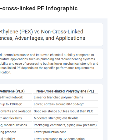
-cross-linked PE Infographic