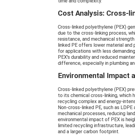
time and complexity.
Cost Analysis: Cross-l
Cross-linked polyethylene (PEX) gene
due to the cross-linking process, wh
resistance, and mechanical strengt
linked PE offers lower material and
for applications with less demandin
PEX's durability and reduced maint
difference, especially in plumbing a
Environmental Impact a
Cross-linked polyethylene (PEX) pre
to its chemical cross-linking, which
recycling complex and energy-inten
Non-cross-linked PE, such as LDPE 
mechanical processes, reducing land
environmental impact of PEX is heig
limited recycling infrastructure, le
and a larger carbon footprint.