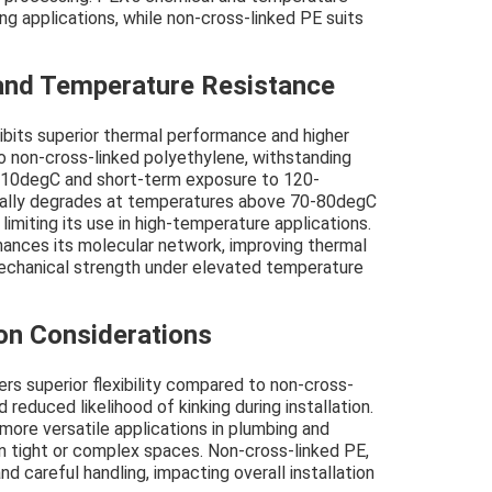
ng applications, while non-cross-linked PE suits
and Temperature Resistance
ibits superior thermal performance and higher
 non-cross-linked polyethylene, withstanding
110degC and short-term exposure to 120-
cally degrades at temperatures above 70-80degC
 limiting its use in high-temperature applications.
hances its molecular network, improving thermal
 mechanical strength under elevated temperature
tion Considerations
rs superior flexibility compared to non-cross-
 reduced likelihood of kinking during installation.
d more versatile applications in plumbing and
in tight or complex spaces. Non-cross-linked PE,
and careful handling, impacting overall installation