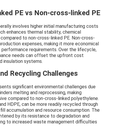
inked PE vs Non-cross-linked PE
rally involves higher initial manufacturing costs
ich enhances thermal stability, chemical
h compared to non-cross-linked PE. Non-cross-
 production expenses, making it more economical
g performance requirements. Over the lifecycle,
enance needs can offset the upfront cost
nd insulation systems.
nd Recycling Challenges
sents significant environmental challenges due
 hinders melting and reprocessing, making
sive compared to non-cross-linked polyethylene.
and HDPE, can be more readily recycled through
fill accumulation and resource consumption. The
htened by its resistance to degradation and
ading to increased waste management difficulties