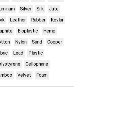
luminum
Silver
Silk
Jute
rk
Leather
Rubber
Kevlar
aphite
Bioplastic
Hemp
otton
Nylon
Sand
Copper
bric
Lead
Plastic
lystyrene
Cellophane
amboo
Velvet
Foam