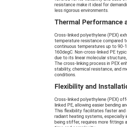
resistance make it ideal for demandi
less rigorous environments.
Thermal Performance 
Cross-linked polyethylene (PEX) exh
temperature resistance compared to
continuous temperatures up to 90-
160degC. Non-cross-linked PE typi
due to its linear molecular structure,
The cross-linking process in PEX en
stability, chemical resistance, and
conditions.
Flexibility and Installa
Cross-linked polyethylene (PEX) offe
linked PE, allowing easier bending and
This flexibility facilitates faster an
radiant heating systems, especially 
being stiffer, requires more fittings 