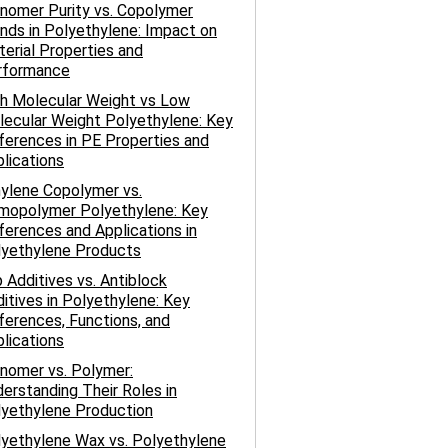
nomer Purity vs. Copolymer
nds in Polyethylene: Impact on
erial Properties and
rformance
h Molecular Weight vs Low
ecular Weight Polyethylene: Key
ferences in PE Properties and
lications
ylene Copolymer vs.
mopolymer Polyethylene: Key
ferences and Applications in
lyethylene Products
p Additives vs. Antiblock
itives in Polyethylene: Key
ferences, Functions, and
lications
nomer vs. Polymer:
erstanding Their Roles in
yethylene Production
yethylene Wax vs. Polyethylene