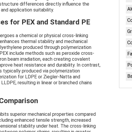
tructure differences directly influence the
A
 and application suitability.
Co
es for PEX and Standard PE
Gr
ergoes a chemical or physical cross-linking
 enhances thermal stability and mechanical
C
lyethylene produced through polymerization
 PEX include methods such as peroxide cross-
Fa
ctron beam irradiation, each creating covalent
ove heat resistance and durability. In contrast,
Po
s typically produced via polymerization
B
erization for LDPE or Ziegler-Natta and
LDPE, resulting in linear or branched chains
 Comparison
ibits superior mechanical properties compared
cluding enhanced tensile strength, increased
nsional stability under heat. The cross-linking
etween polymer chains, resulting in greater