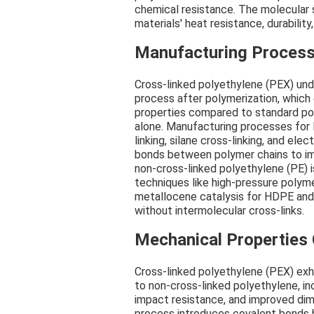
chemical resistance. The molecular s
materials' heat resistance, durability,
Manufacturing Process
Cross-linked polyethylene (PEX) und
process after polymerization, which
properties compared to standard po
alone. Manufacturing processes for
linking, silane cross-linking, and ele
bonds between polymer chains to impr
non-cross-linked polyethylene (PE) i
techniques like high-pressure polym
metallocene catalysis for HDPE and L
without intermolecular cross-links.
Mechanical Properties
Cross-linked polyethylene (PEX) exh
to non-cross-linked polyethylene, in
impact resistance, and improved dime
process introduces covalent bonds b