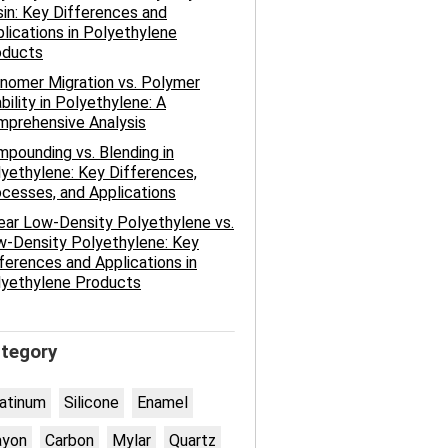
in: Key Differences and
lications in Polyethylene
oducts
nomer Migration vs. Polymer
bility in Polyethylene: A
mprehensive Analysis
pounding vs. Blending in
yethylene: Key Differences,
cesses, and Applications
ear Low-Density Polyethylene vs.
-Density Polyethylene: Key
ferences and Applications in
lyethylene Products
tegory
atinum
Silicone
Enamel
ayon
Carbon
Mylar
Quartz