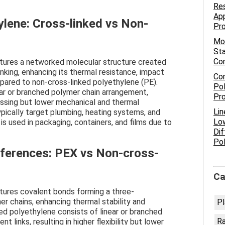
Res
App
ylene: Cross-linked vs Non-
Pr
Mo
Sta
Co
atures a networked molecular structure created
inking, enhancing its thermal resistance, impact
Com
mpared to non-cross-linked polyethylene (PE).
Pol
ear or branched polymer chain arrangement,
Pro
cessing but lower mechanical and thermal
Lin
pically target plumbing, heating systems, and
Low
 is used in packaging, containers, and films due to
Dif
Po
fferences: PEX vs Non-cross-
Ca
tures covalent bonds forming a three-
 chains, enhancing thermal stability and
Pl
ed polyethylene consists of linear or branched
R
 links, resulting in higher flexibility but lower