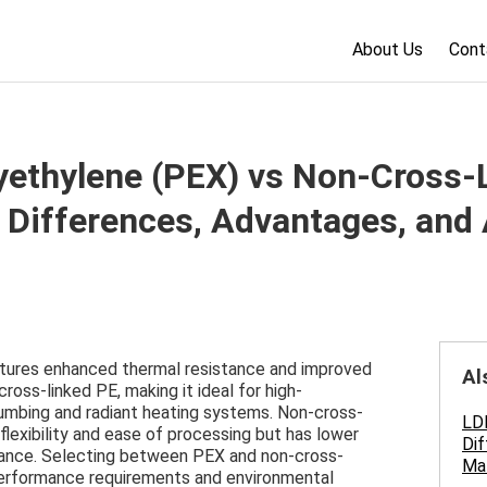
About Us
Cont
yethylene (PEX) vs Non-Cross-
 Differences, Advantages, and 
atures enhanced thermal resistance and improved
Al
ross-linked PE, making it ideal for high-
umbing and radiant heating systems. Non-cross-
LD
flexibility and ease of processing but has lower
Dif
tance. Selecting between PEX and non-cross-
Mat
performance requirements and environmental