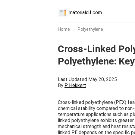
materialdif.com
Home
›
Polyethylene
Cross-Linked Pol
Polyethylene: Key
Last Updated May 20, 2025
By
P Hekkert
Cross-linked polyethylene (PEX) fe
chemical stability compared to non-c
temperature applications such as pl
linked polyethylene exhibits greater 
mechanical strength and heat resis
linked PE depends on the specific 