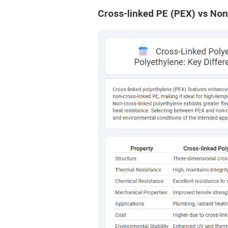
Cross-linked PE (PEX) vs Non