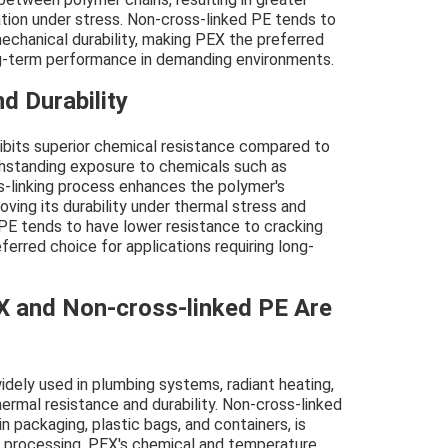
ation under stress. Non-cross-linked PE tends to
echanical durability, making PEX the preferred
ong-term performance in demanding environments.
d Durability
ibits superior chemical resistance compared to
thstanding exposure to chemicals such as
ss-linking process enhances the polymer's
oving its durability under thermal stress and
 PE tends to have lower resistance to cracking
erred choice for applications requiring long-
X and Non-cross-linked PE Are
idely used in plumbing systems, radiant heating,
hermal resistance and durability. Non-cross-linked
 packaging, plastic bags, and containers, is
 of processing. PEX's chemical and temperature