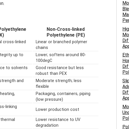
Mo
on.
Ble
Mat
Pe
Hig
Polyethylene
Non-Cross-linked
Mol
X)
Polyethylene (PE)
Dif
l cross-linked
Linear or branched polymer
App
chains
Eth
tegrity up to
Lower; softens around 80-
Ho
100degC
Dif
nce to solvents
Good resistance but less
Po
robust than PEX
Sli
strength and
Moderate strength; less
Add
flexible
Dif
heating,
Packaging, containers, piping
App
(low pressure)
Mo
ss-linking
Lower production cost
Und
Pol
 thermal
Lower resistance to UV
degradation
Pol