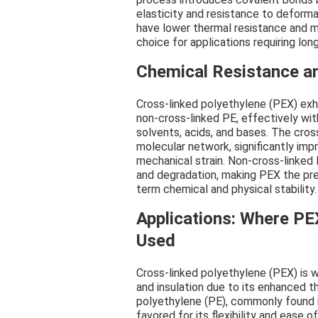
elasticity and resistance to deform
have lower thermal resistance and m
choice for applications requiring l
Chemical Resistance an
Cross-linked polyethylene (PEX) exh
non-cross-linked PE, effectively wi
solvents, acids, and bases. The cro
molecular network, significantly impr
mechanical strain. Non-cross-linked
and degradation, making PEX the pref
term chemical and physical stability.
Applications: Where PE
Used
Cross-linked polyethylene (PEX) is w
and insulation due to its enhanced t
polyethylene (PE), commonly found in
favored for its flexibility and ease