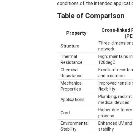
conditions of the intended applicati
Table of Comparison
Cross-linked 
Property
(PE
Three-dimensiona
Structure
network
Thermal
High; maintains in
Resistance
120degC
Chemical
Excellent resista
Resistance
and oxidation
Mechanical
Improved tensile 
Properties
flexibility
Plumbing, radiant 
Applications
medical devices
Higher due to cro
Cost
process
Environmental
Enhanced UV and
Stability
stability