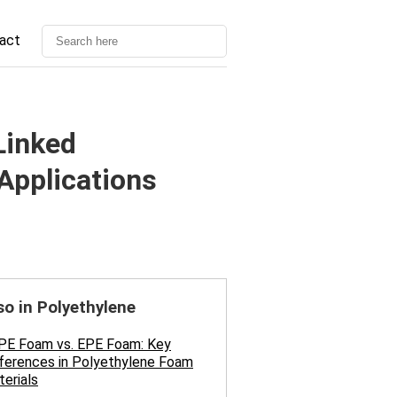
act
Linked
Applications
so in Polyethylene
PE Foam vs. EPE Foam: Key
ferences in Polyethylene Foam
erials