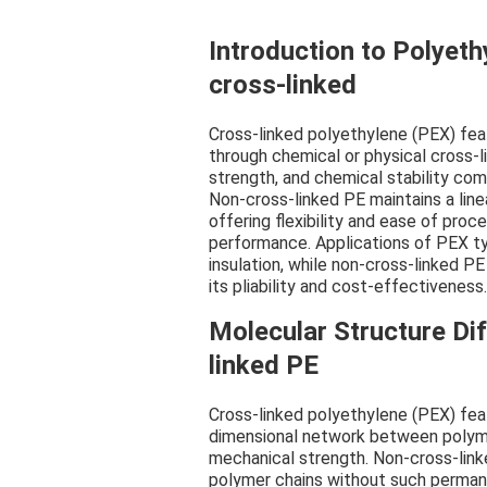
Introduction to Polyeth
cross-linked
Cross-linked polyethylene (PEX) fe
through chemical or physical cross-l
strength, and chemical stability co
Non-cross-linked PE maintains a lin
offering flexibility and ease of pro
performance. Applications of PEX ty
insulation, while non-cross-linked PE
its pliability and cost-effectiveness.
Molecular Structure Di
linked PE
Cross-linked polyethylene (PEX) fea
dimensional network between polymer
mechanical strength. Non-cross-link
polymer chains without such permanent