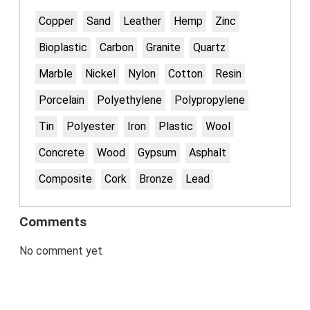
Copper
Sand
Leather
Hemp
Zinc
Bioplastic
Carbon
Granite
Quartz
Marble
Nickel
Nylon
Cotton
Resin
Porcelain
Polyethylene
Polypropylene
Tin
Polyester
Iron
Plastic
Wool
Concrete
Wood
Gypsum
Asphalt
Composite
Cork
Bronze
Lead
Comments
No comment yet