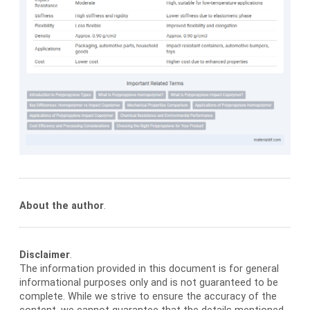
About the author
.
Disclaimer
.
The information provided in this document is for general
informational purposes only and is not guaranteed to be
complete. While we strive to ensure the accuracy of the