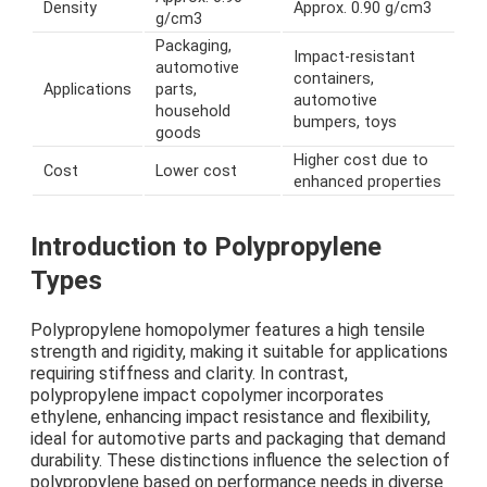
Density
Approx. 0.90 g/cm3
g/cm3
Packaging,
Impact-resistant
automotive
containers,
Applications
parts,
automotive
household
bumpers, toys
goods
Higher cost due to
Cost
Lower cost
enhanced properties
Introduction to Polypropylene
Types
Polypropylene homopolymer features a high tensile
strength and rigidity, making it suitable for applications
requiring stiffness and clarity. In contrast,
polypropylene impact copolymer incorporates
ethylene, enhancing impact resistance and flexibility,
ideal for automotive parts and packaging that demand
durability. These distinctions influence the selection of
polypropylene based on performance needs in diverse