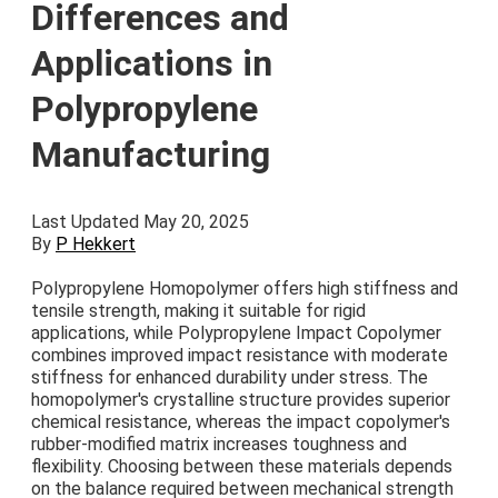
Differences and
Applications in
Polypropylene
Manufacturing
Last Updated May 20, 2025
By
P Hekkert
Polypropylene Homopolymer offers high stiffness and
tensile strength, making it suitable for rigid
applications, while Polypropylene Impact Copolymer
combines improved impact resistance with moderate
stiffness for enhanced durability under stress. The
homopolymer's crystalline structure provides superior
chemical resistance, whereas the impact copolymer's
rubber-modified matrix increases toughness and
flexibility. Choosing between these materials depends
on the balance required between mechanical strength