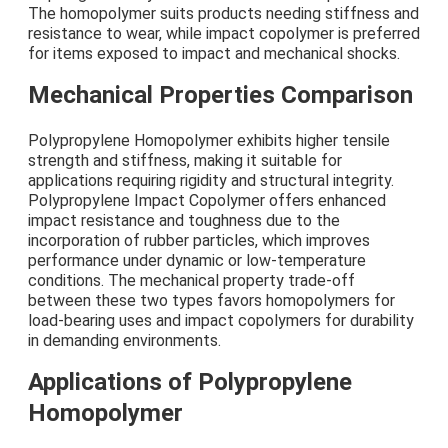
The homopolymer suits products needing stiffness and
resistance to wear, while impact copolymer is preferred
for items exposed to impact and mechanical shocks.
Mechanical Properties Comparison
Polypropylene Homopolymer exhibits higher tensile
strength and stiffness, making it suitable for
applications requiring rigidity and structural integrity.
Polypropylene Impact Copolymer offers enhanced
impact resistance and toughness due to the
incorporation of rubber particles, which improves
performance under dynamic or low-temperature
conditions. The mechanical property trade-off
between these two types favors homopolymers for
load-bearing uses and impact copolymers for durability
in demanding environments.
Applications of Polypropylene
Homopolymer