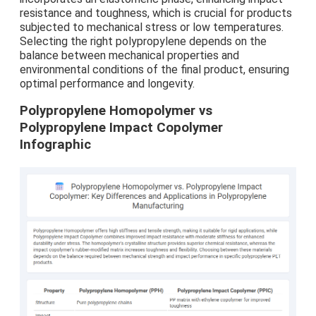
resistance and toughness, which is crucial for products
subjected to mechanical stress or low temperatures.
Selecting the right polypropylene depends on the
balance between mechanical properties and
environmental conditions of the final product, ensuring
optimal performance and longevity.
Polypropylene Homopolymer vs
Polypropylene Impact Copolymer
Infographic