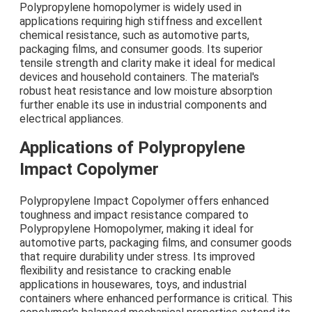
Polypropylene homopolymer is widely used in
applications requiring high stiffness and excellent
chemical resistance, such as automotive parts,
packaging films, and consumer goods. Its superior
tensile strength and clarity make it ideal for medical
devices and household containers. The material's
robust heat resistance and low moisture absorption
further enable its use in industrial components and
electrical appliances.
Applications of Polypropylene
Impact Copolymer
Polypropylene Impact Copolymer offers enhanced
toughness and impact resistance compared to
Polypropylene Homopolymer, making it ideal for
automotive parts, packaging films, and consumer goods
that require durability under stress. Its improved
flexibility and resistance to cracking enable
applications in housewares, toys, and industrial
containers where enhanced performance is critical. This