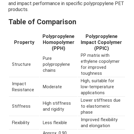
and impact performance in specific polypropylene PET
products.
Table of Comparison
Polypropylene
Polypropylene
Property
Homopolymer
Impact Copolymer
(PPH)
(PPIC)
PP matrix with
Pure
ethylene copolymer
Structure
polypropylene
for improved
chains
toughness
High, suitable for
Impact
Moderate
low-temperature
Resistance
applications
Lower stiffness due
High stiffness
Stiffness
to elastomeric
and rigidity
phase
Improved flexibility
Flexibility
Less flexible
and elongation
Approx. 0.90