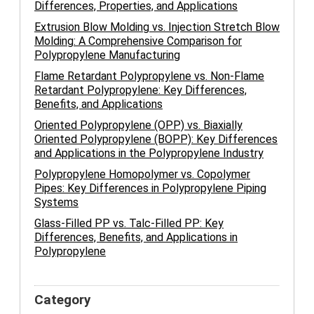
Differences, Properties, and Applications
Extrusion Blow Molding vs. Injection Stretch Blow
Molding: A Comprehensive Comparison for
Polypropylene Manufacturing
Flame Retardant Polypropylene vs. Non-Flame
Retardant Polypropylene: Key Differences,
Benefits, and Applications
Oriented Polypropylene (OPP) vs. Biaxially
Oriented Polypropylene (BOPP): Key Differences
and Applications in the Polypropylene Industry
Polypropylene Homopolymer vs. Copolymer
Pipes: Key Differences in Polypropylene Piping
Systems
Glass-Filled PP vs. Talc-Filled PP: Key
Differences, Benefits, and Applications in
Polypropylene
Category