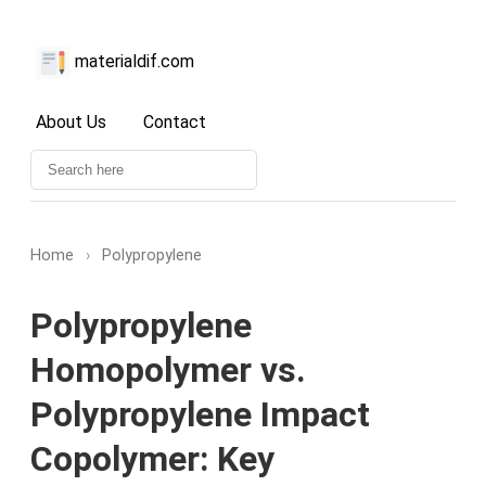
materialdif.com
About Us
Contact
Home
›
Polypropylene
Polypropylene
Homopolymer vs.
Polypropylene Impact
Copolymer: Key