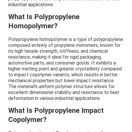
industrial applications.
What Is Polypropylene
Homopolymer?
Polypropylene homopolymer is a type of polypropylene
composed entirely of propylene monomers, known for
its high tensile strength, stiffness, and chemical
resistance, making it ideal for rigid packaging,
automotive parts, and consumer goods. It exhibits a
higher melting point and greater crystallinity compared
to impact copolymer variants, which results in better
mechanical properties but lower impact resistance.
The material's uniform polymer structure allows for
excellent dimensional stability and resistance to heat
deformation in various industrial applications.
What Is Polypropylene Impact
Copolymer?