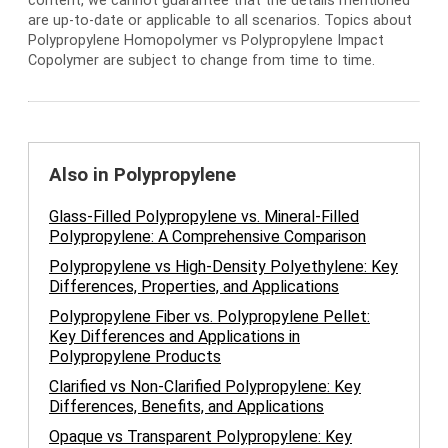
content, we cannot guarantee that the details mentioned
are up-to-date or applicable to all scenarios. Topics about
Polypropylene Homopolymer vs Polypropylene Impact
Copolymer are subject to change from time to time.
Also in Polypropylene
Glass-Filled Polypropylene vs. Mineral-Filled
Polypropylene: A Comprehensive Comparison
Polypropylene vs High-Density Polyethylene: Key
Differences, Properties, and Applications
Polypropylene Fiber vs. Polypropylene Pellet:
Key Differences and Applications in
Polypropylene Products
Clarified vs Non-Clarified Polypropylene: Key
Differences, Benefits, and Applications
Opaque vs Transparent Polypropylene: Key