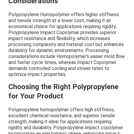
Considerations
Polypropylene Homopolymer offers higher stiffness
and tensile strength at a lower cost, making it an
economical choice for applications requiring rigidity.
Polypropylene Impact Copolymer provides superior
impact resistance and flexibility, which increases
processing complexity and material cost but enhances
durability for dynamic environments. Processing
considerations include Homopolymer's easier mold flow
and faster cycle times, whereas Impact Copolymer
demands controlled cooling and slower rates to
optimize impact properties.
Choosing the Right Polypropylene
for Your Product
Polypropylene homopolymer offers high stiffness,
excellent chemical resistance, and superior tensile
strength, making it ideal for applications requiring
rigidity and durability. Polypropylene impact copolymer
incorporates an elastomeric phase, enhancing impact