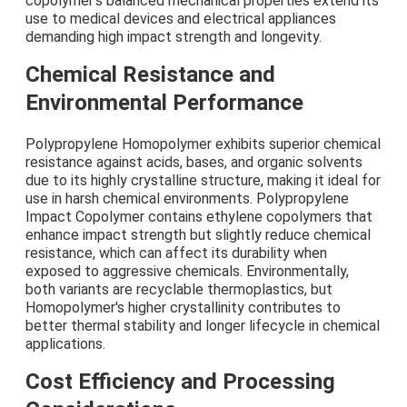
copolymer's balanced mechanical properties extend its
use to medical devices and electrical appliances
demanding high impact strength and longevity.
Chemical Resistance and
Environmental Performance
Polypropylene Homopolymer exhibits superior chemical
resistance against acids, bases, and organic solvents
due to its highly crystalline structure, making it ideal for
use in harsh chemical environments. Polypropylene
Impact Copolymer contains ethylene copolymers that
enhance impact strength but slightly reduce chemical
resistance, which can affect its durability when
exposed to aggressive chemicals. Environmentally,
both variants are recyclable thermoplastics, but
Homopolymer's higher crystallinity contributes to
better thermal stability and longer lifecycle in chemical
applications.
Cost Efficiency and Processing