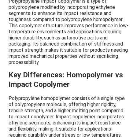
Polypropylene Impact Copolymer is a type of
polypropylene modified by incorporating ethylene
segments to enhance its impact resistance and
toughness compared to polypropylene homopolymer.
This copolymer structure improves performance in low-
temperature environments and applications requiring
higher durability, such as automotive parts and
packaging. Its balanced combination of stiffness and
impact strength makes it suitable for products needing
improved mechanical properties without sacrificing
processability.
Key Differences: Homopolymer vs
Impact Copolymer
Polypropylene homopolymer consists of a single type
of polypropylene molecule, offering higher rigidity,
tensile strength, and a higher melting point compared
to impact copolymer. Impact copolymer incorporates
ethylene segments, enhancing its impact resistance
and flexibility, making it suitable for applications
requiring durability under stress or low temperatures.