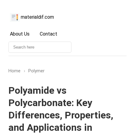
materialdif.com
About Us
Contact
Home
›
Polymer
Polyamide vs
Polycarbonate: Key
Differences, Properties,
and Applications in