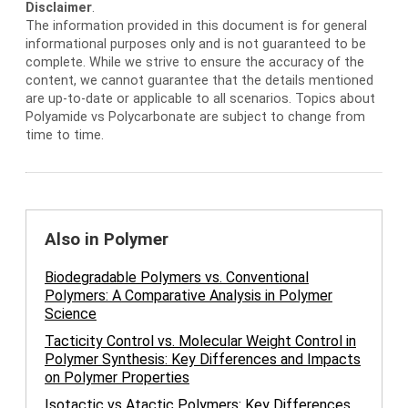
Disclaimer
.
The information provided in this document is for general
informational purposes only and is not guaranteed to be
complete. While we strive to ensure the accuracy of the
content, we cannot guarantee that the details mentioned
are up-to-date or applicable to all scenarios. Topics about
Polyamide vs Polycarbonate are subject to change from
time to time.
Also in Polymer
Biodegradable Polymers vs. Conventional
Polymers: A Comparative Analysis in Polymer
Science
Tacticity Control vs. Molecular Weight Control in
Polymer Synthesis: Key Differences and Impacts
on Polymer Properties
Isotactic vs Atactic Polymers: Key Differences,