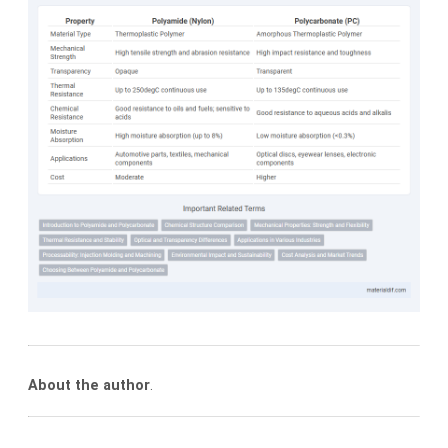
About the author
.