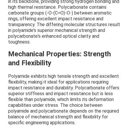
in its backbone, providing strong hydrogen bonding and
high thermal resistance. Polycarbonate contains
carbonate groups (-O-(C=O)-O-) between aromatic
rings, offering excellent impact resistance and
transparency. The differing molecular structures result
in polyamide's superior mechanical strength and
polycarbonate's enhanced optical clarity and
toughness.
Mechanical Properties: Strength
and Flexibility
Polyamide exhibits high tensile strength and excellent
flexibility, making it ideal for applications requiring
impact resistance and durability. Polycarbonate offers
superior stiffness and impact resistance but is less
flexible than polyamide, which limits its deformation
capabilities under stress. The choice between
polyamide and polycarbonate depends on the required
balance of mechanical strength and flexibility for
specific engineering applications.