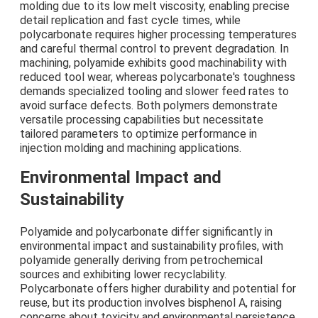
molding due to its low melt viscosity, enabling precise
detail replication and fast cycle times, while
polycarbonate requires higher processing temperatures
and careful thermal control to prevent degradation. In
machining, polyamide exhibits good machinability with
reduced tool wear, whereas polycarbonate's toughness
demands specialized tooling and slower feed rates to
avoid surface defects. Both polymers demonstrate
versatile processing capabilities but necessitate
tailored parameters to optimize performance in
injection molding and machining applications.
Environmental Impact and
Sustainability
Polyamide and polycarbonate differ significantly in
environmental impact and sustainability profiles, with
polyamide generally deriving from petrochemical
sources and exhibiting lower recyclability.
Polycarbonate offers higher durability and potential for
reuse, but its production involves bisphenol A, raising
concerns about toxicity and environmental persistence.