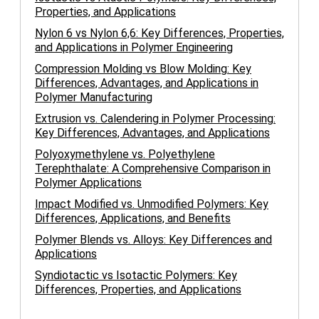
Properties, and Applications
Nylon 6 vs Nylon 6,6: Key Differences, Properties,
and Applications in Polymer Engineering
Compression Molding vs Blow Molding: Key
Differences, Advantages, and Applications in
Polymer Manufacturing
Extrusion vs. Calendering in Polymer Processing:
Key Differences, Advantages, and Applications
Polyoxymethylene vs. Polyethylene
Terephthalate: A Comprehensive Comparison in
Polymer Applications
Impact Modified vs. Unmodified Polymers: Key
Differences, Applications, and Benefits
Polymer Blends vs. Alloys: Key Differences and
Applications
Syndiotactic vs Isotactic Polymers: Key
Differences, Properties, and Applications