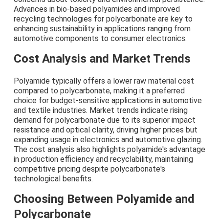
Advances in bio-based polyamides and improved
recycling technologies for polycarbonate are key to
enhancing sustainability in applications ranging from
automotive components to consumer electronics.
Cost Analysis and Market Trends
Polyamide typically offers a lower raw material cost
compared to polycarbonate, making it a preferred
choice for budget-sensitive applications in automotive
and textile industries. Market trends indicate rising
demand for polycarbonate due to its superior impact
resistance and optical clarity, driving higher prices but
expanding usage in electronics and automotive glazing.
The cost analysis also highlights polyamide's advantage
in production efficiency and recyclability, maintaining
competitive pricing despite polycarbonate's
technological benefits.
Choosing Between Polyamide and
Polycarbonate