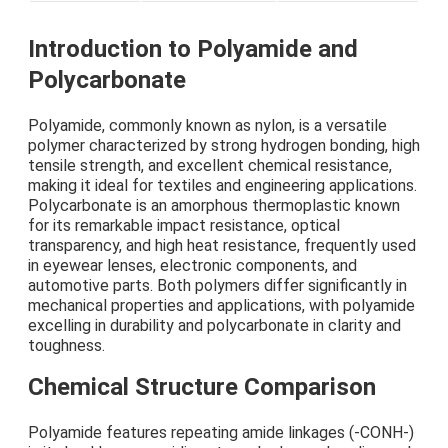
Introduction to Polyamide and
Polycarbonate
Polyamide, commonly known as nylon, is a versatile
polymer characterized by strong hydrogen bonding, high
tensile strength, and excellent chemical resistance,
making it ideal for textiles and engineering applications.
Polycarbonate is an amorphous thermoplastic known
for its remarkable impact resistance, optical
transparency, and high heat resistance, frequently used
in eyewear lenses, electronic components, and
automotive parts. Both polymers differ significantly in
mechanical properties and applications, with polyamide
excelling in durability and polycarbonate in clarity and
toughness.
Chemical Structure Comparison
Polyamide features repeating amide linkages (-CONH-)