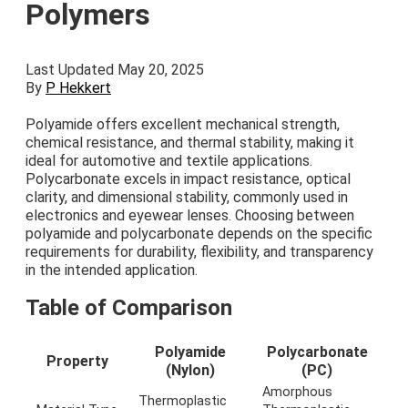
Polymers
Last Updated May 20, 2025
By
P Hekkert
Polyamide offers excellent mechanical strength,
chemical resistance, and thermal stability, making it
ideal for automotive and textile applications.
Polycarbonate excels in impact resistance, optical
clarity, and dimensional stability, commonly used in
electronics and eyewear lenses. Choosing between
polyamide and polycarbonate depends on the specific
requirements for durability, flexibility, and transparency
in the intended application.
Table of Comparison
Polyamide
Polycarbonate
Property
(Nylon)
(PC)
Amorphous
Thermoplastic