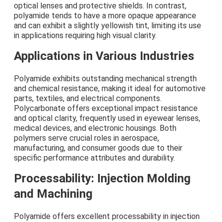
optical lenses and protective shields. In contrast,
polyamide tends to have a more opaque appearance
and can exhibit a slightly yellowish tint, limiting its use
in applications requiring high visual clarity.
Applications in Various Industries
Polyamide exhibits outstanding mechanical strength
and chemical resistance, making it ideal for automotive
parts, textiles, and electrical components.
Polycarbonate offers exceptional impact resistance
and optical clarity, frequently used in eyewear lenses,
medical devices, and electronic housings. Both
polymers serve crucial roles in aerospace,
manufacturing, and consumer goods due to their
specific performance attributes and durability.
Processability: Injection Molding
and Machining
Polyamide offers excellent processability in injection