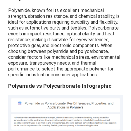
Polyamide, known for its excellent mechanical
strength, abrasion resistance, and chemical stability, is
ideal for applications requiring durability and flexibility,
such as automotive parts and textiles. Polycarbonate
excels in impact resistance, optical clarity, and heat
resistance, making it suitable for eyewear lenses,
protective gear, and electronic components. When
choosing between polyamide and polycarbonate,
consider factors like mechanical stress, environmental
exposure, transparency needs, and thermal
performance to select the appropriate polymer for
specific industrial or consumer applications.
Polyamide vs Polycarbonate Infographic