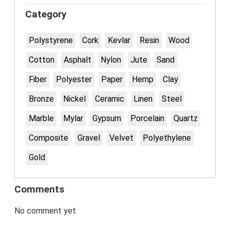
Category
Polystyrene
Cork
Kevlar
Resin
Wood
Cotton
Asphalt
Nylon
Jute
Sand
Fiber
Polyester
Paper
Hemp
Clay
Bronze
Nickel
Ceramic
Linen
Steel
Marble
Mylar
Gypsum
Porcelain
Quartz
Composite
Gravel
Velvet
Polyethylene
Gold
Comments
No comment yet