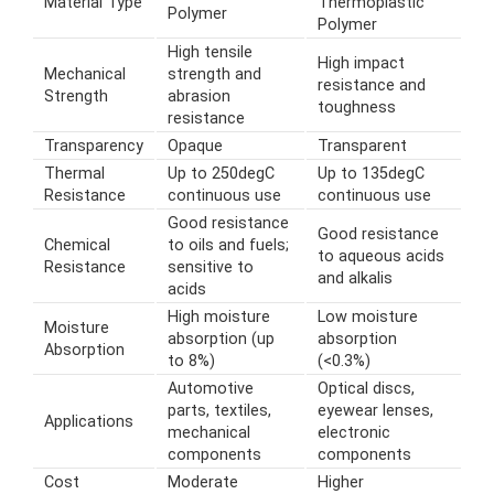
Material Type
Thermoplastic
Polymer
Polymer
High tensile
High impact
Mechanical
strength and
resistance and
Strength
abrasion
toughness
resistance
Transparency
Opaque
Transparent
Thermal
Up to 250degC
Up to 135degC
Resistance
continuous use
continuous use
Good resistance
Good resistance
Chemical
to oils and fuels;
to aqueous acids
Resistance
sensitive to
and alkalis
acids
High moisture
Low moisture
Moisture
absorption (up
absorption
Absorption
to 8%)
(<0.3%)
Automotive
Optical discs,
parts, textiles,
eyewear lenses,
Applications
mechanical
electronic
components
components
Cost
Moderate
Higher