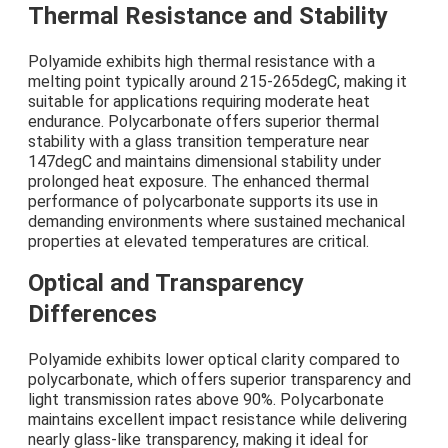
Thermal Resistance and Stability
Polyamide exhibits high thermal resistance with a
melting point typically around 215-265degC, making it
suitable for applications requiring moderate heat
endurance. Polycarbonate offers superior thermal
stability with a glass transition temperature near
147degC and maintains dimensional stability under
prolonged heat exposure. The enhanced thermal
performance of polycarbonate supports its use in
demanding environments where sustained mechanical
properties at elevated temperatures are critical.
Optical and Transparency
Differences
Polyamide exhibits lower optical clarity compared to
polycarbonate, which offers superior transparency and
light transmission rates above 90%. Polycarbonate
maintains excellent impact resistance while delivering
nearly glass-like transparency, making it ideal for