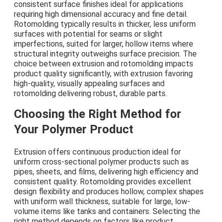
consistent surface finishes ideal for applications
requiring high dimensional accuracy and fine detail.
Rotomolding typically results in thicker, less uniform
surfaces with potential for seams or slight
imperfections, suited for larger, hollow items where
structural integrity outweighs surface precision. The
choice between extrusion and rotomolding impacts
product quality significantly, with extrusion favoring
high-quality, visually appealing surfaces and
rotomolding delivering robust, durable parts.
Choosing the Right Method for
Your Polymer Product
Extrusion offers continuous production ideal for
uniform cross-sectional polymer products such as
pipes, sheets, and films, delivering high efficiency and
consistent quality. Rotomolding provides excellent
design flexibility and produces hollow, complex shapes
with uniform wall thickness, suitable for large, low-
volume items like tanks and containers. Selecting the
right method depends on factors like product