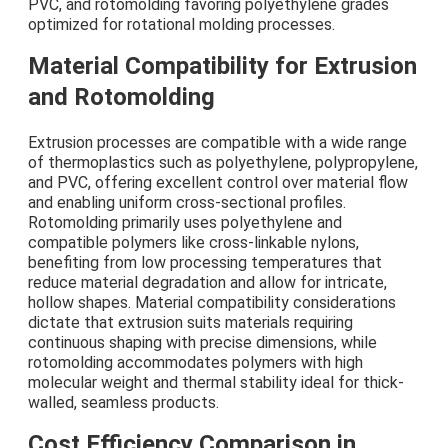
PVC, and rotomolding favoring polyethylene grades
optimized for rotational molding processes.
Material Compatibility for Extrusion
and Rotomolding
Extrusion processes are compatible with a wide range
of thermoplastics such as polyethylene, polypropylene,
and PVC, offering excellent control over material flow
and enabling uniform cross-sectional profiles.
Rotomolding primarily uses polyethylene and
compatible polymers like cross-linkable nylons,
benefiting from low processing temperatures that
reduce material degradation and allow for intricate,
hollow shapes. Material compatibility considerations
dictate that extrusion suits materials requiring
continuous shaping with precise dimensions, while
rotomolding accommodates polymers with high
molecular weight and thermal stability ideal for thick-
walled, seamless products.
Cost Efficiency Comparison in