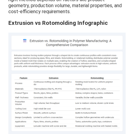
geometry, production volume, material properties, and
cost-efficiency requirements.
Extrusion vs Rotomolding Infographic