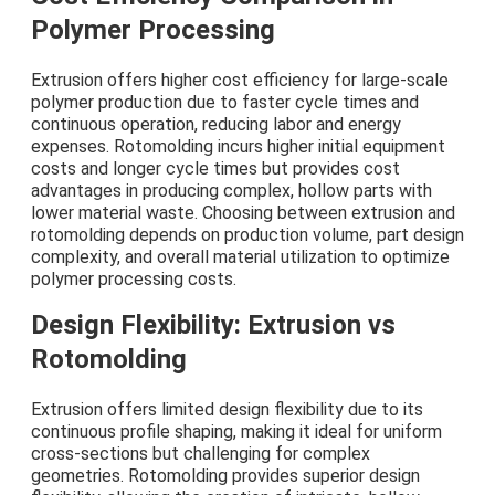
Polymer Processing
Extrusion offers higher cost efficiency for large-scale
polymer production due to faster cycle times and
continuous operation, reducing labor and energy
expenses. Rotomolding incurs higher initial equipment
costs and longer cycle times but provides cost
advantages in producing complex, hollow parts with
lower material waste. Choosing between extrusion and
rotomolding depends on production volume, part design
complexity, and overall material utilization to optimize
polymer processing costs.
Design Flexibility: Extrusion vs
Rotomolding
Extrusion offers limited design flexibility due to its
continuous profile shaping, making it ideal for uniform
cross-sections but challenging for complex
geometries. Rotomolding provides superior design