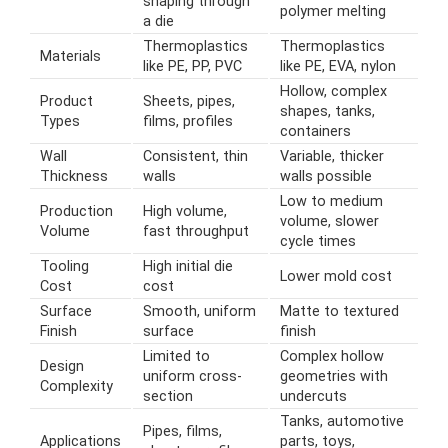
shaping through
polymer melting
a die
Thermoplastics
Thermoplastics
Materials
like PE, PP, PVC
like PE, EVA, nylon
Hollow, complex
Product
Sheets, pipes,
shapes, tanks,
Types
films, profiles
containers
Wall
Consistent, thin
Variable, thicker
Thickness
walls
walls possible
Low to medium
Production
High volume,
volume, slower
Volume
fast throughput
cycle times
Tooling
High initial die
Lower mold cost
Cost
cost
Surface
Smooth, uniform
Matte to textured
Finish
surface
finish
Limited to
Complex hollow
Design
uniform cross-
geometries with
Complexity
section
undercuts
Tanks, automotive
Pipes, films,
Applications
parts, toys,