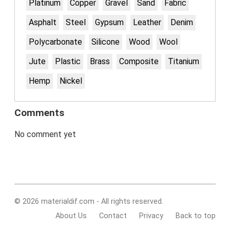
Platinum
Copper
Gravel
Sand
Fabric
Asphalt
Steel
Gypsum
Leather
Denim
Polycarbonate
Silicone
Wood
Wool
Jute
Plastic
Brass
Composite
Titanium
Hemp
Nickel
Comments
No comment yet
© 2026 materialdif.com - All rights reserved.
About Us
Contact
Privacy
Back to top