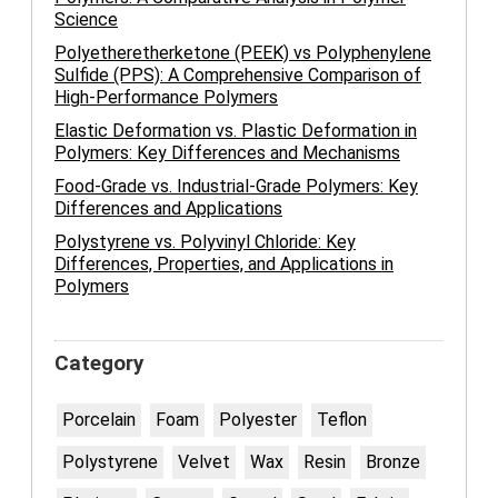
Science
Polyetheretherketone (PEEK) vs Polyphenylene
Sulfide (PPS): A Comprehensive Comparison of
High-Performance Polymers
Elastic Deformation vs. Plastic Deformation in
Polymers: Key Differences and Mechanisms
Food-Grade vs. Industrial-Grade Polymers: Key
Differences and Applications
Polystyrene vs. Polyvinyl Chloride: Key
Differences, Properties, and Applications in
Polymers
Category
Porcelain
Foam
Polyester
Teflon
Polystyrene
Velvet
Wax
Resin
Bronze