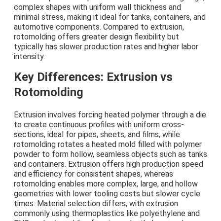
complex shapes with uniform wall thickness and
minimal stress, making it ideal for tanks, containers, and
automotive components. Compared to extrusion,
rotomolding offers greater design flexibility but
typically has slower production rates and higher labor
intensity.
Key Differences: Extrusion vs
Rotomolding
Extrusion involves forcing heated polymer through a die
to create continuous profiles with uniform cross-
sections, ideal for pipes, sheets, and films, while
rotomolding rotates a heated mold filled with polymer
powder to form hollow, seamless objects such as tanks
and containers. Extrusion offers high production speed
and efficiency for consistent shapes, whereas
rotomolding enables more complex, large, and hollow
geometries with lower tooling costs but slower cycle
times. Material selection differs, with extrusion
commonly using thermoplastics like polyethylene and