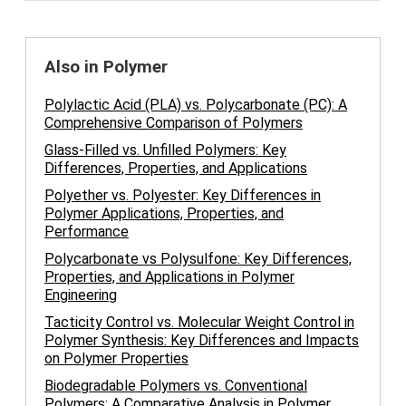
Also in Polymer
Polylactic Acid (PLA) vs. Polycarbonate (PC): A
Comprehensive Comparison of Polymers
Glass-Filled vs. Unfilled Polymers: Key
Differences, Properties, and Applications
Polyether vs. Polyester: Key Differences in
Polymer Applications, Properties, and
Performance
Polycarbonate vs Polysulfone: Key Differences,
Properties, and Applications in Polymer
Engineering
Tacticity Control vs. Molecular Weight Control in
Polymer Synthesis: Key Differences and Impacts
on Polymer Properties
Biodegradable Polymers vs. Conventional
Polymers: A Comparative Analysis in Polymer