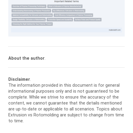
About the author
.
Disclaimer
.
The information provided in this document is for general
informational purposes only and is not guaranteed to be
complete. While we strive to ensure the accuracy of the
content, we cannot guarantee that the details mentioned
are up-to-date or applicable to all scenarios. Topics about
Extrusion vs Rotomolding are subject to change from time
to time.