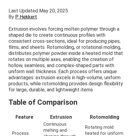
Last Updated May 20, 2025
By
P Hekkert
Extrusion involves forcing molten polymer through a
shaped die to create continuous profiles with
consistent cross-sections, ideal for producing pipes,
films, and sheets. Rotomolding, or rotational molding,
distributes polymer powder inside a heated mold that
rotates on multiple axes, enabling the creation of
hollow, seamless, and complex-shaped parts with
uniform wall thickness. Each process offers unique
advantages: extrusion excels in high-volume, uniform
products, while rotomolding provides design flexibility
for large, durable, and lightweight items.
Table of Comparison
Feature
Extrusion
Rotomolding
Continuous
Rotating mold
melting and
Process
heated for uniform