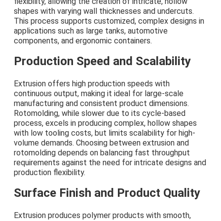
flexibility, allowing the creation of intricate, hollow
shapes with varying wall thicknesses and undercuts.
This process supports customized, complex designs in
applications such as large tanks, automotive
components, and ergonomic containers.
Production Speed and Scalability
Extrusion offers high production speeds with
continuous output, making it ideal for large-scale
manufacturing and consistent product dimensions.
Rotomolding, while slower due to its cycle-based
process, excels in producing complex, hollow shapes
with low tooling costs, but limits scalability for high-
volume demands. Choosing between extrusion and
rotomolding depends on balancing fast throughput
requirements against the need for intricate designs and
production flexibility.
Surface Finish and Product Quality
Extrusion produces polymer products with smooth,