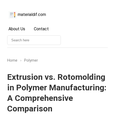
materialdif.com
About Us
Contact
Home
›
Polymer
Extrusion vs. Rotomolding
in Polymer Manufacturing:
A Comprehensive
Comparison