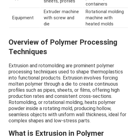
sheets, profiles
containers
Extruder machine
Rotational molding
Equipment
with screw and
machine with
die
heated molds
Overview of Polymer Processing
Techniques
Extrusion and rotomolding are prominent polymer
processing techniques used to shape thermoplastics
into functional products. Extrusion involves forcing
molten polymer through a die to create continuous
profiles such as pipes, sheets, or films, offering high
production rates and consistent cross-sections.
Rotomolding, or rotational molding, heats polymer
powder inside a rotating mold, producing hollow,
seamless objects with uniform wall thickness, ideal for
complex shapes and low-stress parts.
What is Extrusion in Polymer