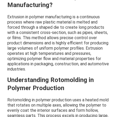
Manufacturing?
Extrusion in polymer manufacturing is a continuous
process where raw plastic material is melted and
forced through a shaped die to create long products
with a consistent cross-section, such as pipes, sheets,
or films. This method allows precise control over
product dimensions and is highly efficient for producing
large volumes of uniform polymer profiles. Extrusion
operates at high temperatures and pressures,
optimizing polymer flow and material properties for
applications in packaging, construction, and automotive
industries.
Understanding Rotomolding in
Polymer Production
Rotomolding in polymer production uses a heated mold
that rotates on multiple axes, allowing the polymer to
evenly coat the interior surfaces and form hollow,
seamless parts. This process excels in producing large,