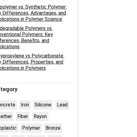
polymer vs. Synthetic Polymer:
 Differences, Advantages, and
lications in Polymer Science
degradable Polymers vs.
ventional Polymers: Key
ferences, Benefits, and
lications
ypropylene vs Polycarbonate:
 Differences, Properties, and
lications in Polymers
tegory
oncrete
Iron
Silicone
Lead
ather
Fiber
Rayon
oplastic
Polymer
Bronze