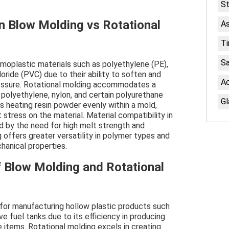
St
in Blow Molding vs Rotational
As
Ti
S
rmoplastic materials such as polyethylene (PE),
oride (PVC) due to their ability to soften and
Ac
ressure. Rotational molding accommodates a
 polyethylene, nylon, and certain polyurethane
Gl
s heating resin powder evenly within a mold,
stress on the material. Material compatibility in
d by the need for high melt strength and
ng offers greater versatility in polymer types and
hanical properties.
f Blow Molding and Rotational
for manufacturing hollow plastic products such
e fuel tanks due to its efficiency in producing
e items. Rotational molding excels in creating