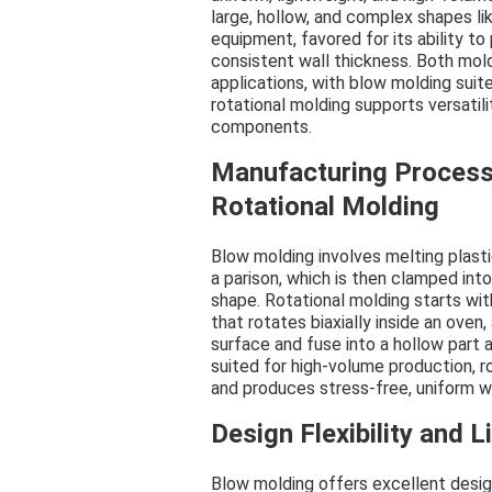
large, hollow, and complex shapes li
equipment, favored for its ability to
consistent wall thickness. Both mol
applications, with blow molding suite
rotational molding supports versatil
components.
Manufacturing Process
Rotational Molding
Blow molding involves melting plastic
a parison, which is then clamped into
shape. Rotational molding starts wi
that rotates biaxially inside an oven,
surface and fuse into a hollow part a
suited for high-volume production, ro
and produces stress-free, uniform w
Design Flexibility and L
Blow molding offers excellent design 