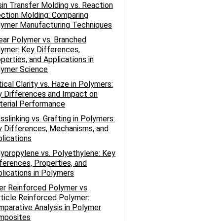
in Transfer Molding vs. Reaction
ection Molding: Comparing
lymer Manufacturing Techniques
ear Polymer vs. Branched
ymer: Key Differences,
perties, and Applications in
lymer Science
ical Clarity vs. Haze in Polymers:
 Differences and Impact on
terial Performance
sslinking vs. Grafting in Polymers:
 Differences, Mechanisms, and
lications
ypropylene vs. Polyethylene: Key
ferences, Properties, and
lications in Polymers
er Reinforced Polymer vs
ticle Reinforced Polymer:
parative Analysis in Polymer
mposites