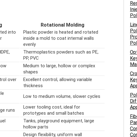
Res
Inj
Po
Lin
g
Rotational Molding
Pol
ated into
Plastic powder is heated and rotated
Pro
r
inside a mold to coat internal walls
Po
evenly
Opt
HDPE,
Thermoplastics powders such as PE,
Key
PP, PVC
Ma
low
Medium to large, hollow or complex
shapes
Cro
Key
trol over
Excellent control, allowing variable
App
thickness
le
Pol
Low to medium volume, slower cycles
Dif
App
Lower tooling cost, ideal for
rge runs
prototypes and small batches
Fib
uel
Tanks, playground equipment, large
Par
hollow parts
Com
Co
Design flexibility, uniform wall