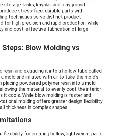
ke storage tanks, kayaks, and playground
 produce stress-free, durable parts with
ding techniques serve distinct product
d for high precision and rapid production, while
ity and cost-effective fabrication of large
 Steps: Blow Molding vs
 resin and extruding it into a hollow tube called
 a mold and inflated with air to take the mold's
th placing powdered polymer resin into a mold
 allowing the material to evenly coat the interior
s it cools. While blow molding is faster and
tational molding offers greater design flexibility
all thickness in complex shapes.
imitations
flexibility for creating hollow, lightweight parts