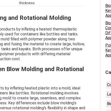
thickness
Bio
Key
App
ng and Rotational Molding
Bio
Con
products by inflating a heated thermoplastic
Dif
ly used for containers like bottles and tanks.
App
 mold filled with polymer powder along two
ng and fusing the material to create large, hollow,
Pol
 tanks and kayaks. Both processes offer unique
Key
polymer products with differing material
App
duction cost.
en Blow Molding and Rotational
Ca
C
 by inflating heated plastic into a mold, ideal
ners like bottles. Rotational molding involves
Le
ng mold to create large, seamless, and complex
ness. Key differences include blow molding's
Bi
versus rotational molding's flexibility in shape and