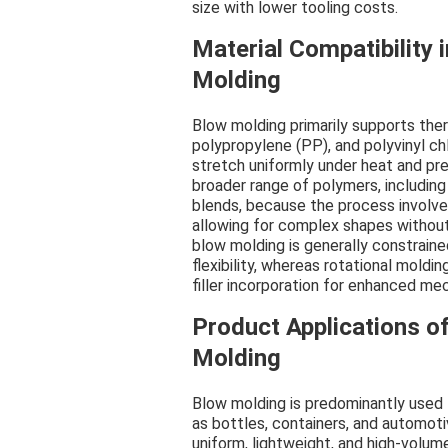
size with lower tooling costs.
Material Compatibility 
Molding
Blow molding primarily supports the
polypropylene (PP), and polyvinyl chl
stretch uniformly under heat and p
broader range of polymers, including
blends, because the process involve
allowing for complex shapes without 
blow molding is generally constraine
flexibility, whereas rotational moldi
filler incorporation for enhanced mec
Product Applications o
Molding
Blow molding is predominantly used 
as bottles, containers, and automotiv
uniform, lightweight, and high-volum