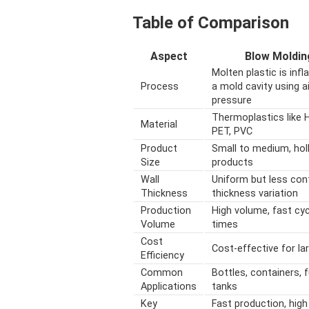
Table of Comparison
Aspect
Blow Moldin
Molten plastic is infl
Process
a mold cavity using ai
pressure
Thermoplastics like 
Material
PET, PVC
Product
Small to medium, hol
Size
products
Wall
Uniform but less con
Thickness
thickness variation
Production
High volume, fast cyc
Volume
times
Cost
Cost-effective for la
Efficiency
Common
Bottles, containers, f
Applications
tanks
Key
Fast production, high