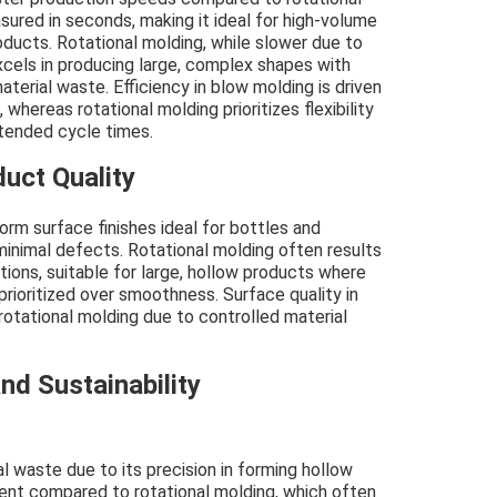
ured in seconds, making it ideal for high-volume
ducts. Rotational molding, while slower due to
xcels in producing large, complex shapes with
terial waste. Efficiency in blow molding is driven
, whereas rotational molding prioritizes flexibility
xtended cycle times.
uct Quality
rm surface finishes ideal for bottles and
 minimal defects. Rotational molding often results
ations, suitable for large, hollow products where
prioritized over smoothness. Surface quality in
rotational molding due to controlled material
nd Sustainability
 waste due to its precision in forming hollow
ient compared to rotational molding, which often