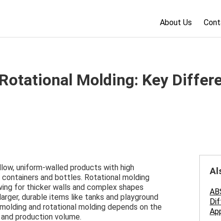
About Us
Cont
Rotational Molding: Key Differ
llow, uniform-walled products with high
Al
r containers and bottles. Rotational molding
lowing for thicker walls and complex shapes
ABS
larger, durable items like tanks and playground
Dif
olding and rotational molding depends on the
App
, and production volume.