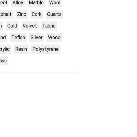
eel
Alloy
Marble
Wool
phalt
Zinc
Cork
Quartz
n
Gold
Velvet
Fabric
and
Teflon
Silver
Wood
rylic
Resin
Polystyrene
ass