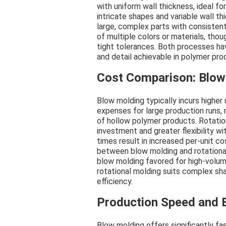
with uniform wall thickness, ideal fo
intricate shapes and variable wall t
large, complex parts with consistent
of multiple colors or materials, thou
tight tolerances. Both processes ha
and detail achievable in polymer pro
Cost Comparison: Blow
Blow molding typically incurs higher
expenses for large production runs,
of hollow polymer products. Rotationa
investment and greater flexibility wi
times result in increased per-unit 
between blow molding and rotationa
blow molding favored for high-volum
rotational molding suits complex sh
efficiency.
Production Speed and E
Blow molding offers significantly f