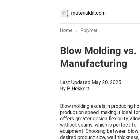
materialdif.com
Home
›
Polymer
Blow Molding vs. 
Manufacturing
Last Updated May 20, 2025
By
P Hekkert
Blow molding excels in producing ho
production speed, making it ideal fo
offers greater design flexibility, al
without seams, which is perfect for 
equipment. Choosing between blow m
desired product size, wall thickness