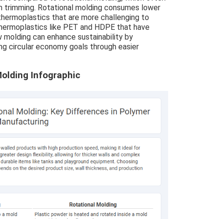
m trimming. Rotational molding consumes lower
thermoplastics that are more challenging to
thermoplastics like PET and HDPE that have
w molding can enhance sustainability by
ng circular economy goals through easier
olding Infographic