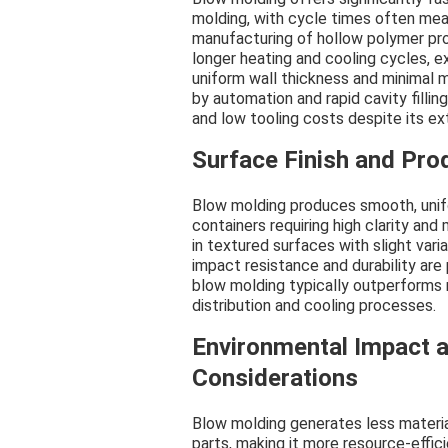
molding, with cycle times often meas
manufacturing of hollow polymer pro
longer heating and cooling cycles, e
uniform wall thickness and minimal ma
by automation and rapid cavity filling
and low tooling costs despite its e
Surface Finish and Prod
Blow molding produces smooth, unifo
containers requiring high clarity and
in textured surfaces with slight vari
impact resistance and durability are 
blow molding typically outperforms 
distribution and cooling processes.
Environmental Impact a
Considerations
Blow molding generates less material
parts, making it more resource-effic