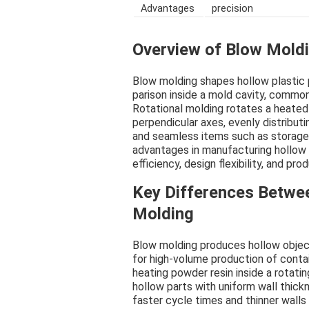
Advantages
precision
Overview of Blow Moldi
Blow molding shapes hollow plastic 
parison inside a mold cavity, common
Rotational molding rotates a heated
perpendicular axes, evenly distributi
and seamless items such as storage
advantages in manufacturing hollow 
efficiency, design flexibility, and pro
Key Differences Betwe
Molding
Blow molding produces hollow objects
for high-volume production of contai
heating powder resin inside a rotati
hollow parts with uniform wall thick
faster cycle times and thinner walls 