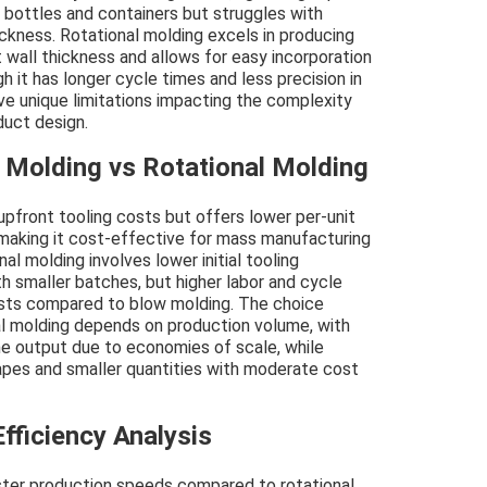
r bottles and containers but struggles with
hickness. Rotational molding excels in producing
 wall thickness and allows for easy incorporation
gh it has longer cycle times and less precision in
ve unique limitations impacting the complexity
duct design.
 Molding vs Rotational Molding
 upfront tooling costs but offers lower per-unit
 making it cost-effective for mass manufacturing
l molding involves lower initial tooling
th smaller batches, but higher labor and cycle
costs compared to blow molding. The choice
l molding depends on production volume, with
e output due to economies of scale, while
apes and smaller quantities with moderate cost
fficiency Analysis
aster production speeds compared to rotational