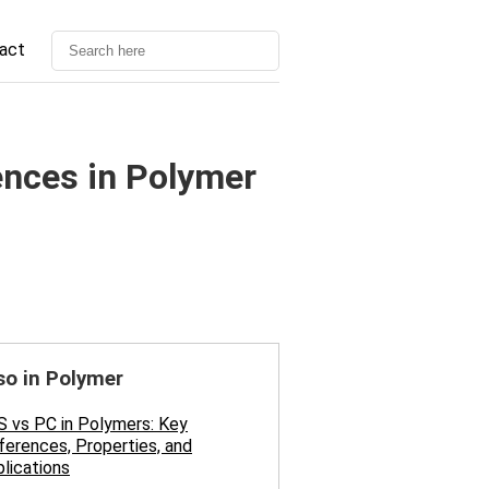
act
ences in Polymer
so in Polymer
 vs PC in Polymers: Key
ferences, Properties, and
lications