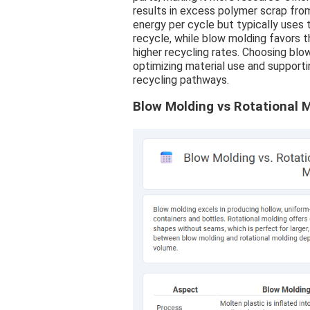
results in excess polymer scrap fro
energy per cycle but typically uses 
recycle, while blow molding favors 
higher recycling rates. Choosing blo
optimizing material use and supporti
recycling pathways.
Blow Molding vs Rotational M