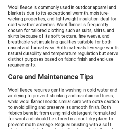
Wool fleece is commonly used in outdoor apparel and
blankets due to its exceptional warmth, moisture-
wicking properties, and lightweight insulation ideal for
cold weather activities. Wool flannel is frequently
chosen for tailored clothing such as suits, shirts, and
skirts because of its soft texture, fine weave, and
breathable yet insulating qualities suitable for both
casual and formal wear. Both materials leverage wool's
natural durability and temperature regulation but serve
distinct purposes based on fabric finish and end-use
requirements.
Care and Maintenance Tips
Wool fleece requires gentle washing in cold water and
air drying to prevent shrinking and maintain softness,
while wool flannel needs similar care with extra caution
to avoid pilling and preserve its smooth finish. Both
fabrics benefit from using mild detergent formulated
for wool and should be stored in a cool, dry place to
prevent moth damage. Regular brushing with a soft