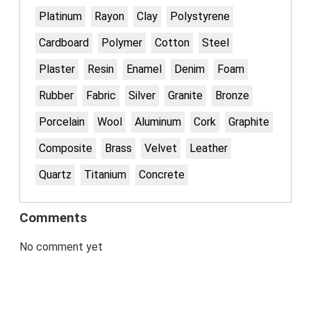
Platinum
Rayon
Clay
Polystyrene
Cardboard
Polymer
Cotton
Steel
Plaster
Resin
Enamel
Denim
Foam
Rubber
Fabric
Silver
Granite
Bronze
Porcelain
Wool
Aluminum
Cork
Graphite
Composite
Brass
Velvet
Leather
Quartz
Titanium
Concrete
Comments
No comment yet