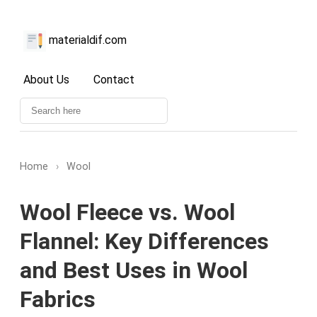
materialdif.com
About Us
Contact
Home
›
Wool
Wool Fleece vs. Wool
Flannel: Key Differences
and Best Uses in Wool
Fabrics