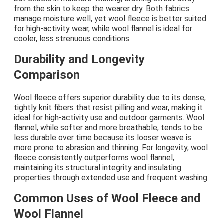
from the skin to keep the wearer dry. Both fabrics
manage moisture well, yet wool fleece is better suited
for high-activity wear, while wool flannel is ideal for
cooler, less strenuous conditions.
Durability and Longevity
Comparison
Wool fleece offers superior durability due to its dense,
tightly knit fibers that resist pilling and wear, making it
ideal for high-activity use and outdoor garments. Wool
flannel, while softer and more breathable, tends to be
less durable over time because its looser weave is
more prone to abrasion and thinning. For longevity, wool
fleece consistently outperforms wool flannel,
maintaining its structural integrity and insulating
properties through extended use and frequent washing.
Common Uses of Wool Fleece and
Wool Flannel