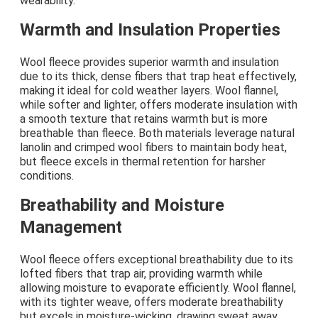
wearability.
Warmth and Insulation Properties
Wool fleece provides superior warmth and insulation
due to its thick, dense fibers that trap heat effectively,
making it ideal for cold weather layers. Wool flannel,
while softer and lighter, offers moderate insulation with
a smooth texture that retains warmth but is more
breathable than fleece. Both materials leverage natural
lanolin and crimped wool fibers to maintain body heat,
but fleece excels in thermal retention for harsher
conditions.
Breathability and Moisture
Management
Wool fleece offers exceptional breathability due to its
lofted fibers that trap air, providing warmth while
allowing moisture to evaporate efficiently. Wool flannel,
with its tighter weave, offers moderate breathability
but excels in moisture-wicking, drawing sweat away