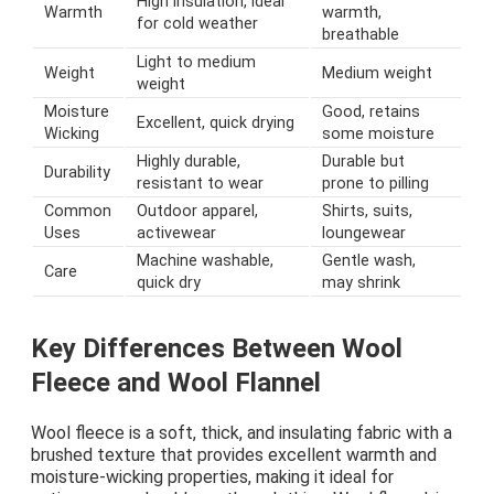
High insulation, ideal
Warmth
warmth,
for cold weather
breathable
Light to medium
Weight
Medium weight
weight
Moisture
Good, retains
Excellent, quick drying
Wicking
some moisture
Highly durable,
Durable but
Durability
resistant to wear
prone to pilling
Common
Outdoor apparel,
Shirts, suits,
Uses
activewear
loungewear
Machine washable,
Gentle wash,
Care
quick dry
may shrink
Key Differences Between Wool
Fleece and Wool Flannel
Wool fleece is a soft, thick, and insulating fabric with a
brushed texture that provides excellent warmth and
moisture-wicking properties, making it ideal for