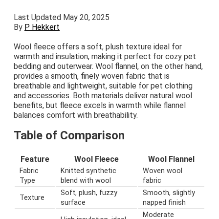
Last Updated May 20, 2025
By
P Hekkert
Wool fleece offers a soft, plush texture ideal for
warmth and insulation, making it perfect for cozy pet
bedding and outerwear. Wool flannel, on the other hand,
provides a smooth, finely woven fabric that is
breathable and lightweight, suitable for pet clothing
and accessories. Both materials deliver natural wool
benefits, but fleece excels in warmth while flannel
balances comfort with breathability.
Table of Comparison
Feature
Wool Fleece
Wool Flannel
Fabric
Knitted synthetic
Woven wool
Type
blend with wool
fabric
Soft, plush, fuzzy
Smooth, slightly
Texture
surface
napped finish
Moderate