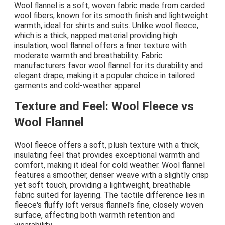
Wool flannel is a soft, woven fabric made from carded
wool fibers, known for its smooth finish and lightweight
warmth, ideal for shirts and suits. Unlike wool fleece,
which is a thick, napped material providing high
insulation, wool flannel offers a finer texture with
moderate warmth and breathability. Fabric
manufacturers favor wool flannel for its durability and
elegant drape, making it a popular choice in tailored
garments and cold-weather apparel.
Texture and Feel: Wool Fleece vs
Wool Flannel
Wool fleece offers a soft, plush texture with a thick,
insulating feel that provides exceptional warmth and
comfort, making it ideal for cold weather. Wool flannel
features a smoother, denser weave with a slightly crisp
yet soft touch, providing a lightweight, breathable
fabric suited for layering. The tactile difference lies in
fleece's fluffy loft versus flannel's fine, closely woven
surface, affecting both warmth retention and