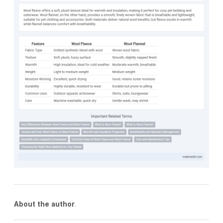
About the author
.