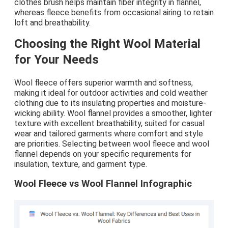
clothes brush helps maintain fiber integrity in flannel,
whereas fleece benefits from occasional airing to retain
loft and breathability.
Choosing the Right Wool Material
for Your Needs
Wool fleece offers superior warmth and softness,
making it ideal for outdoor activities and cold weather
clothing due to its insulating properties and moisture-
wicking ability. Wool flannel provides a smoother, lighter
texture with excellent breathability, suited for casual
wear and tailored garments where comfort and style
are priorities. Selecting between wool fleece and wool
flannel depends on your specific requirements for
insulation, texture, and garment type.
Wool Fleece vs Wool Flannel Infographic