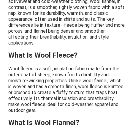
activewear and cold-weather clothing. Wool flannel, in
contrast, is a smoother, tightly woven fabric with a soft
nap, known for its durability, warmth, and classic
appearance, often used in shirts and suits. The key
differences lie in texture--fleece being fluffier and more
porous, and flannel being denser and smoother--
affecting their breathability, insulation, and style
applications.
What Is Wool Fleece?
Wool fleece is a soft, insulating fabric made from the
outer coat of sheep, known for its durability and
moisture-wicking properties. Unlike wool flannel, which
is woven and has a smooth finish, wool fleece is knitted
or brushed to create a fluffy texture that traps heat
effectively. Its thermal insulation and breathability
make wool fleece ideal for cold-weather apparel and
outdoor gear.
What Is Wool Flannel?