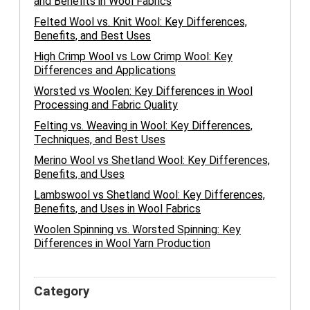
and Benefits in Wool Fabrics
Felted Wool vs. Knit Wool: Key Differences,
Benefits, and Best Uses
High Crimp Wool vs Low Crimp Wool: Key
Differences and Applications
Worsted vs Woolen: Key Differences in Wool
Processing and Fabric Quality
Felting vs. Weaving in Wool: Key Differences,
Techniques, and Best Uses
Merino Wool vs Shetland Wool: Key Differences,
Benefits, and Uses
Lambswool vs Shetland Wool: Key Differences,
Benefits, and Uses in Wool Fabrics
Woolen Spinning vs. Worsted Spinning: Key
Differences in Wool Yarn Production
Category