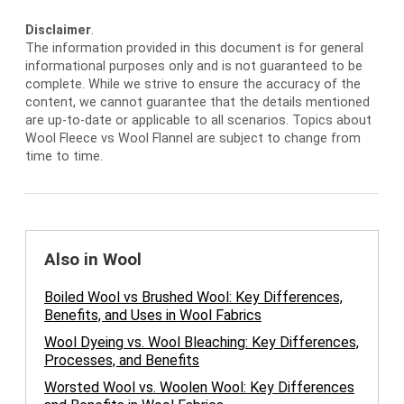
Disclaimer
.
The information provided in this document is for general
informational purposes only and is not guaranteed to be
complete. While we strive to ensure the accuracy of the
content, we cannot guarantee that the details mentioned
are up-to-date or applicable to all scenarios. Topics about
Wool Fleece vs Wool Flannel are subject to change from
time to time.
Also in Wool
Boiled Wool vs Brushed Wool: Key Differences,
Benefits, and Uses in Wool Fabrics
Wool Dyeing vs. Wool Bleaching: Key Differences,
Processes, and Benefits
Worsted Wool vs. Woolen Wool: Key Differences