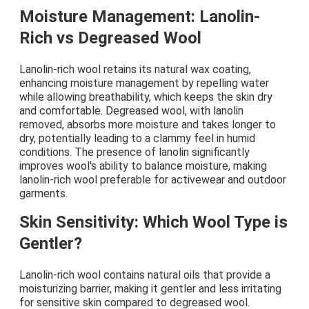
Moisture Management: Lanolin-
Rich vs Degreased Wool
Lanolin-rich wool retains its natural wax coating,
enhancing moisture management by repelling water
while allowing breathability, which keeps the skin dry
and comfortable. Degreased wool, with lanolin
removed, absorbs more moisture and takes longer to
dry, potentially leading to a clammy feel in humid
conditions. The presence of lanolin significantly
improves wool's ability to balance moisture, making
lanolin-rich wool preferable for activewear and outdoor
garments.
Skin Sensitivity: Which Wool Type is
Gentler?
Lanolin-rich wool contains natural oils that provide a
moisturizing barrier, making it gentler and less irritating
for sensitive skin compared to degreased wool.