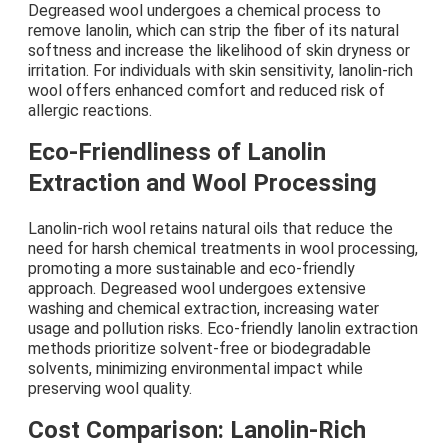
Degreased wool undergoes a chemical process to
remove lanolin, which can strip the fiber of its natural
softness and increase the likelihood of skin dryness or
irritation. For individuals with skin sensitivity, lanolin-rich
wool offers enhanced comfort and reduced risk of
allergic reactions.
Eco-Friendliness of Lanolin
Extraction and Wool Processing
Lanolin-rich wool retains natural oils that reduce the
need for harsh chemical treatments in wool processing,
promoting a more sustainable and eco-friendly
approach. Degreased wool undergoes extensive
washing and chemical extraction, increasing water
usage and pollution risks. Eco-friendly lanolin extraction
methods prioritize solvent-free or biodegradable
solvents, minimizing environmental impact while
preserving wool quality.
Cost Comparison: Lanolin-Rich