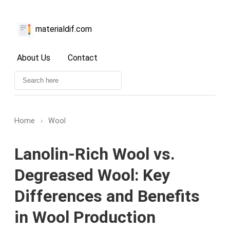
materialdif.com
About Us
Contact
Home
›
Wool
Lanolin-Rich Wool vs.
Degreased Wool: Key
Differences and Benefits
in Wool Production