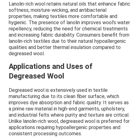
Lanolin-rich wool retains natural oils that enhance fabric
softness, moisture-wicking, and antibacterial
properties, making textiles more comfortable and
hygienic. The presence of lanolin improves wool's water
repellency, reducing the need for chemical treatments
and increasing fabric durability. Consumers benefit from
lanolin-rich textiles due to their natural hypoallergenic
qualities and better thermal insulation compared to
degreased wool.
Applications and Uses of
Degreased Wool
Degreased wool is extensively used in textile
manufacturing due to its clean fiber surface, which
improves dye absorption and fabric quality. It serves as
a prime raw material in high-end garments, upholstery,
and industrial felts where purity and texture are critical.
Unlike lanolin-rich wool, degreased wool is preferred for
applications requiring hypoallergenic properties and
consistent processing outcomes.