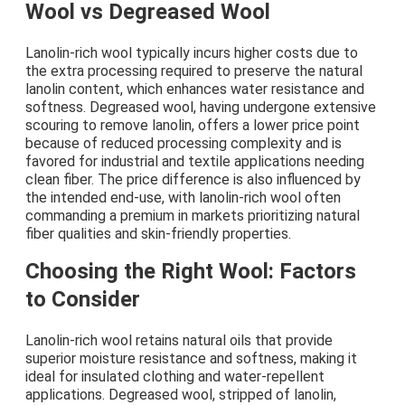
Wool vs Degreased Wool
Lanolin-rich wool typically incurs higher costs due to
the extra processing required to preserve the natural
lanolin content, which enhances water resistance and
softness. Degreased wool, having undergone extensive
scouring to remove lanolin, offers a lower price point
because of reduced processing complexity and is
favored for industrial and textile applications needing
clean fiber. The price difference is also influenced by
the intended end-use, with lanolin-rich wool often
commanding a premium in markets prioritizing natural
fiber qualities and skin-friendly properties.
Choosing the Right Wool: Factors
to Consider
Lanolin-rich wool retains natural oils that provide
superior moisture resistance and softness, making it
ideal for insulated clothing and water-repellent
applications. Degreased wool, stripped of lanolin,