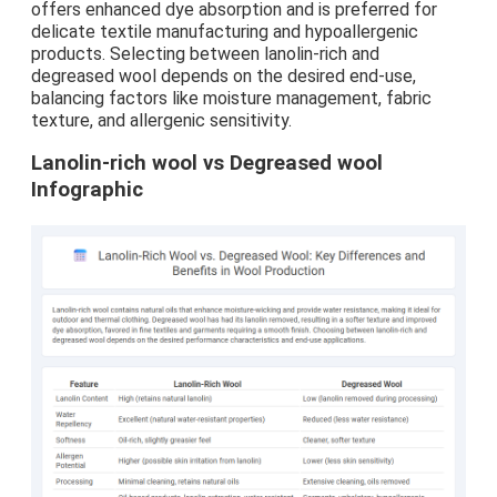
offers enhanced dye absorption and is preferred for
delicate textile manufacturing and hypoallergenic
products. Selecting between lanolin-rich and
degreased wool depends on the desired end-use,
balancing factors like moisture management, fabric
texture, and allergenic sensitivity.
Lanolin-rich wool vs Degreased wool
Infographic