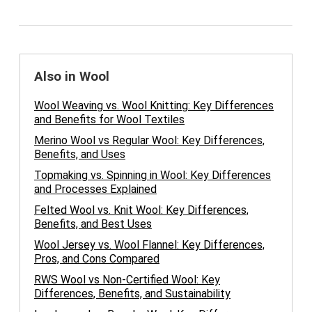
Also in Wool
Wool Weaving vs. Wool Knitting: Key Differences
and Benefits for Wool Textiles
Merino Wool vs Regular Wool: Key Differences,
Benefits, and Uses
Topmaking vs. Spinning in Wool: Key Differences
and Processes Explained
Felted Wool vs. Knit Wool: Key Differences,
Benefits, and Best Uses
Wool Jersey vs. Wool Flannel: Key Differences,
Pros, and Cons Compared
RWS Wool vs Non-Certified Wool: Key
Differences, Benefits, and Sustainability