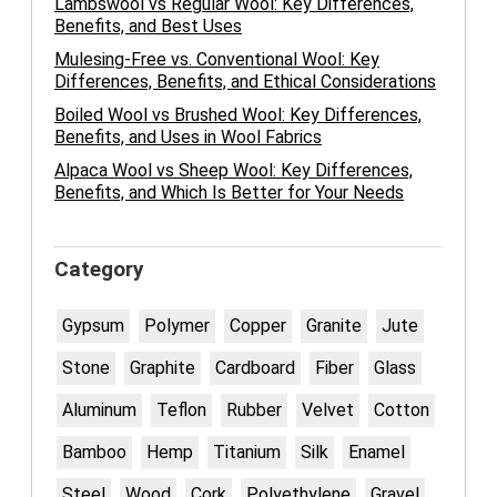
Lambswool vs Regular Wool: Key Differences,
Benefits, and Best Uses
Mulesing-Free vs. Conventional Wool: Key
Differences, Benefits, and Ethical Considerations
Boiled Wool vs Brushed Wool: Key Differences,
Benefits, and Uses in Wool Fabrics
Alpaca Wool vs Sheep Wool: Key Differences,
Benefits, and Which Is Better for Your Needs
Category
Gypsum
Polymer
Copper
Granite
Jute
Stone
Graphite
Cardboard
Fiber
Glass
Aluminum
Teflon
Rubber
Velvet
Cotton
Bamboo
Hemp
Titanium
Silk
Enamel
Steel
Wood
Cork
Polyethylene
Gravel