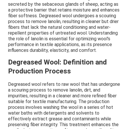
secreted by the sebaceous glands of sheep, acting as
a protective barrier that retains moisture and enhances
fiber softness. Degreased wool undergoes a scouring
process to remove lanolin, resulting in cleaner but drier
fibers that lack the natural conditioning and water-
repellent properties of untreated wool. Understanding
the role of lanolin is essential for optimizing wool's
performance in textile applications, as its presence
influences durability, elasticity, and comfort.
Degreased Wool: Definition and
Production Process
Degreased wool refers to raw wool that has undergone
a scouring process to remove lanolin, dirt, and
impurities, resulting in a cleaner and more refined fiber
suitable for textile manufacturing. The production
process involves washing the wool in a series of hot
water baths with detergents and solvents to
effectively extract grease and contaminants while
preserving fiber integrity. This treatment enhances the