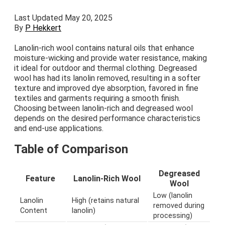
Last Updated May 20, 2025
By
P Hekkert
Lanolin-rich wool contains natural oils that enhance
moisture-wicking and provide water resistance, making
it ideal for outdoor and thermal clothing. Degreased
wool has had its lanolin removed, resulting in a softer
texture and improved dye absorption, favored in fine
textiles and garments requiring a smooth finish.
Choosing between lanolin-rich and degreased wool
depends on the desired performance characteristics
and end-use applications.
Table of Comparison
Degreased
Feature
Lanolin-Rich Wool
Wool
Low (lanolin
Lanolin
High (retains natural
removed during
Content
lanolin)
processing)