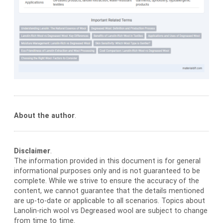
About the author
.
Disclaimer
.
The information provided in this document is for general
informational purposes only and is not guaranteed to be
complete. While we strive to ensure the accuracy of the
content, we cannot guarantee that the details mentioned
are up-to-date or applicable to all scenarios. Topics about
Lanolin-rich wool vs Degreased wool are subject to change
from time to time.