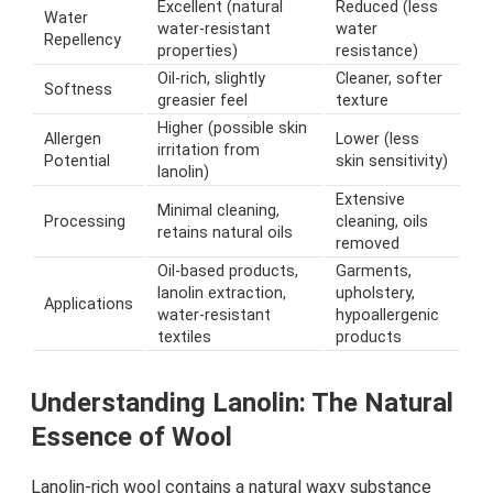
Excellent (natural
Reduced (less
Water
water-resistant
water
Repellency
properties)
resistance)
Oil-rich, slightly
Cleaner, softer
Softness
greasier feel
texture
Higher (possible skin
Allergen
Lower (less
irritation from
Potential
skin sensitivity)
lanolin)
Extensive
Minimal cleaning,
Processing
cleaning, oils
retains natural oils
removed
Oil-based products,
Garments,
lanolin extraction,
upholstery,
Applications
water-resistant
hypoallergenic
textiles
products
Understanding Lanolin: The Natural
Essence of Wool
Lanolin-rich wool contains a natural waxy substance