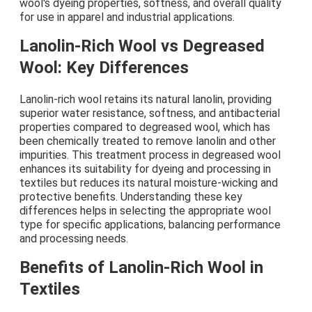
wool's dyeing properties, softness, and overall quality
for use in apparel and industrial applications.
Lanolin-Rich Wool vs Degreased
Wool: Key Differences
Lanolin-rich wool retains its natural lanolin, providing
superior water resistance, softness, and antibacterial
properties compared to degreased wool, which has
been chemically treated to remove lanolin and other
impurities. This treatment process in degreased wool
enhances its suitability for dyeing and processing in
textiles but reduces its natural moisture-wicking and
protective benefits. Understanding these key
differences helps in selecting the appropriate wool
type for specific applications, balancing performance
and processing needs.
Benefits of Lanolin-Rich Wool in
Textiles