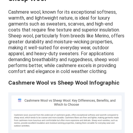
Cashmere wool, known for its exceptional softness,
warmth, and lightweight nature, is ideal for luxury
garments such as sweaters, scarves, and high-end
coats that require fine texture and superior insulation.
Sheep wool, particularly from breeds like Merino, offers
greater durability and moisture-wicking properties,
making it well-suited for everyday wear, outdoor
apparel, and heavy-duty sweaters. For applications
demanding breathability and ruggedness, sheep wool
performs better, while cashmere excels in providing
comfort and elegance in cold weather clothing.
Cashmere Wool vs Sheep Wool Infographic