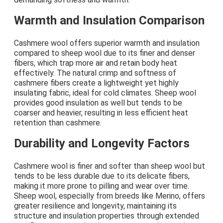
Warmth and Insulation Comparison
Cashmere wool offers superior warmth and insulation
compared to sheep wool due to its finer and denser
fibers, which trap more air and retain body heat
effectively. The natural crimp and softness of
cashmere fibers create a lightweight yet highly
insulating fabric, ideal for cold climates. Sheep wool
provides good insulation as well but tends to be
coarser and heavier, resulting in less efficient heat
retention than cashmere.
Durability and Longevity Factors
Cashmere wool is finer and softer than sheep wool but
tends to be less durable due to its delicate fibers,
making it more prone to pilling and wear over time.
Sheep wool, especially from breeds like Merino, offers
greater resilience and longevity, maintaining its
structure and insulation properties through extended