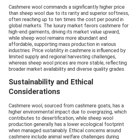
Cashmere wool commands a significantly higher price
than sheep wool due to its rarity and superior softness,
often reaching up to ten times the cost per pound in
global markets. The luxury market favors cashmere for
high-end garments, driving its market value upward,
while sheep wool remains more abundant and
affordable, supporting mass production in various
industries. Price volatility in cashmere is influenced by
limited supply and regional harvesting challenges,
whereas sheep wool prices are more stable, reflecting
broader market availability and diverse quality grades.
Sustainability and Ethical
Considerations
Cashmere wool, sourced from cashmere goats, has a
higher environmental impact due to overgrazing, which
contributes to desertification, while sheep wool
production generally has a lower ecological footprint
when managed sustainably. Ethical concerns around
cashmere include animal welfare challenges during