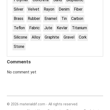
Silver
Velvet
Rayon
Denim
Fiber
Brass
Rubber
Enamel
Tin
Carbon
Teflon
Fabric
Jute
Kevlar
Titanium
Silicone
Alloy
Graphite
Gravel
Cork
Stone
Comments
No comment yet
© 2026 materialdif.com - All rights reserved.