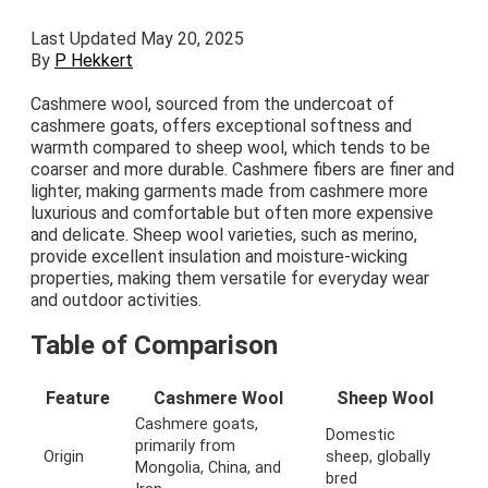
Last Updated May 20, 2025
By
P Hekkert
Cashmere wool, sourced from the undercoat of
cashmere goats, offers exceptional softness and
warmth compared to sheep wool, which tends to be
coarser and more durable. Cashmere fibers are finer and
lighter, making garments made from cashmere more
luxurious and comfortable but often more expensive
and delicate. Sheep wool varieties, such as merino,
provide excellent insulation and moisture-wicking
properties, making them versatile for everyday wear
and outdoor activities.
Table of Comparison
Feature
Cashmere Wool
Sheep Wool
Cashmere goats,
Domestic
primarily from
Origin
sheep, globally
Mongolia, China, and
bred