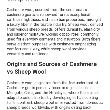
Cashmere wool, sourced from the undercoat of
cashmere goats, is renowned for its exceptional
softness, lightness, and insulation properties, making it
a luxury fiber in the textile industry. Sheep wool, derived
from various sheep breeds, offers durability, elasticity,
and superior moisture-wicking capabilities, commonly
used for everyday garments and insulation. Both fibers
serve distinct purposes with cashmere emphasizing
comfort and luxury, while sheep wool provides
versatility and resilience.
Origins and Sources of Cashmere
vs Sheep Wool
Cashmere wool originates from the fine undercoat of
Cashmere goats primarily found in regions such as
Mongolia, China, and the Himalayas, where the animals
adapt to cold climates by developing soft, insulating
fur. In contrast, sheep wool is harvested from domestic
sheep breeds worldwide, with origins dating back