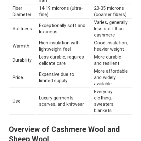
Iran
Fiber
14-19 microns (ultra-
20-35 microns
Diameter
fine)
(coarser fibers)
Varies, generally
Exceptionally soft and
Softness
less soft than
luxurious
cashmere
High insulation with
Good insulation,
Warmth
lightweight feel
heavier weight
Less durable, requires
More durable
Durability
delicate care
and resilient
More affordable
Expensive due to
Price
and widely
limited supply
available
Everyday
Luxury garments,
clothing,
Use
scarves, and knitwear
sweaters,
blankets
Overview of Cashmere Wool and
Sheep Wool