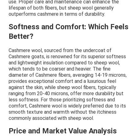
use. Proper care and maintenance can enhance the
lifespan of both fibers, but sheep wool generally
outperforms cashmere in terms of durability.
Softness and Comfort: Which Feels
Better?
Cashmere wool, sourced from the undercoat of
Cashmere goats, is renowned for its superior softness
and lightweight insulation compared to sheep wool,
which tends to be coarser and heavier. The fine
diameter of Cashmere fibers, averaging 14-19 microns,
provides exceptional comfort and a luxurious feel
against the skin, while sheep wool fibers, typically
ranging from 20-40 microns, offer more durability but
less softness. For those prioritizing softness and
comfort, Cashmere wool is widely preferred due to its
smooth texture and warmth without the itchiness
commonly associated with sheep wool.
Price and Market Value Analysis