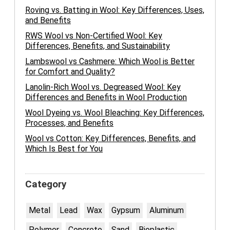
Roving vs. Batting in Wool: Key Differences, Uses,
and Benefits
RWS Wool vs Non-Certified Wool: Key
Differences, Benefits, and Sustainability
Lambswool vs Cashmere: Which Wool is Better
for Comfort and Quality?
Lanolin-Rich Wool vs. Degreased Wool: Key
Differences and Benefits in Wool Production
Wool Dyeing vs. Wool Bleaching: Key Differences,
Processes, and Benefits
Wool vs Cotton: Key Differences, Benefits, and
Which Is Best for You
Category
Metal
Lead
Wax
Gypsum
Aluminum
Polymer
Concrete
Sand
Bioplastic