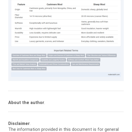
About the author
.
Disclaimer
.
The information provided in this document is for general