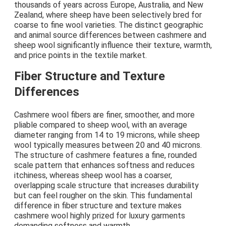
thousands of years across Europe, Australia, and New
Zealand, where sheep have been selectively bred for
coarse to fine wool varieties. The distinct geographic
and animal source differences between cashmere and
sheep wool significantly influence their texture, warmth,
and price points in the textile market.
Fiber Structure and Texture
Differences
Cashmere wool fibers are finer, smoother, and more
pliable compared to sheep wool, with an average
diameter ranging from 14 to 19 microns, while sheep
wool typically measures between 20 and 40 microns.
The structure of cashmere features a fine, rounded
scale pattern that enhances softness and reduces
itchiness, whereas sheep wool has a coarser,
overlapping scale structure that increases durability
but can feel rougher on the skin. This fundamental
difference in fiber structure and texture makes
cashmere wool highly prized for luxury garments
demanding softness and warmth.