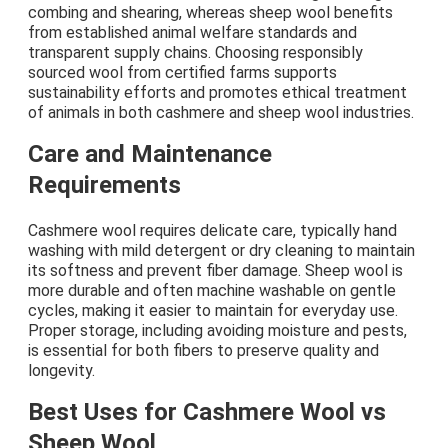
combing and shearing, whereas sheep wool benefits
from established animal welfare standards and
transparent supply chains. Choosing responsibly
sourced wool from certified farms supports
sustainability efforts and promotes ethical treatment
of animals in both cashmere and sheep wool industries.
Care and Maintenance
Requirements
Cashmere wool requires delicate care, typically hand
washing with mild detergent or dry cleaning to maintain
its softness and prevent fiber damage. Sheep wool is
more durable and often machine washable on gentle
cycles, making it easier to maintain for everyday use.
Proper storage, including avoiding moisture and pests,
is essential for both fibers to preserve quality and
longevity.
Best Uses for Cashmere Wool vs
Sheep Wool