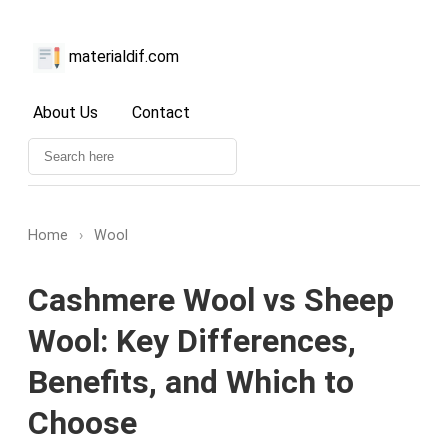
materialdif.com
About Us
Contact
Home
›
Wool
Cashmere Wool vs Sheep
Wool: Key Differences,
Benefits, and Which to
Choose