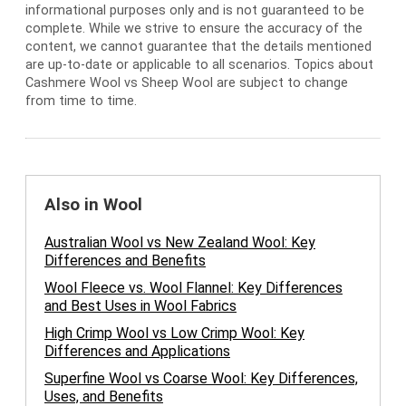
informational purposes only and is not guaranteed to be
complete. While we strive to ensure the accuracy of the
content, we cannot guarantee that the details mentioned
are up-to-date or applicable to all scenarios. Topics about
Cashmere Wool vs Sheep Wool are subject to change
from time to time.
Also in Wool
Australian Wool vs New Zealand Wool: Key
Differences and Benefits
Wool Fleece vs. Wool Flannel: Key Differences
and Best Uses in Wool Fabrics
High Crimp Wool vs Low Crimp Wool: Key
Differences and Applications
Superfine Wool vs Coarse Wool: Key Differences,
Uses, and Benefits