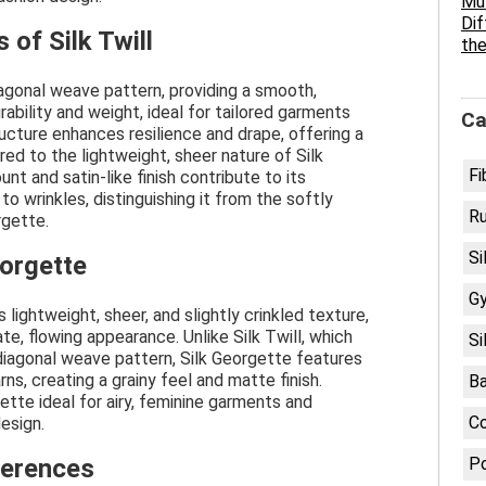
Mul
Dif
 of Silk Twill
the
 diagonal weave pattern, providing a smooth,
ability and weight, ideal for tailored garments
Ca
ructure enhances resilience and drape, offering a
ed to the lightweight, sheer nature of Silk
Fi
unt and satin-like finish contribute to its
o wrinkles, distinguishing it from the softly
R
rgette.
Si
eorgette
G
 lightweight, sheer, and slightly crinkled texture,
te, flowing appearance. Unlike Silk Twill, which
Si
diagonal weave pattern, Silk Georgette features
rns, creating a grainy feel and matte finish.
B
tte ideal for airy, feminine garments and
C
design.
ferences
Po