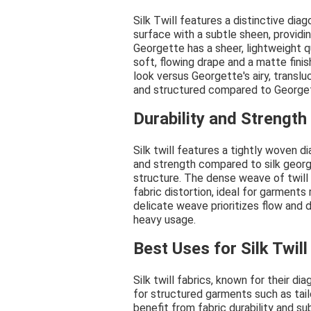
Silk Twill features a distinctive di
surface with a subtle sheen, providin
Georgette has a sheer, lightweight qua
soft, flowing drape and a matte finish
look versus Georgette's airy, translu
and structured compared to Georgett
Durability and Strengt
Silk twill features a tightly woven di
and strength compared to silk georg
structure. The dense weave of twill 
fabric distortion, ideal for garments 
delicate weave prioritizes flow and d
heavy usage.
Best Uses for Silk Twill
Silk twill fabrics, known for their di
for structured garments such as tail
benefit from fabric durability and su