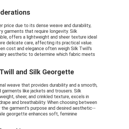
iderations
r price due to its dense weave and durability,
ry garments that require longevity. Silk
le, offers a lightweight and sheer texture ideal
e delicate care, affecting its practical value.
n cost and elegance often weigh Silk Twill's
 airy aesthetic to determine which fabric meets
Twill and Silk Georgette
gonal weave that provides durability and a smooth,
d garments like jackets and trousers. Silk
weight, sheer, and crinkled texture, excels in
 drape and breathability. When choosing between
er the garment's purpose and desired aesthetic--
while georgette enhances soft, feminine