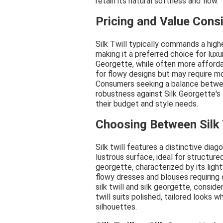
retain its natural softness and flow.
Pricing and Value Cons
Silk Twill typically commands a highe
making it a preferred choice for luxu
Georgette, while often more affordab
for flowy designs but may require mor
Consumers seeking a balance betwee
robustness against Silk Georgette's
their budget and style needs.
Choosing Between Silk 
Silk twill features a distinctive dia
lustrous surface, ideal for structure
georgette, characterized by its light
flowy dresses and blouses requiring
silk twill and silk georgette, consid
twill suits polished, tailored looks 
silhouettes.