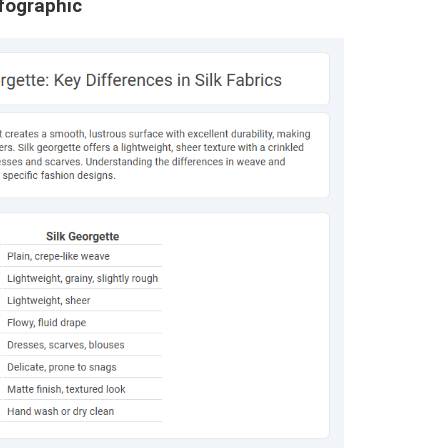
nfographic