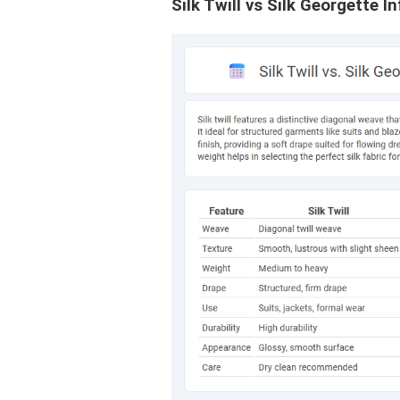
Silk Twill vs Silk Georgette I