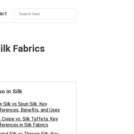
act
ilk Fabrics
so in Silk
 Silk vs Spun Silk: Key
ferences, Benefits, and Uses
k Crepe vs. Silk Taffeta: Key
ferences in Silk Fabrics
led Silk vs Thrown Silk: Key