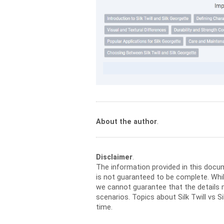
About the author
.
Disclaimer
.
The information provided in this docu
is not guaranteed to be complete. Whil
we cannot guarantee that the details m
scenarios. Topics about Silk Twill vs 
time.