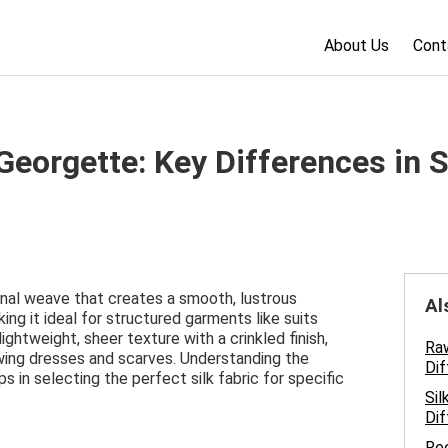
About Us
Cont
k Georgette: Key Differences in S
gonal weave that creates a smooth, lustrous
Al
king it ideal for structured garments like suits
ightweight, sheer texture with a crinkled finish,
Raw
owing dresses and scarves. Understanding the
Dif
 in selecting the perfect silk fabric for specific
Sil
Dif
Ree