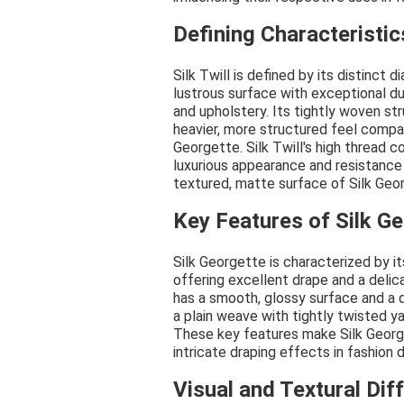
Defining Characteristics
Silk Twill is defined by its distinct
lustrous surface with exceptional dur
and upholstery. Its tightly woven st
heavier, more structured feel compar
Georgette. Silk Twill's high thread co
luxurious appearance and resistance t
textured, matte surface of Silk Geo
Key Features of Silk G
Silk Georgette is characterized by its
offering excellent drape and a delica
has a smooth, glossy surface and a 
a plain weave with tightly twisted ya
These key features make Silk George
intricate draping effects in fashion 
Visual and Textural Dif