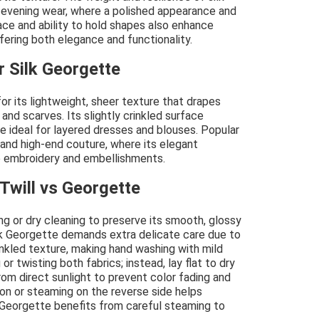
d evening wear, where a polished appearance and
ace and ability to hold shapes also enhance
ffering both elegance and functionality.
r Silk Georgette
for its lightweight, sheer texture that drapes
 and scarves. Its slightly crinkled surface
e ideal for layered dresses and blouses. Popular
r and high-end couture, where its elegant
 embroidery and embellishments.
Twill vs Georgette
ng or dry cleaning to preserve its smooth, glossy
ilk Georgette demands extra delicate care due to
crinkled texture, making hand washing with mild
r twisting both fabrics; instead, lay flat to dry
rom direct sunlight to prevent color fading and
ron or steaming on the reverse side helps
as Georgette benefits from careful steaming to