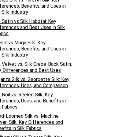
ferences, Benefits, and Uses in
 Silk Industry
k Satin vs Silk Habotai: Key
ferences and Best Uses in Silk
rics
 Silk vs Muga Silk: Key
ferences, Benefits, and Uses in
 Silk Industry
k Velvet vs. Silk Crepe-Back Satin:
 Differences and Best Uses
anza Silk vs. Georgette Silk: Key
ferences, Uses, and Comparison
k Noil vs. Reeled Silk: Key
ferences, Uses, and Benefits in
k Fabrics
d-Loomed Silk vs. Machine-
en Silk: Key Differences and
efits in Silk Fabrics