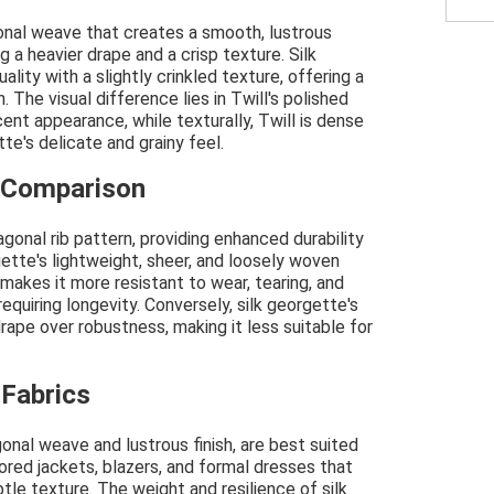
agonal weave that creates a smooth, lustrous
g a heavier drape and a crisp texture. Silk
lity with a slightly crinkled texture, offering a
. The visual difference lies in Twill's polished
cent appearance, while texturally, Twill is dense
e's delicate and grainy feel.
h Comparison
agonal rib pattern, providing enhanced durability
ette's lightweight, sheer, and loosely woven
makes it more resistant to wear, tearing, and
requiring longevity. Conversely, silk georgette's
rape over robustness, making it less suitable for
 Fabrics
agonal weave and lustrous finish, are best suited
ored jackets, blazers, and formal dresses that
btle texture. The weight and resilience of silk