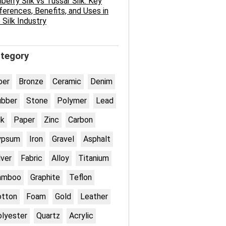
berry Silk vs Tussar Silk: Key
ferences, Benefits, and Uses in
 Silk Industry
tegory
ber
Bronze
Ceramic
Denim
ubber
Stone
Polymer
Lead
lk
Paper
Zinc
Carbon
ypsum
Iron
Gravel
Asphalt
lver
Fabric
Alloy
Titanium
amboo
Graphite
Teflon
otton
Foam
Gold
Leather
lyester
Quartz
Acrylic