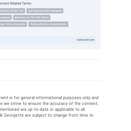
ment is for general informational purposes only and
e we strive to ensure the accuracy of the content,
entioned are up-to-date or applicable to all
Silk Georgette are subject to change from time to