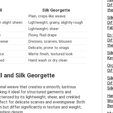
Dif
the
ll
Silk Georgette
Plain, crepe-like weave
Sil
Dif
h slight sheen
Lightweight, grainy, slightly rough
Fab
Lightweight, sheer
Eri
e
Flowy, fluid drape
Dif
l wear
Dresses, scarves, blouses
the
Delicate, prone to snags
Sil
ace
Matte finish, textured look
Key
ded
Hand wash or dry clean
Org
Dif
ll and Silk Georgette
Sil
Dif
agonal weave that creates a smooth, lustrous
Sil
king it ideal for structured garments and
Han
terized by its lightweight, sheer, and crinkled
Wov
rfect for delicate scarves and eveningwear. Both
Ben
 but differ significantly in texture and weight,
ashion design.