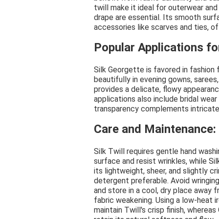
twill make it ideal for outerwear an
drape are essential. Its smooth surf
accessories like scarves and ties, o
Popular Applications fo
Silk Georgette is favored in fashion 
beautifully in evening gowns, sarees,
provides a delicate, flowy appearanc
applications also include bridal wea
transparency complements intricate
Care and Maintenance: 
Silk Twill requires gentle hand washi
surface and resist wrinkles, while S
its lightweight, sheer, and slightly 
detergent preferable. Avoid wringing o
and store in a cool, dry place away f
fabric weakening. Using a low-heat i
maintain Twill's crisp finish, where