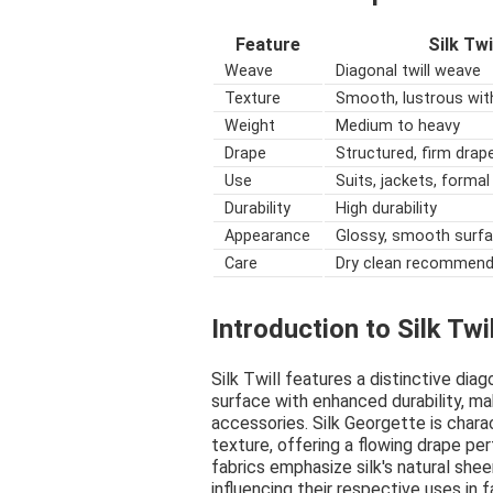
Feature
Silk Twi
Weave
Diagonal twill weave
Texture
Smooth, lustrous wit
Weight
Medium to heavy
Drape
Structured, firm drap
Use
Suits, jackets, forma
Durability
High durability
Appearance
Glossy, smooth surf
Care
Dry clean recommen
Introduction to Silk Twi
Silk Twill features a distinctive di
surface with enhanced durability, ma
accessories. Silk Georgette is charac
texture, offering a flowing drape pe
fabrics emphasize silk's natural sheen
influencing their respective uses in f