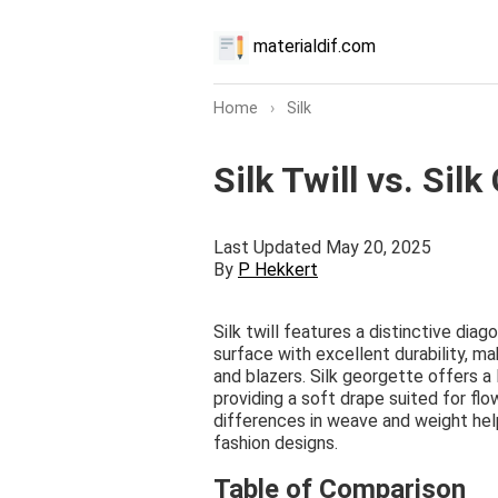
materialdif.com
Home
›
Silk
Silk Twill vs. Sil
Last Updated May 20, 2025
By
P Hekkert
Silk twill features a distinctive dia
surface with excellent durability, ma
and blazers. Silk georgette offers a l
providing a soft drape suited for fl
differences in weave and weight helps
fashion designs.
Table of Comparison