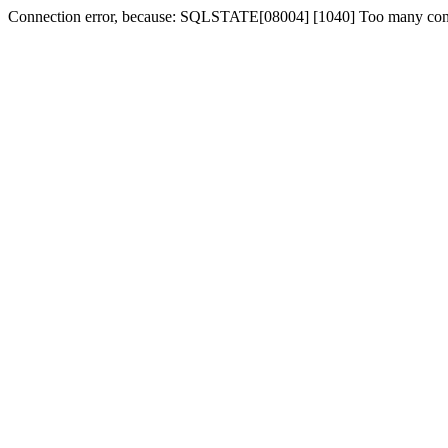
Connection error, because: SQLSTATE[08004] [1040] Too many con